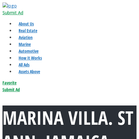
Submit Ad
About Us
Real Estate
Aviation
Marine
Automotive
How It Works
All Ads
Assets Above
Favorite
Submit Ad
MARINA VILLA. ST