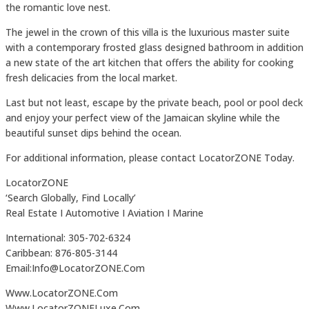
the romantic love nest.
The jewel in the crown of this villa is the luxurious master suite
with a contemporary frosted glass designed bathroom in addition
a new state of the art kitchen that offers the ability for cooking
fresh delicacies from the local market.
Last but not least, escape by the private beach, pool or pool deck
and enjoy your perfect view of the Jamaican skyline while the
beautiful sunset dips behind the ocean.
For additional information, please contact LocatorZONE Today.
LocatorZONE
‘Search Globally, Find Locally’
Real Estate I Automotive I Aviation I Marine
International: 305-702-6324
Caribbean: 876-805-3144
Email:Info@LocatorZONE.Com
Www.LocatorZONE.Com
Www.LocatorZONELuxe.Com