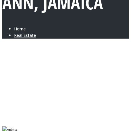
ANN, JAMAICA
Home
Real Estate