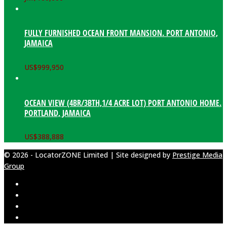
FULLY FURNISHED OCEAN FRONT MANSION. PORT ANTONIO,
JAMAICA
US$
999,950
OCEAN VIEW (4BR/3BTH,1/4 ACRE LOT) PORT ANTONIO HOME.
PORTLAND, JAMAICA
US$
388,888
© 2026 - LocatorZONE Limited | Site designed by
Prestige Media
Group