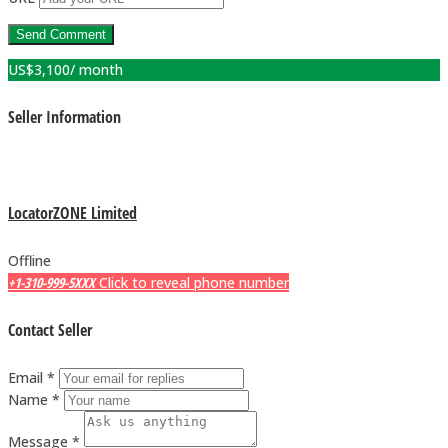
US$
3,100
/ month
Seller Information
LocatorZONE Limited
Offline
+1-310-999-5XXX
Click to reveal phone number
Contact Seller
Email *
Name *
Message *