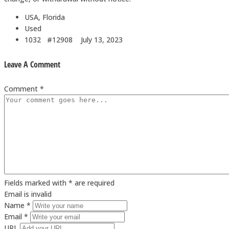
USA, Florida
Used
1032 #12908
July 13, 2023
Leave A Comment
Comment *
Fields marked with * are required
Email is invalid
Name *
Email *
URL