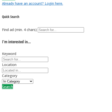
Already have an account? Login here.
Quick Search
Find ad (min. 4 chars)
I'm interested in...
Keyword
Location
Category
Search