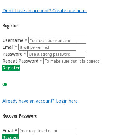
Don't have an account? Create one here.
Register
Username *
Email *
Password *
Repeat Password *
Register
OR
Already have an account? Login here.
Recover Password
Email *
Recover