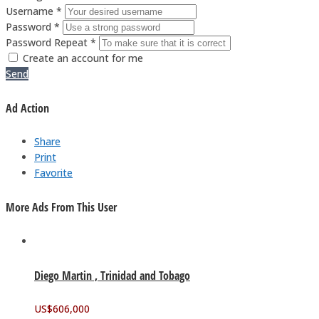
Username *
Password *
Password Repeat *
Create an account for me
Send
Ad Action
Share
Print
Favorite
More Ads From This User
Diego Martin , Trinidad and Tobago
US$
606,000