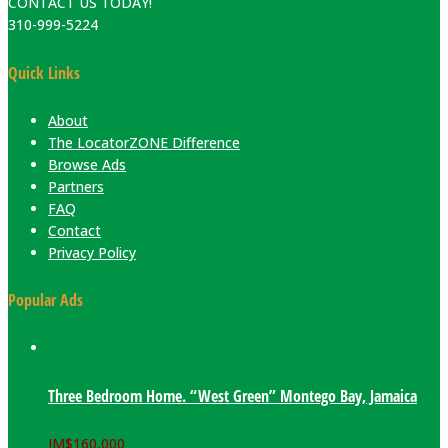
CONTACT US TODAY!
310-999-5224
Quick Links
About
The LocatorZONE Difference
Browse Ads
Partners
FAQ
Contact
Privacy Policy
Popular Ads
Three Bedroom Home. “West Green” Montego Bay, Jamaica
JM$
160,000