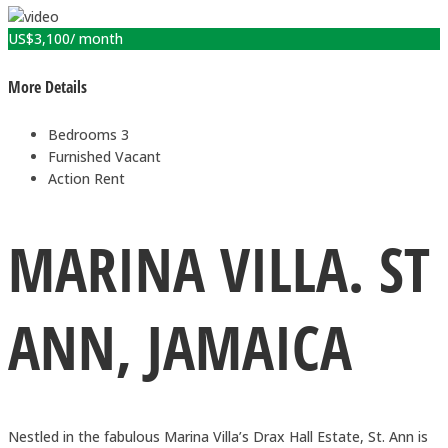
US$
3,100
/ month
More Details
Bedrooms
3
Furnished
Vacant
Action
Rent
MARINA VILLA. ST
ANN, JAMAICA
Nestled in the fabulous Marina Villa’s Drax Hall Estate, St. Ann is