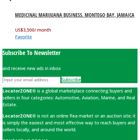
MEDICINAL MARIJUANA BUSINESS. MONTEGO BAY, JAMAICA
US$
3,500
/ month
Favorite
Subscribe To Newsletter
and receive new ads in inbox
Subscribe
LocatorZONE®
is a global marketplace connecting buyers and
sellers in four categories: Automotive, Aviation, Marine, and Real
Estate.
LocatorZONE®
is not an online flea market or an auction site; it
is simply the easiest and most effective way to reach buyers and
sellers locally, and around the world.