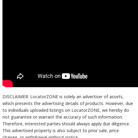
DISCLAIMER: LocatorZONE is solely an advertiser of assets,
which presents the advertising details of products. However, due
to individuals uploaded listings on LocatorZONE, we hereby do
not guarantee or warrant the accuracy of such information.
Therefore, interested parties should always apply due diligence.
This advertised property is also subject to prior sale, price
change, or withdrawal without notice.