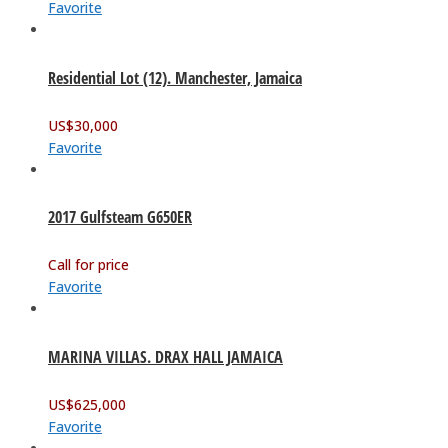
Favorite
Residential Lot (12). Manchester, Jamaica
US$
30,000
Favorite
2017 Gulfsteam G650ER
Call for price
Favorite
MARINA VILLAS. DRAX HALL JAMAICA
US$
625,000
Favorite