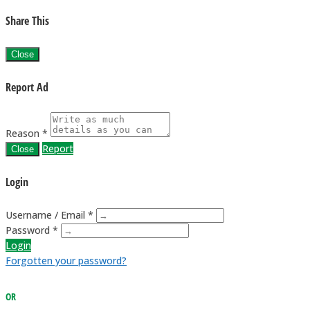
Share This
Close
Report Ad
Reason *
Report
Close
Login
Username / Email *
Password *
Login
Forgotten your password?
OR