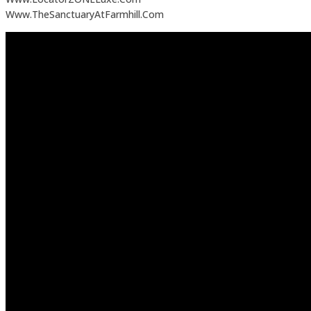
Www.TheSanctuaryAtFarmhill.Com