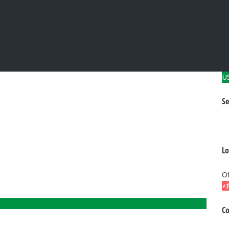
U
Se
Lo
Of
+1
Co