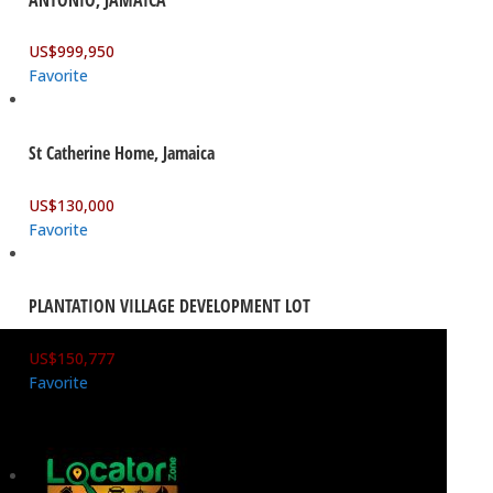
US$
999,950
Favorite
St Catherine Home, Jamaica
US$
130,000
Favorite
PLANTATION VILLAGE DEVELOPMENT LOT
US$
150,777
Favorite