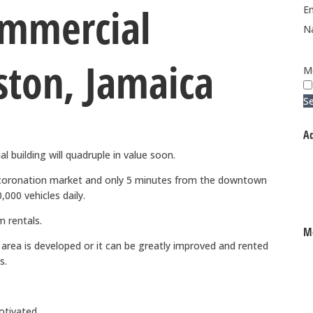
ommercial
Em
N
ston, Jamaica
M
S
Ad
 building will quadruple in value soon.
 coronation market and only 5 minutes from the downtown
000 vehicles daily.
m rentals.
Mo
e area is developed or it can be greatly improved and rented
s.
otivated.