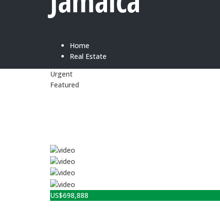
Jamaica
Home
Real Estate
Urgent
Featured
US$
698,888