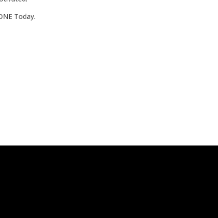
ZONE Today.