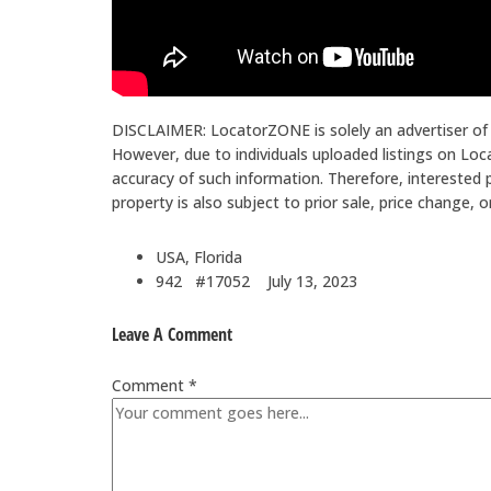
DISCLAIMER: LocatorZONE is solely an advertiser of a
However, due to individuals uploaded listings on L
accuracy of such information. Therefore, interested p
property is also subject to prior sale, price change, 
USA, Florida
942 #17052
July 13, 2023
Leave A Comment
Comment *