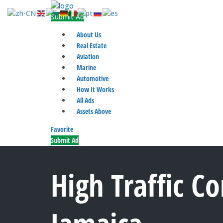
Submit Ad
About Us
Real Estate
Aviation
Marine
Automotive
How It Works
All Ads
Assets Above
Favorite
Submit Ad
High Traffic C