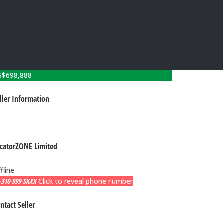
S$
698,888
ller Information
catorZONE Limited
fline
-310-999-5XXX
Click to reveal phone number
ntact Seller