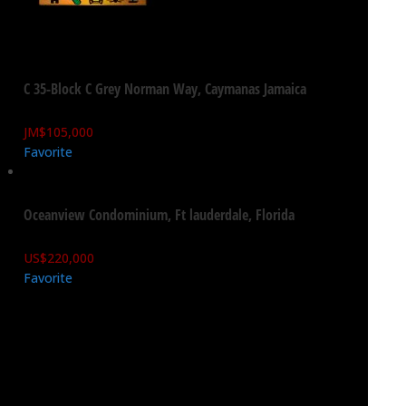
C 35-Block C Grey Norman Way, Caymanas Jamaica
JM$
105,000
Favorite
Oceanview Condominium, Ft lauderdale, Florida
US$
220,000
Favorite