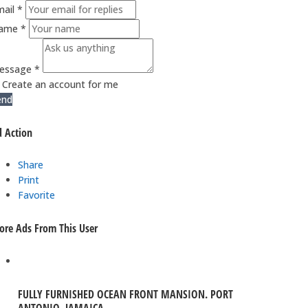
ail *
ame *
essage *
Create an account for me
end
 Action
Share
Print
Favorite
re Ads From This User
FULLY FURNISHED OCEAN FRONT MANSION. PORT
ANTONIO, JAMAICA