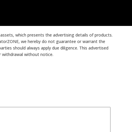
ssets, which presents the advertising details of products.
ocatorZONE, we hereby do not guarantee or warrant the
arties should always apply due diligence. This advertised
or withdrawal without notice.