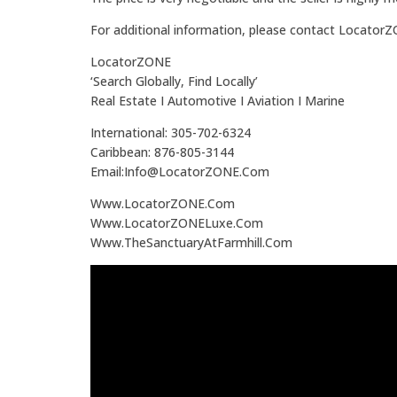
For additional information, please contact Locator
LocatorZONE
‘Search Globally, Find Locally’
Real Estate I Automotive I Aviation I Marine
International: 305-702-6324
Caribbean: 876-805-3144
Email:Info@LocatorZONE.Com
Www.LocatorZONE.Com
Www.LocatorZONELuxe.Com
Www.TheSanctuaryAtFarmhill.Com