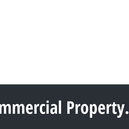
ommercial Property.