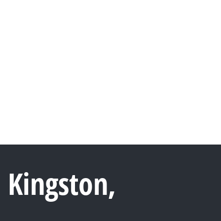
 Kingston,