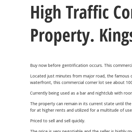
High Traffic C
Property. King
Buy now before gentrification occurs. This commercial
Located just minutes from major road, the famous
waterfront, this commercial corner lot see about 100,
Currently being used as a bar and nightclub with roo
The property can remain in its current state until th
for at higher rents and utilized for a multitude of use
Priced to sell and sell quickly.
The price is very negotiable and the seller is highly m