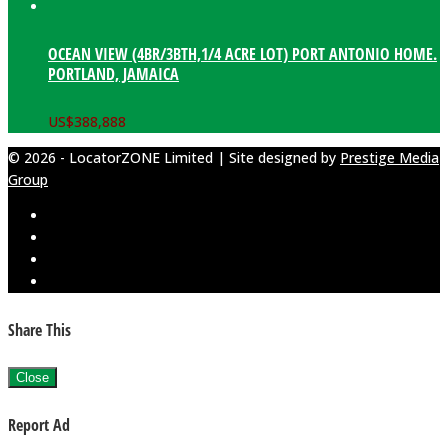
OCEAN VIEW (4BR/3BTH,1/4 ACRE LOT) PORT ANTONIO HOME.
PORTLAND, JAMAICA
US$
388,888
© 2026 - LocatorZONE Limited | Site designed by
Prestige Media
Group
Share This
Close
Report Ad