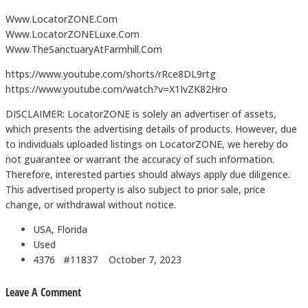
Www.LocatorZONE.Com
Www.LocatorZONELuxe.Com
Www.TheSanctuaryAtFarmhill.Com
https://www.youtube.com/shorts/rRce8DL9rtg
https://www.youtube.com/watch?v=X1IvZK82Hro
DISCLAIMER: LocatorZONE is solely an advertiser of assets,
which presents the advertising details of products. However, due
to individuals uploaded listings on LocatorZONE, we hereby do
not guarantee or warrant the accuracy of such information.
Therefore, interested parties should always apply due diligence.
This advertised property is also subject to prior sale, price
change, or withdrawal without notice.
USA, Florida
Used
4376 #11837
October 7, 2023
Leave A Comment