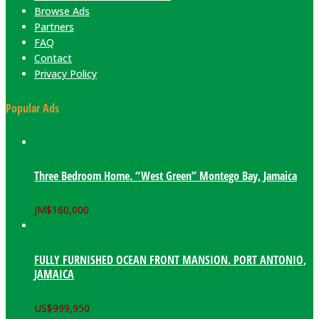
Browse Ads
Partners
FAQ
Contact
Privacy Policy
Popular Ads
Three Bedroom Home. “West Green” Montego Bay, Jamaica
JM$
160,000
FULLY FURNISHED OCEAN FRONT MANSION. PORT ANTONIO,
JAMAICA
US$
999,950