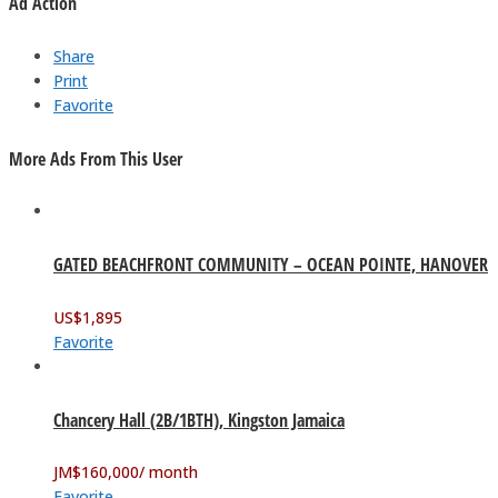
Ad Action
Share
Print
Favorite
More Ads From This User
GATED BEACHFRONT COMMUNITY – OCEAN POINTE, HANOVER
US$
1,895
Favorite
Chancery Hall (2B/1BTH), Kingston Jamaica
JM$
160,000
/ month
Favorite