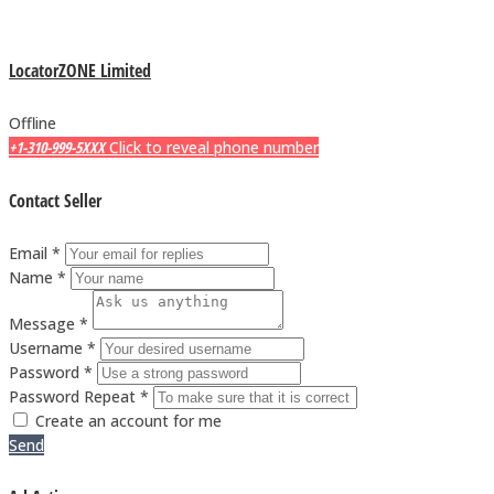
LocatorZONE Limited
Offline
+1-310-999-5XXX
Click to reveal phone number
Contact Seller
Email *
Name *
Message *
Username *
Password *
Password Repeat *
Create an account for me
Send