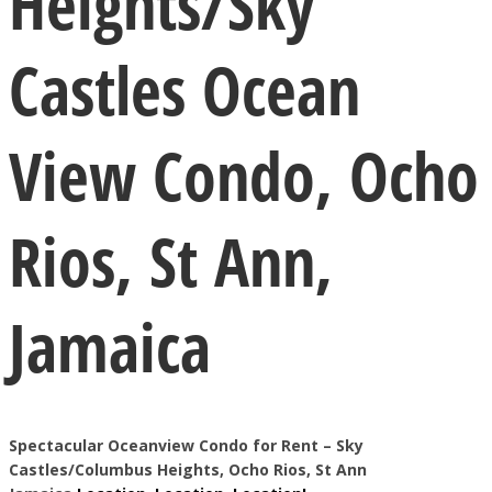
Heights/Sky
Castles Ocean
View Condo, Ocho
Rios, St Ann,
Jamaica
Spectacular Oceanview Condo for Rent – Sky
Castles/Columbus
Heights, Ocho Rios, St Ann