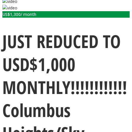
US$
1,300
/ month
JUST REDUCED TO
USD$1,000
MONTHLY!!!!!!!!!!!!
Columbus