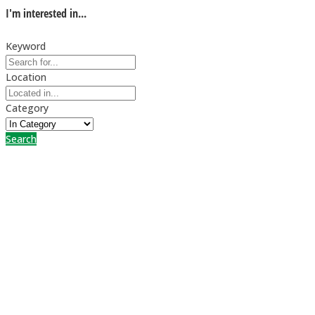
I'm interested in...
Keyword
Location
Category
Search