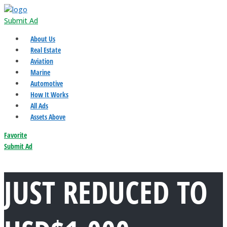
Submit Ad
About Us
Real Estate
Aviation
Marine
Automotive
How It Works
All Ads
Assets Above
Favorite
Submit Ad
JUST REDUCED TO