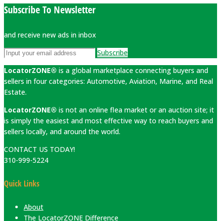
Subscribe To Newsletter
and receive new ads in inbox
Subscribe
LocatorZONE®
is a global marketplace connecting buyers and
sellers in four categories: Automotive, Aviation, Marine, and Real
Estate.
LocatorZONE®
is not an online flea market or an auction site; it
is simply the easiest and most effective way to reach buyers and
sellers locally, and around the world.
CONTACT US TODAY!
310-999-5224
Quick Links
About
The LocatorZONE Difference