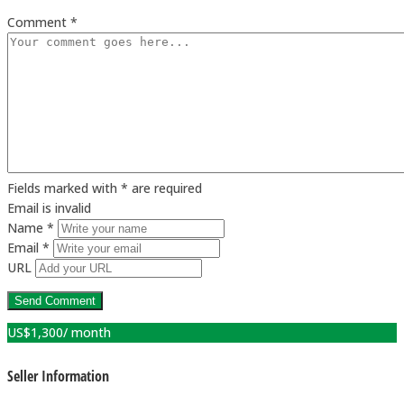
Comment *
Fields marked with * are required
Email is invalid
Name *
Email *
URL
US$
1,300
/ month
Seller Information