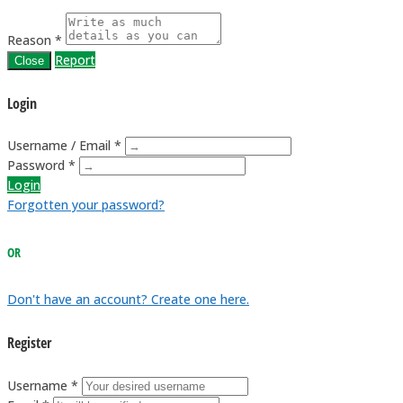
Reason *
Report
Close
Login
Username / Email *
Password *
Login
Forgotten your password?
OR
Don't have an account? Create one here.
Register
Username *