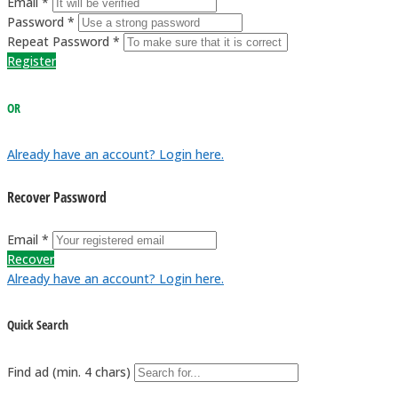
Email *
Password *
Repeat Password *
Register
OR
Already have an account? Login here.
Recover Password
Email *
Recover
Already have an account? Login here.
Quick Search
Find ad (min. 4 chars)