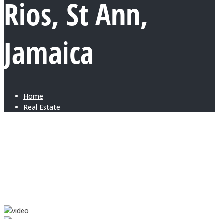
Rios, St Ann,
Jamaica
Home
Real Estate