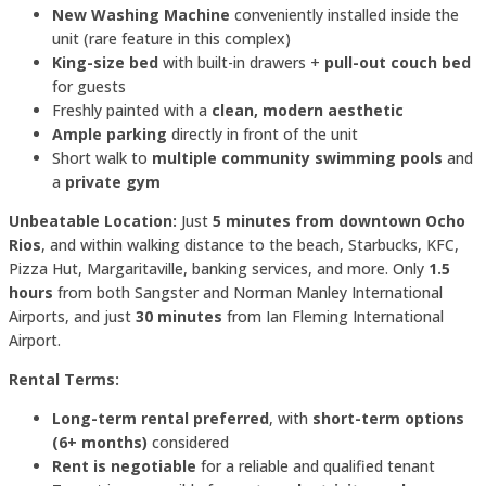
New Washing Machine
conveniently installed inside the
unit (rare feature in this complex)
King-size bed
with built-in drawers +
pull-out couch bed
for guests
Freshly painted with a
clean, modern aesthetic
Ample parking
directly in front of the unit
Short walk to
multiple community swimming pools
and
a
private gym
Unbeatable Location:
Just
5 minutes from downtown Ocho
Rios
, and within walking distance to the beach, Starbucks, KFC,
Pizza Hut, Margaritaville, banking services, and more. Only
1.5
hours
from both Sangster and Norman Manley International
Airports, and just
30 minutes
from Ian Fleming International
Airport.
Rental Terms:
Long-term rental preferred
, with
short-term options
(6+ months)
considered
Rent is negotiable
for a reliable and qualified tenant