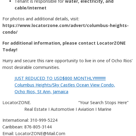
Tenant is responsible for
water, electricity, and
cable/internet
For photos and additional details, visit:
https://www.locatorzone.com/advert/columbus-heights-
condo/
For additional information, please contact LocatorZONE
Today!
Hurry and secure this rare opportunity to live in one of Ocho Rios’
most desirable communities.
JUST REDUCED TO USD$800 MONTHLY!!!!!!!!!!!!
Columbus Heights/Sky Castles Ocean View Condo,
Ocho Rios, St Ann, Jamaica
LocatorZONE. “Your Search Stops Here”
Real Estate I Automotive I Aviation I Marine
International: 310-999-5224
Caribbean: 876-805-3144
Email: LocatorZONE@Mail.Com