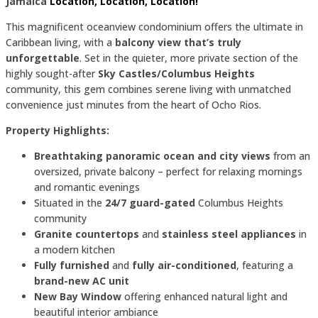
Jamaica
Location, Location, Location!
This magnificent oceanview condominium offers the ultimate in
Caribbean living, with a
balcony view that’s truly
unforgettable
. Set in the quieter, more private section of the
highly sought-after
Sky Castles/Columbus Heights
community, this gem combines serene living with unmatched
convenience just minutes from the heart of Ocho Rios.
Property Highlights:
Breathtaking panoramic ocean and city views
from an
oversized, private balcony – perfect for relaxing mornings
and romantic evenings
Situated in the
24/7 guard-gated
Columbus Heights
community
Granite countertops
and
stainless steel appliances
in
a modern kitchen
Fully furnished
and
fully air-conditioned
, featuring a
brand-new AC unit
New Bay Window
offering enhanced natural light and
beautiful interior ambiance