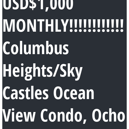
USD$1,000
MONTHLY!!!!!!!!!!!!
Columbus
Heights/Sky
Castles Ocean
View Condo, Ocho