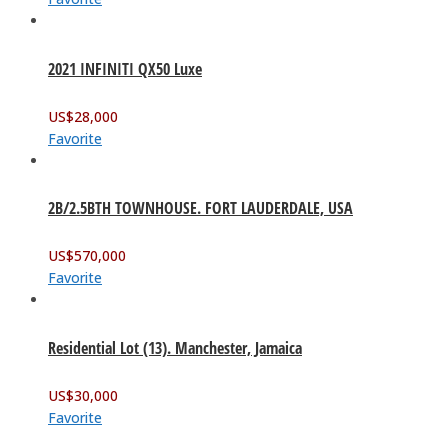
2021 INFINITI QX50 Luxe
US$
28,000
Favorite
2B/2.5BTH TOWNHOUSE. FORT LAUDERDALE, USA
US$
570,000
Favorite
Residential Lot (13). Manchester, Jamaica
US$
30,000
Favorite