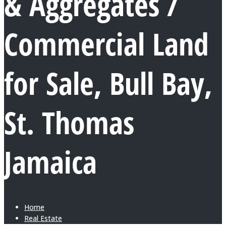
& Aggregates /
Commercial Land
for Sale, Bull Bay,
St. Thomas
Jamaica
Home
Real Estate