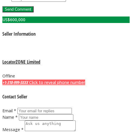
US$
600,000
Seller Information
LocatorZONE Limited
Offline
+1-310-999-5XXX
Click to reveal phone number
Contact Seller
Email *
Name *
Message *