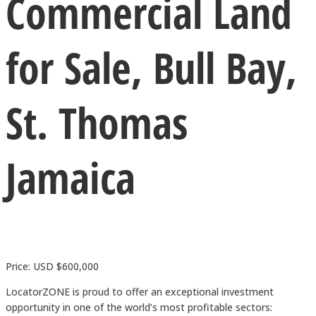
Commercial Land
for Sale, Bull Bay,
St. Thomas
Jamaica
Price: USD $600,000
LocatorZONE is proud to offer an exceptional investment
opportunity in one of the world’s most profitable sectors: