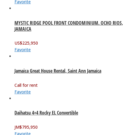
Favorite
MYSTIC RIDGE POOL FRONT CONDOMINIUM. OCHO RIOS,
JAMAICA
US$
225,950
Favorite
Jamaica Great House Rental, Saint Ann Jamaica
Call for rent
Favorite
Daihatsu 4×4 Rocky EL Convertible
JM$
795,950
Favorite