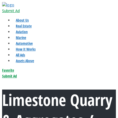
Submit Ad
About Us
Real Estate
Aviation
Marine
Automotive
How It Works
All Ads
Assets Above
Favorite
Submit Ad
Limestone Quarry