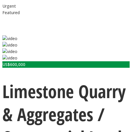
Urgent
Featured
US$
600,000
Limestone Quarry
& Aggregates /