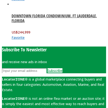
DOWNTOWN FLORIDA CONDOMINIUM. FT LAUDERDALE,
FLORIDA
US$
244,999
Favorite
Subscribe To Newsletter
and receive new ads in inbox
Subscribe
LocatorZONE®
is a global marketplace connecting buyers and
sellers in four categories: Automotive, Aviation, Marine, and Real
Estate.
LocatorZONE®
is not an online flea market or an auction site; it
is simply the easiest and most effective way to reach buyers and