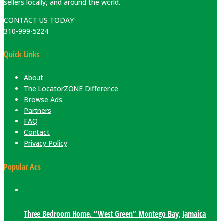
sellers locally, and around the world.
CONTACT US TODAY!
310-999-5224
Quick Links
About
The LocatorZONE Difference
Browse Ads
Partners
FAQ
Contact
Privacy Policy
Popular Ads
Three Bedroom Home. “West Green” Montego Bay, Jamaica