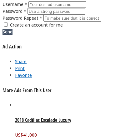
Username *
Password *
Password Repeat *
Create an account for me
Send
Ad Action
Share
Print
Favorite
More Ads From This User
2018 Cadillac Escalade Luxury
US$
41,000