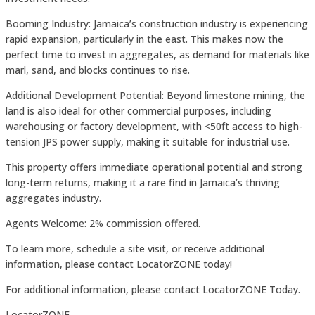
Booming Industry: Jamaica’s construction industry is experiencing
rapid expansion, particularly in the east. This makes now the
perfect time to invest in aggregates, as demand for materials like
marl, sand, and blocks continues to rise.
Additional Development Potential: Beyond limestone mining, the
land is also ideal for other commercial purposes, including
warehousing or factory development, with <50ft access to high-
tension JPS power supply, making it suitable for industrial use.
This property offers immediate operational potential and strong
long-term returns, making it a rare find in Jamaica’s thriving
aggregates industry.
Agents Welcome: 2% commission offered.
To learn more, schedule a site visit, or receive additional
information, please contact LocatorZONE today!
For additional information, please contact LocatorZONE Today.
LocatorZONE