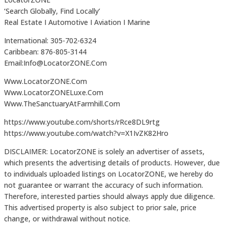
‘Search Globally, Find Locally’
Real Estate I Automotive I Aviation I Marine
International: 305-702-6324
Caribbean: 876-805-3144
Email:Info@LocatorZONE.Com
Www.LocatorZONE.Com
Www.LocatorZONELuxe.Com
Www.TheSanctuaryAtFarmhill.Com
https://www.youtube.com/shorts/rRce8DL9rtg
https://www.youtube.com/watch?v=X1IvZK82Hro
DISCLAIMER: LocatorZONE is solely an advertiser of assets,
which presents the advertising details of products. However, due
to individuals uploaded listings on LocatorZONE, we hereby do
not guarantee or warrant the accuracy of such information.
Therefore, interested parties should always apply due diligence.
This advertised property is also subject to prior sale, price
change, or withdrawal without notice.