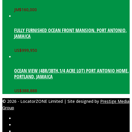
JM$
160,000
FULLY FURNISHED OCEAN FRONT MANSION. PORT ANTONIO,
JAMAICA
US$
999,950
OCEAN VIEW (4BR/3BTH,1/4 ACRE LOT) PORT ANTONIO HOME.
PORTLAND, JAMAICA
US$
388,888
© 2026 - LocatorZONE Limited | Site designed by
Prestige Media
Group