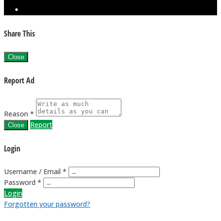
Share This
Close
Report Ad
Reason *
Report
Close
Login
Username / Email *
Password *
Login
Forgotten your password?