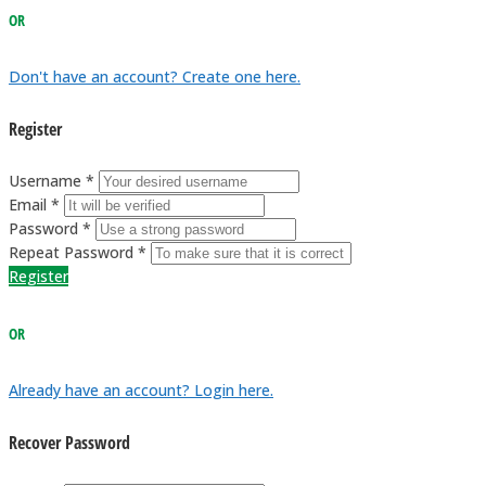
OR
Don't have an account? Create one here.
Register
Username *
Email *
Password *
Repeat Password *
Register
OR
Already have an account? Login here.
Recover Password