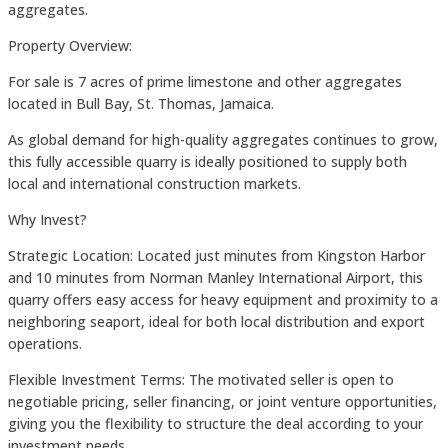
aggregates.
Property Overview:
For sale is 7 acres of prime limestone and other aggregates
located in Bull Bay, St. Thomas, Jamaica.
As global demand for high-quality aggregates continues to grow,
this fully accessible quarry is ideally positioned to supply both
local and international construction markets.
Why Invest?
Strategic Location: Located just minutes from Kingston Harbor
and 10 minutes from Norman Manley International Airport, this
quarry offers easy access for heavy equipment and proximity to a
neighboring seaport, ideal for both local distribution and export
operations.
Flexible Investment Terms: The motivated seller is open to
negotiable pricing, seller financing, or joint venture opportunities,
giving you the flexibility to structure the deal according to your
investment needs.