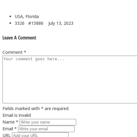
USA, Florida
3326 #15886
July 13, 2023
Leave A Comment
Comment *
Fields marked with * are required
Email is invalid
Name *
Email *
URL