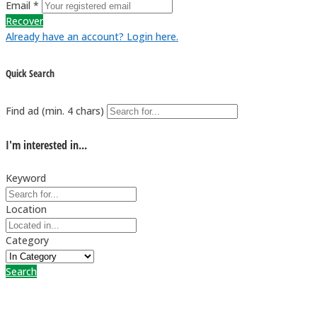
Email *
Recover
Already have an account? Login here.
Quick Search
Find ad (min. 4 chars)
I'm interested in...
Keyword
Location
Category
Search