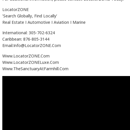
LocatorZONE
‘Search Globally, Find Locally’
Real Estate I Automotive I Aviation I Marine
International: 305-702-6324
Caribbean: 876-805-3144
Email:Info@LocatorZONE.Com
Www.LocatorZONE.Com
Www.LocatorZONELuxe.Com
Www.TheSanctuaryAtFarmhill.Com