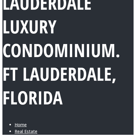
LAUDERDALE
LUXURY
CONDOMINIUM.
FT LAUDERDALE,
FLORIDA
Home
Real Estate