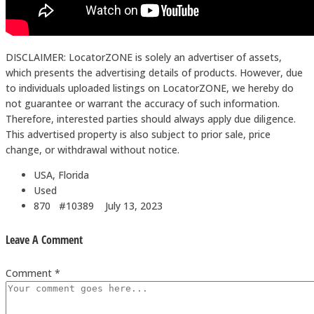
DISCLAIMER: LocatorZONE is solely an advertiser of assets,
which presents the advertising details of products. However, due
to individuals uploaded listings on LocatorZONE, we hereby do
not guarantee or warrant the accuracy of such information.
Therefore, interested parties should always apply due diligence.
This advertised property is also subject to prior sale, price
change, or withdrawal without notice.
USA, Florida
Used
870 #10389
July 13, 2023
Leave A Comment
Comment *