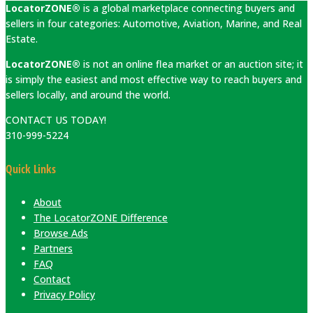
LocatorZONE®
is a global marketplace connecting buyers and
sellers in four categories: Automotive, Aviation, Marine, and Real
Estate.
LocatorZONE®
is not an online flea market or an auction site; it
is simply the easiest and most effective way to reach buyers and
sellers locally, and around the world.
CONTACT US TODAY!
310-999-5224
Quick Links
About
The LocatorZONE Difference
Browse Ads
Partners
FAQ
Contact
Privacy Policy