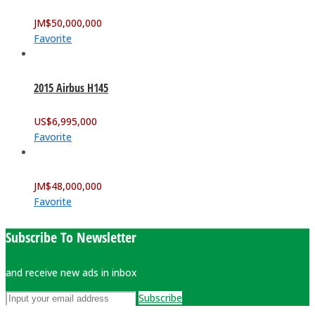
JM$
50,000,000
Favorite
2015 Airbus H145
US$
6,995,000
Favorite
JM$
48,000,000
Favorite
Subscribe To Newsletter
and receive new ads in inbox
Subscribe