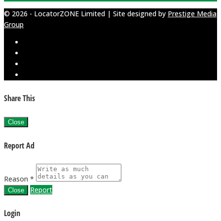
© 2026 - LocatorZONE Limited | Site designed by
Prestige Media
Group
Share This
Close
Report Ad
Reason *
Report
Close
Login