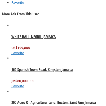
Favorite
More Ads From This User
WHITE HALL, NEGRIL JAMAICA
US$
199,888
Favorite
169 Spanish Town Road. Kingston Jamaica
JM$
80,000,000
Favorite
200 Acres Of Agricultural Land. Buxton, Saint Ann Jamaica