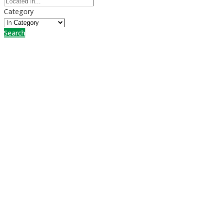
Category
Search