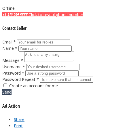
Offline
+1-310-999-5XXX
Click to reveal phone number
Contact Seller
Email *
Name *
Message *
Username *
Password *
Password Repeat *
Create an account for me
Send
Ad Action
Share
Print