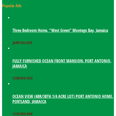
Popular Ads
Three Bedroom Home. “West Green” Montego Bay, Jamaica
JM$
160,000
FULLY FURNISHED OCEAN FRONT MANSION. PORT ANTONIO,
JAMAICA
US$
999,950
OCEAN VIEW (4BR/3BTH,1/4 ACRE LOT) PORT ANTONIO HOME.
PORTLAND, JAMAICA
US$
388,888