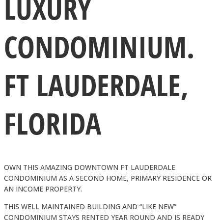
LUXURY
CONDOMINIUM.
FT LAUDERDALE,
FLORIDA
OWN THIS AMAZING DOWNTOWN FT LAUDERDALE
CONDOMINIUM AS A SECOND HOME, PRIMARY RESIDENCE OR
AN INCOME PROPERTY.
THIS WELL MAINTAINED BUILDING AND “LIKE NEW”
CONDOMINIUM STAYS RENTED YEAR ROUND AND IS READY