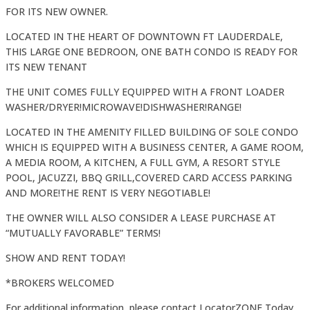
FOR ITS NEW OWNER.
LOCATED IN THE HEART OF DOWNTOWN FT LAUDERDALE,
THIS LARGE ONE BEDROON, ONE BATH CONDO IS READY FOR
ITS NEW TENANT
THE UNIT COMES FULLY EQUIPPED WITH A FRONT LOADER
WASHER/DRYER!MICROWAVE!DISHWASHER!RANGE!
LOCATED IN THE AMENITY FILLED BUILDING OF SOLE CONDO
WHICH IS EQUIPPED WITH A BUSINESS CENTER, A GAME ROOM,
A MEDIA ROOM, A KITCHEN, A FULL GYM, A RESORT STYLE
POOL, JACUZZI, BBQ GRILL,COVERED CARD ACCESS PARKING
AND MORE!THE RENT IS VERY NEGOTIABLE!
THE OWNER WILL ALSO CONSIDER A LEASE PURCHASE AT
“MUTUALLY FAVORABLE” TERMS!
SHOW AND RENT TODAY!
*BROKERS WELCOMED
For additional information, please contact LocatorZONE Today.