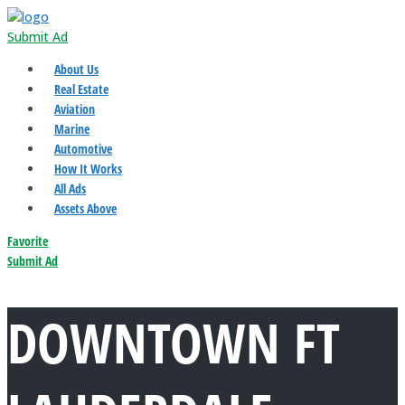
Submit Ad
About Us
Real Estate
Aviation
Marine
Automotive
How It Works
All Ads
Assets Above
Favorite
Submit Ad
DOWNTOWN FT