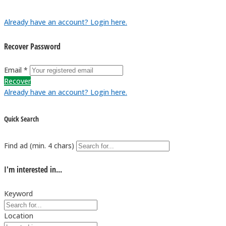
Already have an account? Login here.
Recover Password
Email *
Recover
Already have an account? Login here.
Quick Search
Find ad (min. 4 chars)
I'm interested in...
Keyword
Location