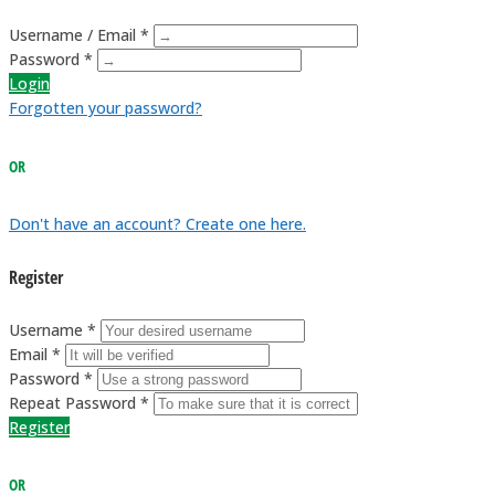
Username / Email *
Password *
Login
Forgotten your password?
OR
Don't have an account? Create one here.
Register
Username *
Email *
Password *
Repeat Password *
Register
OR