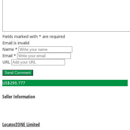
Fields marked with * are required
Email is invalid
Name *
Email *
URL
US$
299,777
Seller Information
LocatorZONE Limited