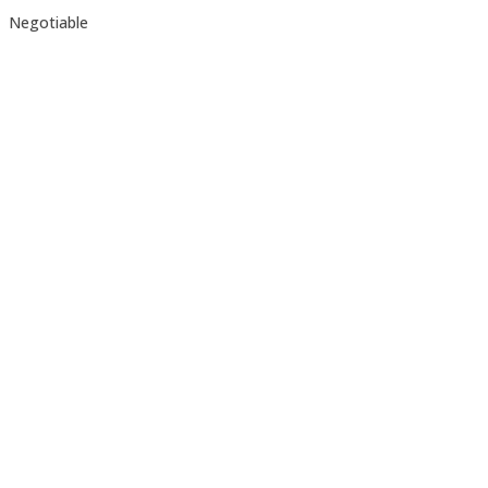
Negotiable