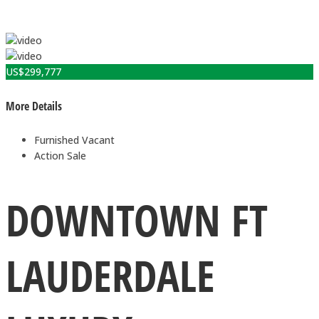
US$
299,777
More Details
Furnished
Vacant
Action
Sale
DOWNTOWN FT
LAUDERDALE