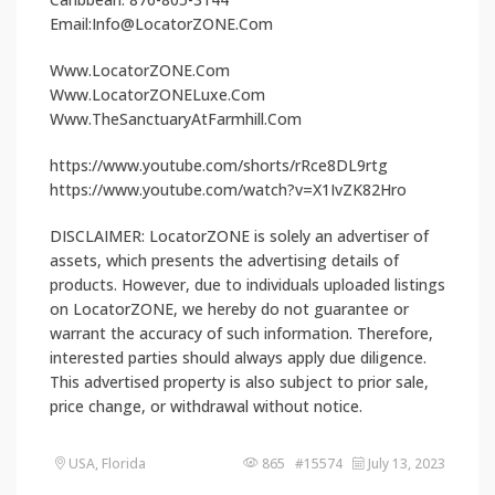
Email:Info@LocatorZONE.Com
Www.LocatorZONE.Com
Www.LocatorZONELuxe.Com
Www.TheSanctuaryAtFarmhill.Com
https://www.youtube.com/shorts/rRce8DL9rtg
https://www.youtube.com/watch?v=X1IvZK82Hro
DISCLAIMER: LocatorZONE is solely an advertiser of
assets, which presents the advertising details of
products. However, due to individuals uploaded listings
on LocatorZONE, we hereby do not guarantee or
warrant the accuracy of such information. Therefore,
interested parties should always apply due diligence.
This advertised property is also subject to prior sale,
price change, or withdrawal without notice.
USA, Florida
865 #15574
July 13, 2023