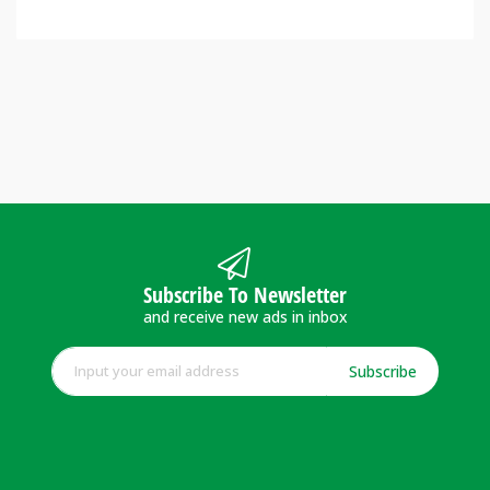
Subscribe To Newsletter
and receive new ads in inbox
Subscribe