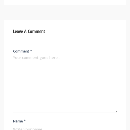
Leave A Comment
Comment *
Name *