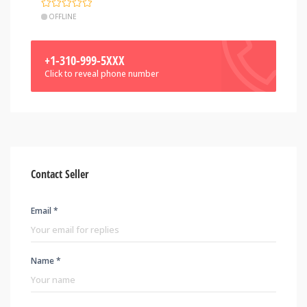
OFFLINE
+1-310-999-5XXX
Click to reveal phone number
Contact Seller
Email *
Name *