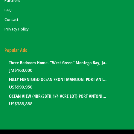
Partners
FAQ
Contact
Privacy Policy
Popular Ads
Three Bedroom Home. “West Green” Montego Bay, Jamaica
JM$
160,000
FULLY FURNISHED OCEAN FRONT MANSION. PORT ANTONIO, JAMAICA
US$
999,950
OCEAN VIEW (4BR/3BTH,1/4 ACRE LOT) PORT ANTONIO HOME. PORTLAND, JAMAICA
US$
388,888