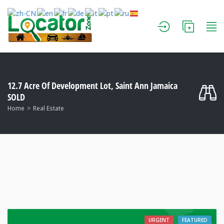
12.7 Acre Of Development Lot, Saint Ann Jamaica
SOLD
Home
Real Estate
URGENT
FEATURED