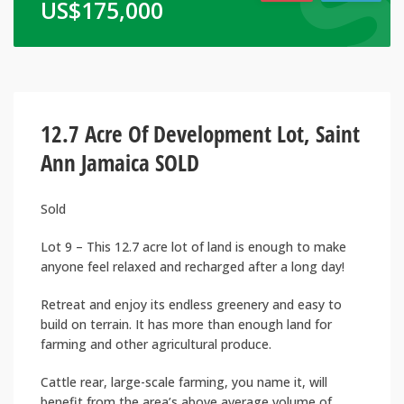
US$
175,000
12.7 Acre Of Development Lot, Saint
Ann Jamaica SOLD
Sold
Lot 9 – This 12.7 acre lot of land is enough to make
anyone feel relaxed and recharged after a long day!
Retreat and enjoy its endless greenery and easy to
build on terrain. It has more than enough land for
farming and other agricultural produce.
Cattle rear, large-scale farming, you name it, will
benefit from the area’s above average volume of