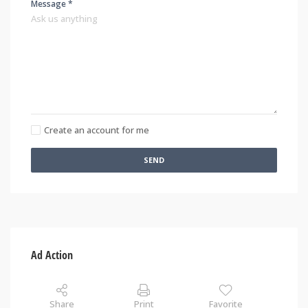
Message *
Create an account for me
SEND
Ad Action
Share
Print
Favorite