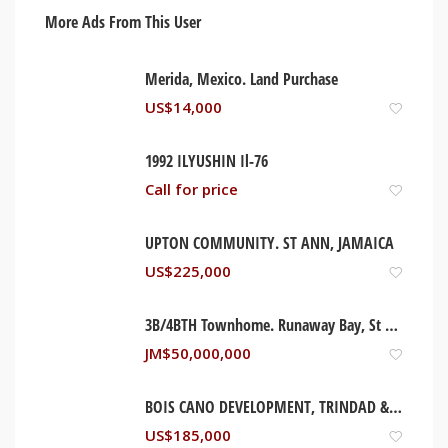
More Ads From This User
Merida, Mexico. Land Purchase
US$
14,000
1992 ILYUSHIN Il-76
Call for price
UPTON COMMUNITY. ST ANN, JAMAICA
US$
225,000
3B/4BTH Townhome. Runaway Bay, St Ann Jamaica
JM$
50,000,000
BOIS CANO DEVELOPMENT, TRINDAD & TOBAGO
US$
185,000