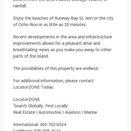
rainfall.
Enjoy the beaches of Runway Bay St. Ann or the city
of Ocho Rios in as little as 20 minutes.
Recent developments in the area and infrastructure
improvements allows for a pleasant drive and
breathtaking views as you make you away to other
parts of the island.
The possibilities of this property are endless!
For additional information, please contact
LocatorZONE Today.
LocatorZONE
‘Search Globally, Find Locally’
Real Estate I Automotive I Aviation I Marine
International: 305-702-6324
Caribbean: 876-805-3144