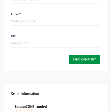
Email *
URL
Seller Information
LocatorZONE Limited