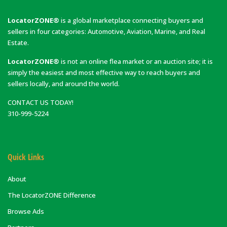
LocatorZONE®
is a global marketplace connecting buyers and
sellers in four categories: Automotive, Aviation, Marine, and Real
Estate.
LocatorZONE®
is not an online flea market or an auction site; it is
simply the easiest and most effective way to reach buyers and
sellers locally, and around the world.
CONTACT US TODAY!
310-999-5224
Quick Links
About
The LocatorZONE Difference
Browse Ads