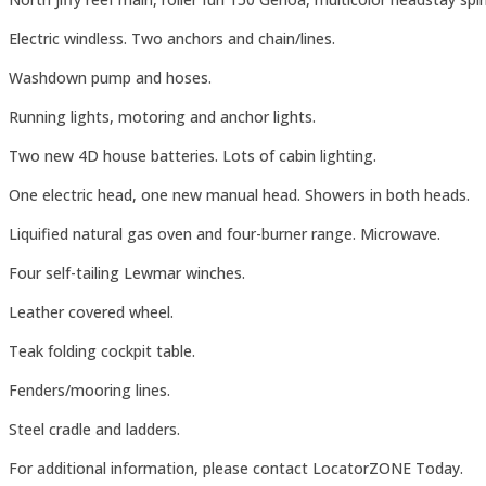
Electric windless. Two anchors and chain/lines.
Washdown pump and hoses.
Running lights, motoring and anchor lights.
Two new 4D house batteries. Lots of cabin lighting.
One electric head, one new manual head. Showers in both heads.
Liquified natural gas oven and four-burner range. Microwave.
Four self-tailing Lewmar winches.
Leather covered wheel.
Teak folding cockpit table.
Fenders/mooring lines.
Steel cradle and ladders.
For additional information, please contact LocatorZONE Today.