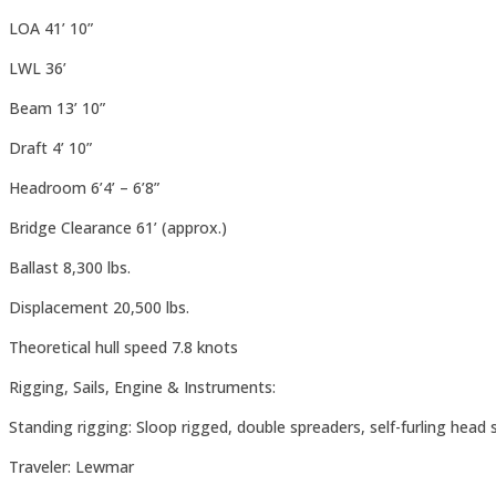
LOA 41’ 10”
LWL 36’
Beam 13’ 10”
Draft 4’ 10”
Headroom 6’4’ – 6’8”
Bridge Clearance 61’ (approx.)
Ballast 8,300 lbs.
Displacement 20,500 lbs.
Theoretical hull speed 7.8 knots
Rigging, Sails, Engine & Instruments:
Standing rigging: Sloop rigged, double spreaders, self-furling head 
Traveler: Lewmar