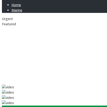
Home
Marine
Urgent
Featured