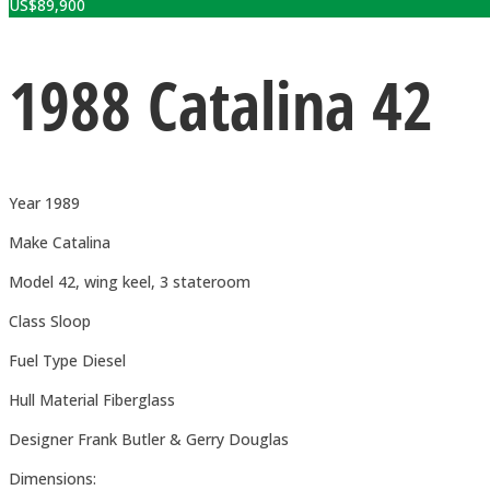
US$
89,900
1988 Catalina 42
Year 1989
Make Catalina
Model 42, wing keel, 3 stateroom
Class Sloop
Fuel Type Diesel
Hull Material Fiberglass
Designer Frank Butler & Gerry Douglas
Dimensions: