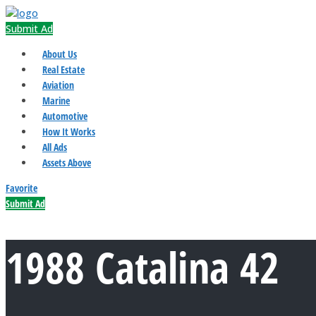
Submit Ad
About Us
Real Estate
Aviation
Marine
Automotive
How It Works
All Ads
Assets Above
Favorite
Submit Ad
1988 Catalina 42