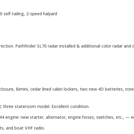
 self-tailing, 2-speed halyard
ction. Pathfinder SL70 radar installed & additional color radar and
sure, Bimini, cedar lined cabin lockers, two new 4D batteries, steel 
 three stateroom model. Excellent condition.
4 engine: new starter, alternator, engine hoses, switches, etc., — e
s, and boat VHF radio.