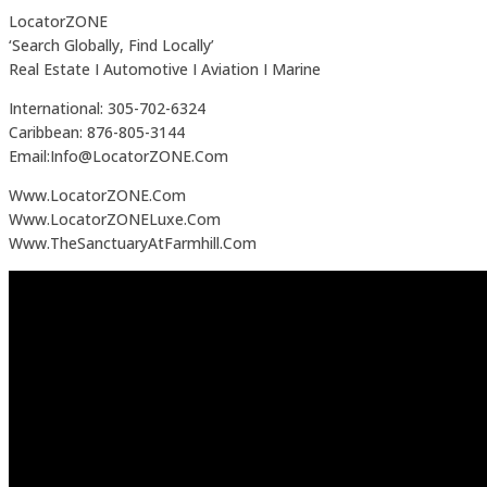
LocatorZONE
‘Search Globally, Find Locally’
Real Estate I Automotive I Aviation I Marine
International: 305-702-6324
Caribbean: 876-805-3144
Email:Info@LocatorZONE.Com
Www.LocatorZONE.Com
Www.LocatorZONELuxe.Com
Www.TheSanctuaryAtFarmhill.Com