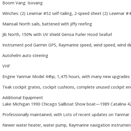
Boom Vang: Isovang
Winches: (2) Lewmar #52 self-tailing, 2-speed sheet (2) Lewmar #40
Mainsail North sails, battened with jiffy reefing
Jib North, 150% with UV shield Genoa Furler Hood Seafurl
Instrument pod Garmin GPS, Raymarine speed, wind speed, wind dire
Autohelm auto steering
VHF
Engine Yanmar Model 44hp, 1,475 hours, with many new upgrades
Teak cockpit grates, cockpit cushions, complete unused cockpit enclo
Additional Equipment
Lake Michigan 1990 Chicago Sailboat Show boat—1989 Catalina 42;
Professionally maintained, with Lots of recent updates on Yanmar 4
Newer water heater, water pump, Raymarine navigation instrument