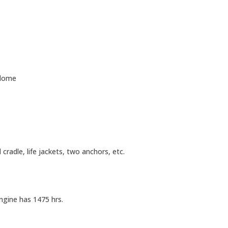
 dome
cradle, life jackets, two anchors, etc.
ngine has 1475 hrs.