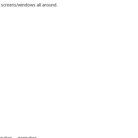
l screens/windows all around.
pinnaker— gennaker.