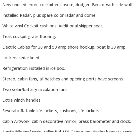
New unused entire cockpit enclosure, dodger, Bimini, with side wal
Installed Radar, plus spare color radar and dome.
White vinyl Cockpit cushions. Additional skipper seat.
Teak cockpit grate flooring.
Electric Cables for 30 and 50 amp shore hookup, boat is 30 amp.
Lockers cedar lined.
Refrigeration installed in ice box.
Stereo, cabin fans, all hatches and opening ports have screens.
Two solar/battery circulation fans.
Extra winch handles.
Several inflatable life jackets, cushions, life jackets.
Cabin Artwork, cabin decorative mirror, brass barometer and clock.
North Jiffy reef main, roller furl 150 Genoa, multicolor headstay s