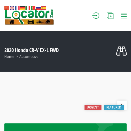
2020 Honda CR-V EX-L FWD
Home
Automotive
URGENT
FEATURED