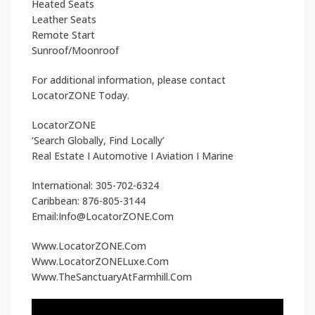
Heated Seats
Leather Seats
Remote Start
Sunroof/Moonroof
For additional information, please contact
LocatorZONE Today.
LocatorZONE
‘Search Globally, Find Locally’
Real Estate I Automotive I Aviation I Marine
International: 305-702-6324
Caribbean: 876-805-3144
Email:Info@LocatorZONE.Com
Www.LocatorZONE.Com
Www.LocatorZONELuxe.Com
Www.TheSanctuaryAtFarmhill.Com