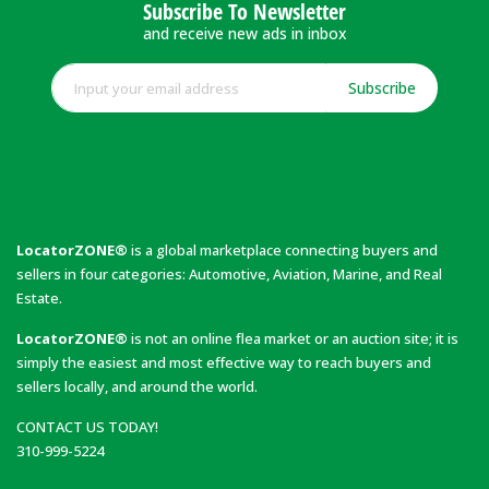
Subscribe To Newsletter
and receive new ads in inbox
Subscribe
LocatorZONE®
is a global marketplace connecting buyers and
sellers in four categories: Automotive, Aviation, Marine, and Real
Estate.
LocatorZONE®
is not an online flea market or an auction site; it is
simply the easiest and most effective way to reach buyers and
sellers locally, and around the world.
CONTACT US TODAY!
310-999-5224