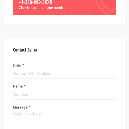
+1-310-999-5XXX
Click to reveal phone number
Contact Seller
Email *
Name *
Message *