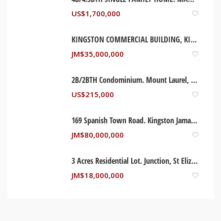
US$
1,700,000
KINGSTON COMMERCIAL BUILDING, KINGSTON JAMAICA
JM$
35,000,000
2B/2BTH Condominium. Mount Laurel, New Jersey USA
US$
215,000
169 Spanish Town Road. Kingston Jamaica
JM$
80,000,000
3 Acres Residential Lot. Junction, St Elizabeth Jamaica
JM$
18,000,000