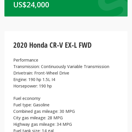
US$
24,000
2020 Honda CR-V EX-L FWD
Performance
Transmission: Continuously Variable Transmission
Drivetrain: Front-Wheel Drive
Engine: 190 hp 1.5L I4
Horsepower: 190 hp
Fuel economy
Fuel type: Gasoline
Combined gas mileage: 30 MPG
City gas mileage: 28 MPG
Highway gas mileage: 34 MPG
Fuel tank size: 14 gal