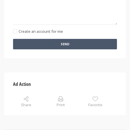
Create an account for me
SEND
Ad Action
Share
Print
Favorite