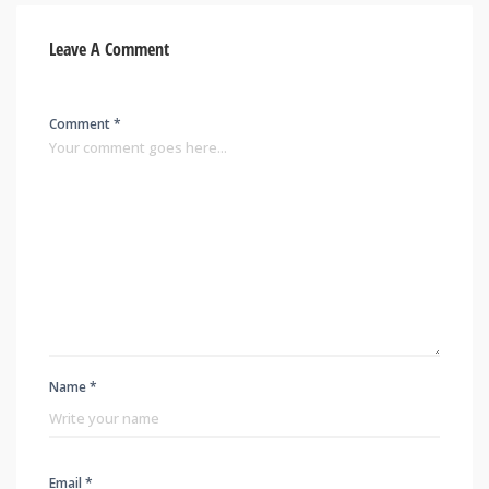
Leave A Comment
Comment *
Name *
Email *