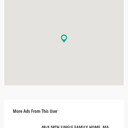
More Ads From This User
4B/4.5BTH SINGLE FAMILY HOME. MANHATTAN, NEW YORK USA