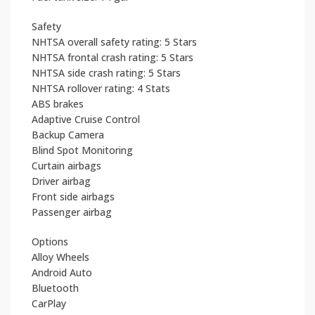
Safety
NHTSA overall safety rating: 5 Stars
NHTSA frontal crash rating: 5 Stars
NHTSA side crash rating: 5 Stars
NHTSA rollover rating: 4 Stats
ABS brakes
Adaptive Cruise Control
Backup Camera
Blind Spot Monitoring
Curtain airbags
Driver airbag
Front side airbags
Passenger airbag
Options
Alloy Wheels
Android Auto
Bluetooth
CarPlay