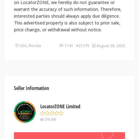
on LocatorZONE, we hereby do not guarantee or
warrant the accuracy of such information. Therefore,
interested parties should always apply due diligence.
This advertised property is also subject to prior sale,
price change, or withdrawal without notice.
USA, Florida
1141 #21375
August 28, 2023
Seller Information
LocatorZONE Limited
OFFLINE