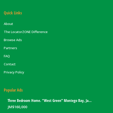
Quick Links
About
The LocatorZONE Difference
Browse Ads
Partners
FAQ
Contact
Privacy Policy
Popular Ads
Three Bedroom Home. “West Green” Montego Bay, Jamaica
JM$
160,000