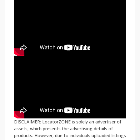
DISCLAIMER: LocatorZONE is solely an advertiser of
assets, which presents the advertising details of
products. However, due to individuals uploaded listings