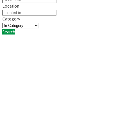
Location
Category
Search