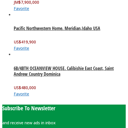
JM$
7,900,000
Favorite
Pacific Northwestern Home. Meridian,Idaho USA
US$
419,900
Favorite
6B/4BTH OCEANVIEW HOUSE. Calibishie East Coast, Saint
Andrew Country Dominica
US$
480,000
Favorite
Subscribe To Newsletter
and receive new ads in inbox