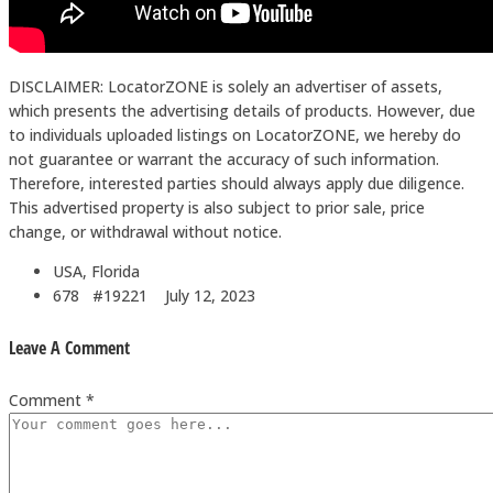
DISCLAIMER: LocatorZONE is solely an advertiser of assets,
which presents the advertising details of products. However, due
to individuals uploaded listings on LocatorZONE, we hereby do
not guarantee or warrant the accuracy of such information.
Therefore, interested parties should always apply due diligence.
This advertised property is also subject to prior sale, price
change, or withdrawal without notice.
USA, Florida
678 #19221
July 12, 2023
Leave A Comment
Comment *