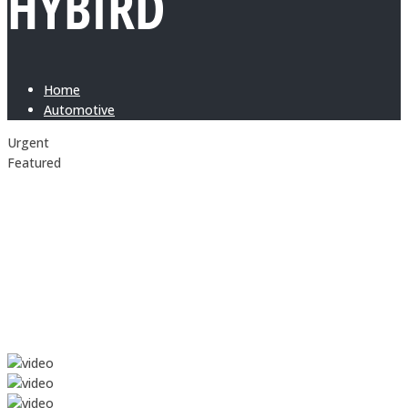
HYBIRD
Home
Automotive
Urgent
Featured