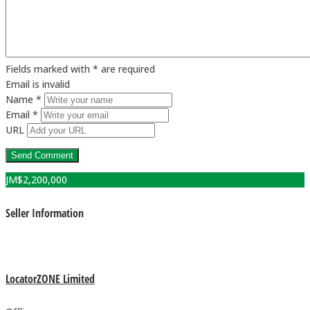
Fields marked with * are required
Email is invalid
Name *
Email *
URL
JM$
2,200,000
Seller Information
LocatorZONE Limited