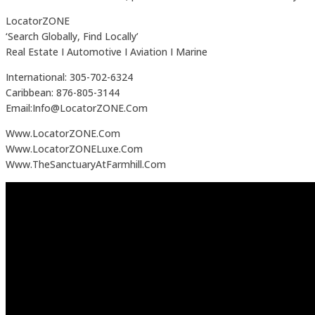
LocatorZONE
‘Search Globally, Find Locally’
Real Estate I Automotive I Aviation I Marine
International: 305-702-6324
Caribbean: 876-805-3144
Email:Info@LocatorZONE.Com
Www.LocatorZONE.Com
Www.LocatorZONELuxe.Com
Www.TheSanctuaryAtFarmhill.Com