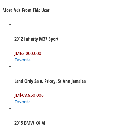
More Ads From This User
2012 Infinity M37 Sport
JM$
2,000,000
Favorite
Land Only Sale. Priory, St Ann Jamaica
JM$
68,950,000
Favorite
2015 BMW X6 M