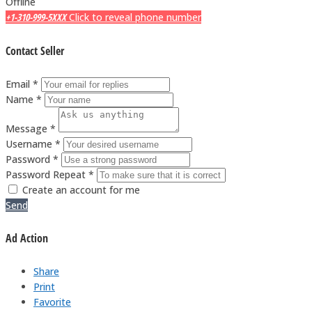
Offline
+1-310-999-5XXX
Click to reveal phone number
Contact Seller
Email *
Name *
Message *
Username *
Password *
Password Repeat *
Create an account for me
Send
Ad Action
Share
Print
Favorite