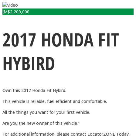
JM$
2,200,000
2017 HONDA FIT
HYBIRD
Own this 2017 Honda Fit Hybird.
This vehicle is reliable, fuel efficient and comfortable.
All the things you want for your first vehicle.
Are you the new owner of this vehicle?
For additional information, please contact LocatorZONE Today.