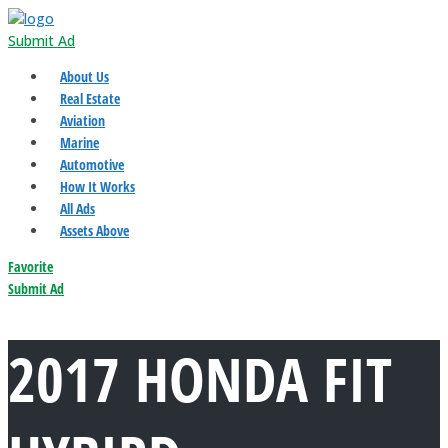
Submit Ad
About Us
Real Estate
Aviation
Marine
Automotive
How It Works
All Ads
Assets Above
Favorite
Submit Ad
2017 HONDA FIT