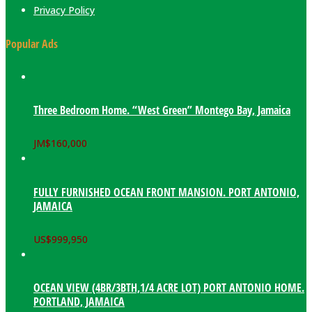
Privacy Policy
Popular Ads
Three Bedroom Home. “West Green” Montego Bay, Jamaica
JM$
160,000
FULLY FURNISHED OCEAN FRONT MANSION. PORT ANTONIO,
JAMAICA
US$
999,950
OCEAN VIEW (4BR/3BTH,1/4 ACRE LOT) PORT ANTONIO HOME.
PORTLAND, JAMAICA