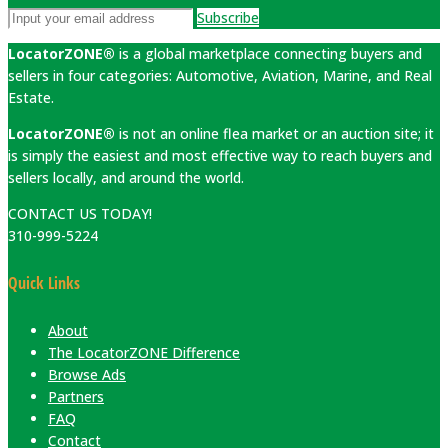
Subscribe
LocatorZONE®
is a global marketplace connecting buyers and
sellers in four categories: Automotive, Aviation, Marine, and Real
Estate.
LocatorZONE®
is not an online flea market or an auction site; it
is simply the easiest and most effective way to reach buyers and
sellers locally, and around the world.
CONTACT US TODAY!
310-999-5224
Quick Links
About
The LocatorZONE Difference
Browse Ads
Partners
FAQ
Contact