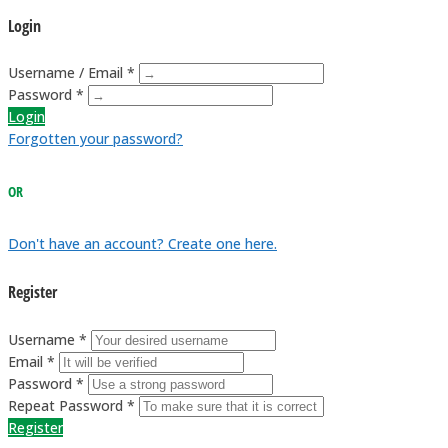
Login
Username / Email *
Password *
Login
Forgotten your password?
OR
Don't have an account? Create one here.
Register
Username *
Email *
Password *
Repeat Password *
Register