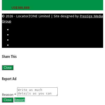
US$
388,888
© 2026 - LocatorZONE Limited | Site designed by
Prestige Media
Group
Share This
Close
Report Ad
Reason *
Report
Close