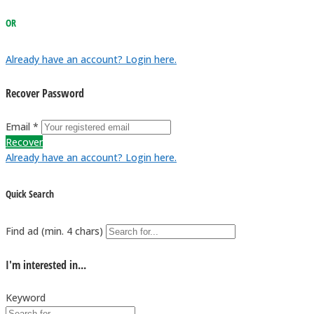
OR
Already have an account? Login here.
Recover Password
Email *
Recover
Already have an account? Login here.
Quick Search
Find ad (min. 4 chars)
I'm interested in...
Keyword