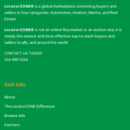
LocatorZONE®
is a global marketplace connecting buyers and
sellers in four categories: Automotive, Aviation, Marine, and Real
Estate.
LocatorZONE®
is not an online flea market or an auction site; it is
simply the easiest and most effective way to reach buyers and
sellers locally, and around the world.
CONTACT US TODAY!
310-999-5224
Quick Links
About
The LocatorZONE Difference
Browse Ads
Partners