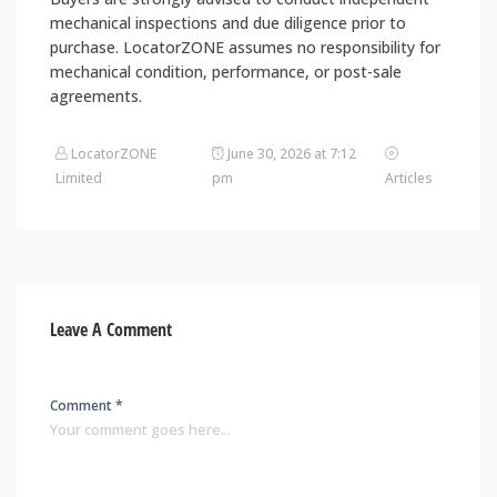
mechanical inspections and due diligence prior to
purchase. LocatorZONE assumes no responsibility for
mechanical condition, performance, or post-sale
agreements.
LocatorZONE
June 30, 2026 at 7:12
Limited
pm
Articles
Leave A Comment
Comment *