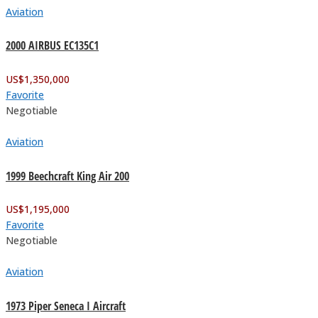
Aviation
2000 AIRBUS EC135C1
US$
1,350,000
Favorite
Negotiable
Aviation
1999 Beechcraft King Air 200
US$
1,195,000
Favorite
Negotiable
Aviation
1973 Piper Seneca I Aircraft