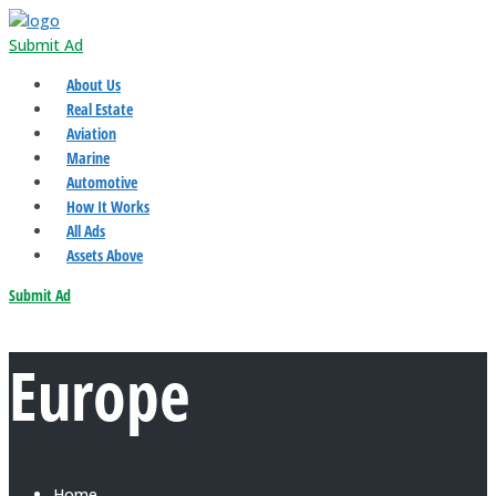
Submit Ad
About Us
Real Estate
Aviation
Marine
Automotive
How It Works
All Ads
Assets Above
Submit Ad
Europe
Home