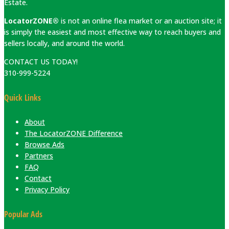
Estate.
LocatorZONE®
is not an online flea market or an auction site; it
is simply the easiest and most effective way to reach buyers and
sellers locally, and around the world.
CONTACT US TODAY!
310-999-5224
Quick Links
About
The LocatorZONE Difference
Browse Ads
Partners
FAQ
Contact
Privacy Policy
Popular Ads