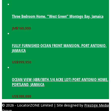
Three Bedroom Home. “West Green” Montego Bay, Jamaica
JM$
160,000
FULLY FURNISHED OCEAN FRONT MANSION. PORT ANTONIO,
JAMAICA
US$
999,950
OCEAN VIEW (4BR/3BTH,1/4 ACRE LOT) PORT ANTONIO HOME.
PORTLAND, JAMAICA
US$
388,888
© 2026 - LocatorZONE Limited | Site designed by
Prestige Media
Group