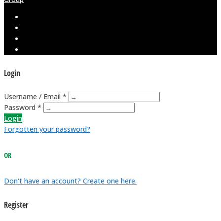
Login
Username / Email *
Password *
Login
Forgotten your password?
OR
Don't have an account? Create one here.
Register