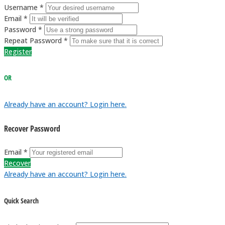
Username *
Email *
Password *
Repeat Password *
Register
OR
Already have an account? Login here.
Recover Password
Email *
Recover
Already have an account? Login here.
Quick Search