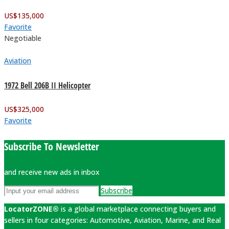
US$
135,000
Favorite
Negotiable
Aviation
1972 Bell 206B II Helicopter
US$
325,000
Favorite
Subscribe To Newsletter
and receive new ads in inbox
Subscribe
LocatorZONE®
is a global marketplace connecting buyers and
sellers in four categories: Automotive, Aviation, Marine, and Real