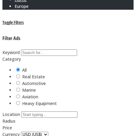
Europe
Toggle Filters
Filter Ads
Keyword
Category
All
Real Estate
Automotive
Marine
Aviation
Heavy Equipment
Location
Radius
Price
Currency