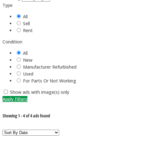
Type
All
Sell
Rent
Condition
All
New
Manufacturer Refurbished
Used
For Parts Or Not Working
Show ads with image(s) only
Apply Filters
Showing
1
-
4
of
4
ads found