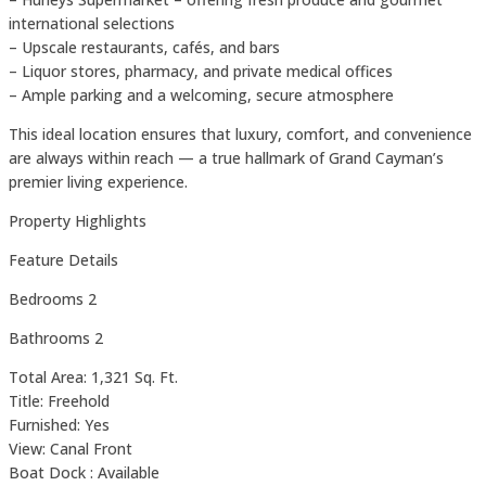
international selections
– Upscale restaurants, cafés, and bars
– Liquor stores, pharmacy, and private medical offices
– Ample parking and a welcoming, secure atmosphere
This ideal location ensures that luxury, comfort, and convenience
are always within reach — a true hallmark of Grand Cayman’s
premier living experience.
Property Highlights
Feature Details
Bedrooms 2
Bathrooms 2
Total Area: 1,321 Sq. Ft.
Title: Freehold
Furnished: Yes
View: Canal Front
Boat Dock : Available