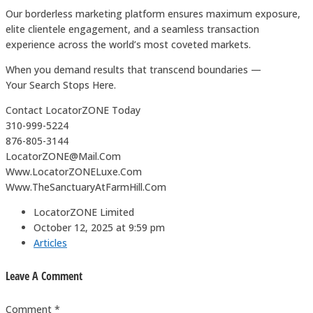
Our borderless marketing platform ensures maximum exposure,
elite clientele engagement, and a seamless transaction
experience across the world’s most coveted markets.
When you demand results that transcend boundaries —
Your Search Stops Here.
Contact LocatorZONE Today
310-999-5224
876-805-3144
LocatorZONE@Mail.Com
Www.LocatorZONELuxe.Com
Www.TheSanctuaryAtFarmHill.Com
LocatorZONE Limited
October 12, 2025 at 9:59 pm
Articles
Leave A Comment
Comment *