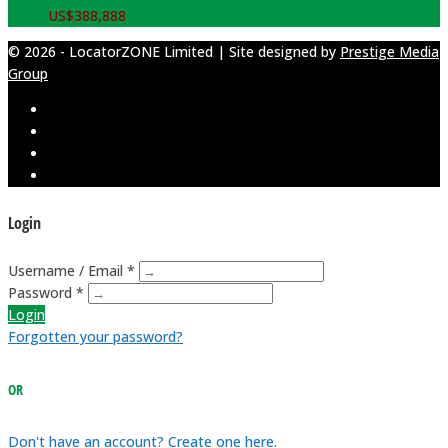
US$
388,888
© 2026 - LocatorZONE Limited | Site designed by
Prestige Media
Group
Login
Username / Email *
Password *
Login
Forgotten your password?
OR
Don't have an account? Create one here.