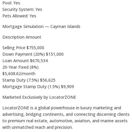
Pool: Yes
Security System: Yes
Pets Allowed: Yes
Mortgage Simulation — Cayman Islands
Description Amount
Selling Price $755,000
Down Payment (20%) $151,000
Loan Amount $670,534
20-Year Fixed (8%)
$5,608.62/month
Stamp Duty (7.5%) $56,625
Mortgage Stamp Duty (1.5%) $9,909
Marketed Exclusively by LocatorZONE
LocatorZONE is a global powerhouse in luxury marketing and
advertising, bridging continents, and connecting discerning clients
to premium real estate, automotive, aviation, and marine assets
with unmatched reach and precision.