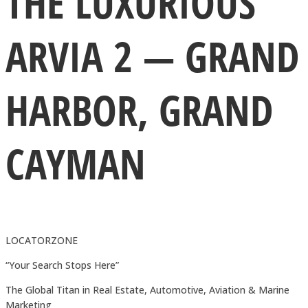
THE LUXURIOUS
ARVIA 2 — GRAND
HARBOR, GRAND
CAYMAN
LOCATORZONE
“Your Search Stops Here”
The Global Titan in Real Estate, Automotive, Aviation & Marine
Marketing