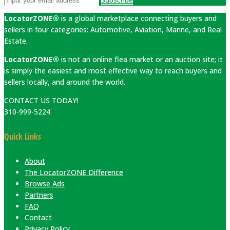
LocatorZONE®
is a global marketplace connecting buyers and
sellers in four categories: Automotive, Aviation, Marine, and Real
Estate.
LocatorZONE®
is not an online flea market or an auction site; it
is simply the easiest and most effective way to reach buyers and
sellers locally, and around the world.
CONTACT US TODAY!
310-999-5224
Quick Links
About
The LocatorZONE Difference
Browse Ads
Partners
FAQ
Contact
Privacy Policy