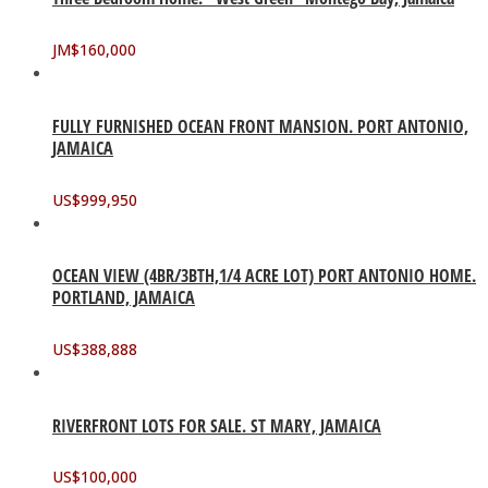
JM$
160,000
FULLY FURNISHED OCEAN FRONT MANSION. PORT ANTONIO,
JAMAICA
US$
999,950
OCEAN VIEW (4BR/3BTH,1/4 ACRE LOT) PORT ANTONIO HOME.
PORTLAND, JAMAICA
US$
388,888
RIVERFRONT LOTS FOR SALE. ST MARY, JAMAICA
US$
100,000