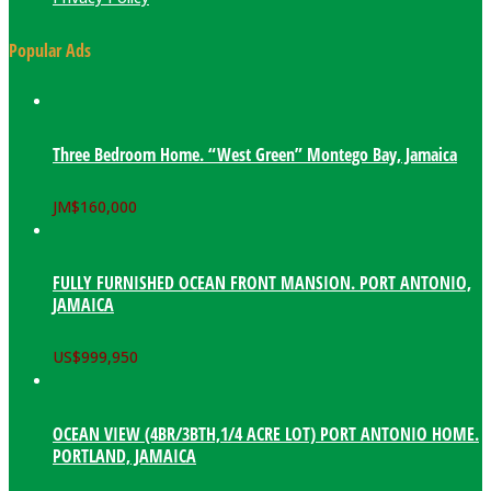
Popular Ads
Three Bedroom Home. “West Green” Montego Bay, Jamaica
JM$
160,000
FULLY FURNISHED OCEAN FRONT MANSION. PORT ANTONIO,
JAMAICA
US$
999,950
OCEAN VIEW (4BR/3BTH,1/4 ACRE LOT) PORT ANTONIO HOME.
PORTLAND, JAMAICA