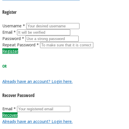
Register
Username *
Email *
Password *
Repeat Password *
Register
OR
Already have an account? Login here.
Recover Password
Email *
Recover
Already have an account? Login here.