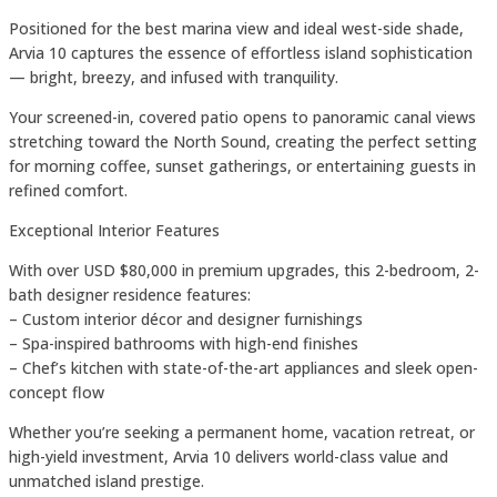
Positioned for the best marina view and ideal west-side shade,
Arvia 10 captures the essence of effortless island sophistication
— bright, breezy, and infused with tranquility.
Your screened-in, covered patio opens to panoramic canal views
stretching toward the North Sound, creating the perfect setting
for morning coffee, sunset gatherings, or entertaining guests in
refined comfort.
Exceptional Interior Features
With over USD $80,000 in premium upgrades, this 2-bedroom, 2-
bath designer residence features:
– Custom interior décor and designer furnishings
– Spa-inspired bathrooms with high-end finishes
– Chef’s kitchen with state-of-the-art appliances and sleek open-
concept flow
Whether you’re seeking a permanent home, vacation retreat, or
high-yield investment, Arvia 10 delivers world-class value and
unmatched island prestige.