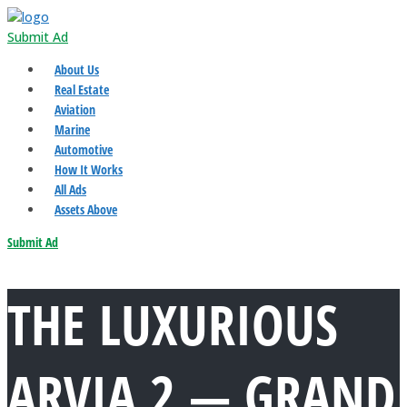
Submit Ad
About Us
Real Estate
Aviation
Marine
Automotive
How It Works
All Ads
Assets Above
Submit Ad
THE LUXURIOUS
ARVIA 2 — GRAND