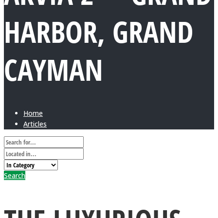
HARBOR, GRAND
CAYMAN
Home
Articles
Search