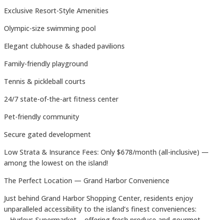
Exclusive Resort-Style Amenities
Olympic-size swimming pool
Elegant clubhouse & shaded pavilions
Family-friendly playground
Tennis & pickleball courts
24/7 state-of-the-art fitness center
Pet-friendly community
Secure gated development
Low Strata & Insurance Fees: Only $678/month (all-inclusive) —
among the lowest on the island!
The Perfect Location — Grand Harbor Convenience
Just behind Grand Harbor Shopping Center, residents enjoy
unparalleled accessibility to the island’s finest conveniences:
– Hurleys Supermarket – offering fresh produce and gourmet