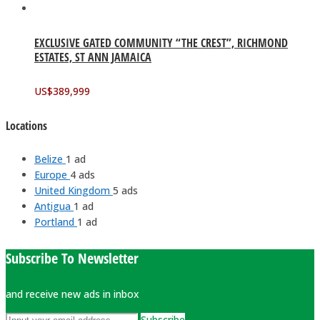
EXCLUSIVE GATED COMMUNITY “THE CREST”, RICHMOND
ESTATES, ST ANN JAMAICA
US$
389,999
Locations
Belize
1 ad
Europe
4 ads
United Kingdom
5 ads
Antigua
1 ad
Portland
1 ad
Subscribe To Newsletter
and receive new ads in inbox
Subscribe