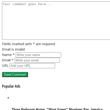
Fields marked with * are required
Email is invalid
Name *
Email *
URL
Popular Ads
Three Bedroom Home. “West Green” Montego Bay, Jamaica