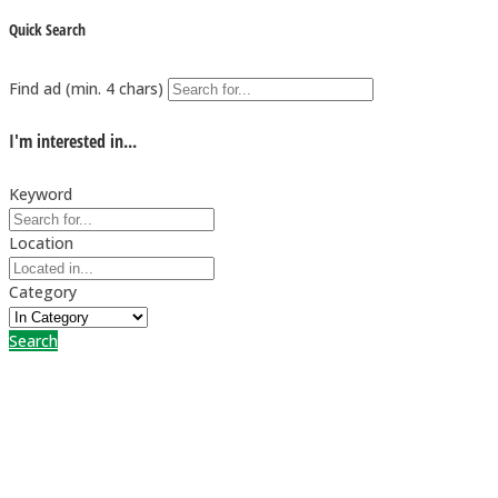
Quick Search
Find ad (min. 4 chars)
I'm interested in...
Keyword
Location
Category
Search