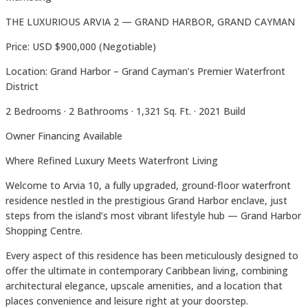
THE LUXURIOUS ARVIA 2 — GRAND HARBOR, GRAND CAYMAN
Price: USD $900,000 (Negotiable)
Location: Grand Harbor – Grand Cayman’s Premier Waterfront
District
2 Bedrooms · 2 Bathrooms · 1,321 Sq. Ft. · 2021 Build
Owner Financing Available
Where Refined Luxury Meets Waterfront Living
Welcome to Arvia 10, a fully upgraded, ground-floor waterfront
residence nestled in the prestigious Grand Harbor enclave, just
steps from the island’s most vibrant lifestyle hub — Grand Harbor
Shopping Centre.
Every aspect of this residence has been meticulously designed to
offer the ultimate in contemporary Caribbean living, combining
architectural elegance, upscale amenities, and a location that
places convenience and leisure right at your doorstep.