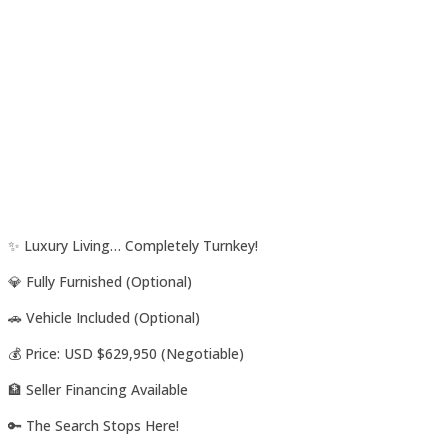
✨ Luxury Living… Completely Turnkey!
💎 Fully Furnished (Optional)
🚗 Vehicle Included (Optional)
💰 Price: USD $629,950 (Negotiable)
🏦 Seller Financing Available
🔑 The Search Stops Here!