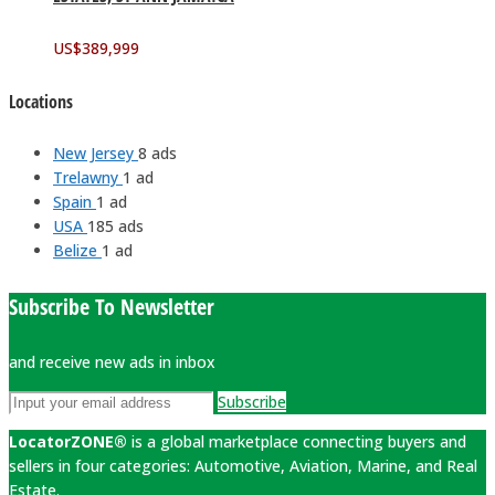
US$
389,999
Locations
New Jersey
8 ads
Trelawny
1 ad
Spain
1 ad
USA
185 ads
Belize
1 ad
Subscribe To Newsletter
and receive new ads in inbox
Subscribe
LocatorZONE®
is a global marketplace connecting buyers and
sellers in four categories: Automotive, Aviation, Marine, and Real
Estate.