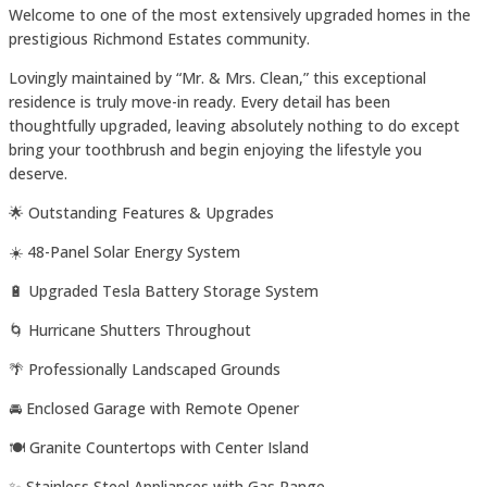
Welcome to one of the most extensively upgraded homes in the
prestigious Richmond Estates community.
Lovingly maintained by “Mr. & Mrs. Clean,” this exceptional
residence is truly move-in ready. Every detail has been
thoughtfully upgraded, leaving absolutely nothing to do except
bring your toothbrush and begin enjoying the lifestyle you
deserve.
🌟 Outstanding Features & Upgrades
☀️ 48-Panel Solar Energy System
🔋 Upgraded Tesla Battery Storage System
🌀 Hurricane Shutters Throughout
🌴 Professionally Landscaped Grounds
🚘 Enclosed Garage with Remote Opener
🍽️ Granite Countertops with Center Island
✨ Stainless Steel Appliances with Gas Range