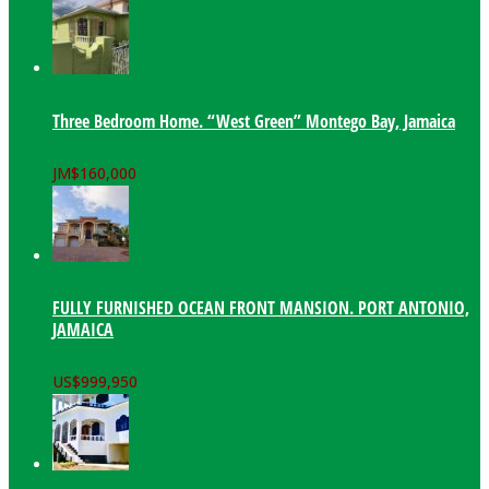
Three Bedroom Home. “West Green” Montego Bay, Jamaica
JM$
160,000
FULLY FURNISHED OCEAN FRONT MANSION. PORT ANTONIO,
JAMAICA
US$
999,950