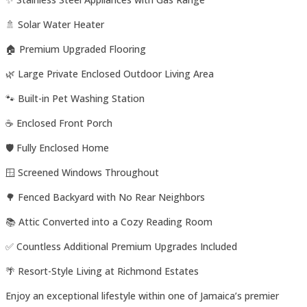
🚿 Solar Water Heater
🏠 Premium Upgraded Flooring
🌿 Large Private Enclosed Outdoor Living Area
🐾 Built-in Pet Washing Station
☕ Enclosed Front Porch
🛡️ Fully Enclosed Home
🪟 Screened Windows Throughout
🌳 Fenced Backyard with No Rear Neighbors
📚 Attic Converted into a Cozy Reading Room
✅ Countless Additional Premium Upgrades Included
🌴 Resort-Style Living at Richmond Estates
Enjoy an exceptional lifestyle within one of Jamaica’s premier