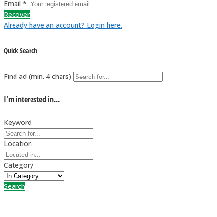
Email *
Recover
Already have an account? Login here.
Quick Search
Find ad (min. 4 chars)
I'm interested in...
Keyword
Location
Category
Search