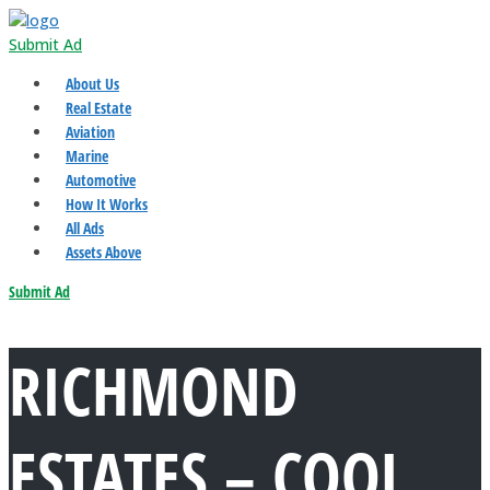
Submit Ad
About Us
Real Estate
Aviation
Marine
Automotive
How It Works
All Ads
Assets Above
Submit Ad
RICHMOND
ESTATES – COOL