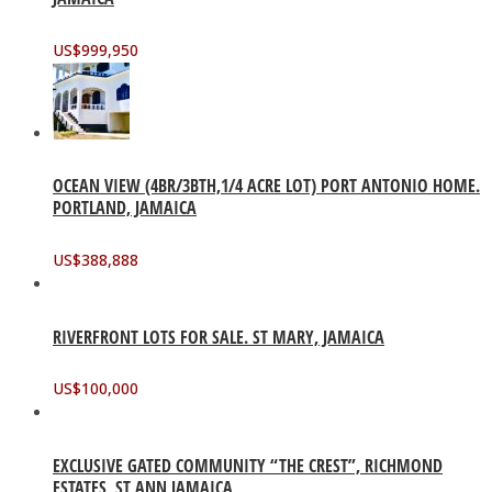
US$
999,950
OCEAN VIEW (4BR/3BTH,1/4 ACRE LOT) PORT ANTONIO HOME.
PORTLAND, JAMAICA
US$
388,888
RIVERFRONT LOTS FOR SALE. ST MARY, JAMAICA
US$
100,000
EXCLUSIVE GATED COMMUNITY “THE CREST”, RICHMOND
ESTATES, ST ANN JAMAICA