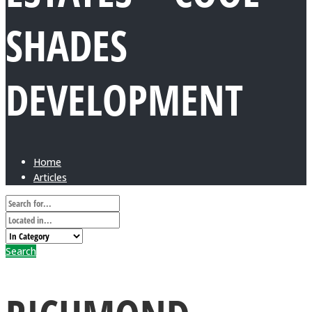
SHADES
DEVELOPMENT
Home
Articles
Search