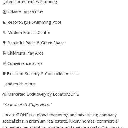
gated communities featuring:
🏖️ Private Beach Club
🏊 Resort-Style Swimming Pool
💪 Modern Fitness Centre
🌳 Beautiful Parks & Green Spaces
🛝 Children’s Play Area
🛒 Convenience Store
🛡️ Excellent Security & Controlled Access
…and much more!
🌎 Marketed Exclusively by LocatorZONE
“Your Search Stops Here.”
LocatorZONE is a global marketing and advertising company
specializing in premium real estate, luxury homes, commercial
properties, automotive, aviation, and marine assets. Our mission