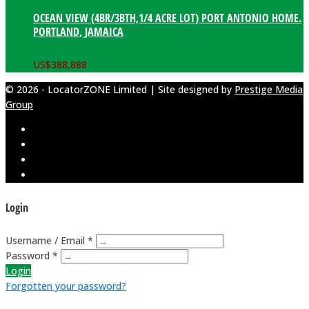
OCEAN VIEW (4BR/3BTH,1/4 ACRE LOT) PORT ANTONIO HOME.
PORTLAND, JAMAICA
US$
388,888
© 2026 - LocatorZONE Limited | Site designed by
Prestige Media
Group
Login
Username / Email *
Password *
Login
Forgotten your password?