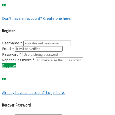
OR
Don't have an account? Create one here.
Register
Username *
Email *
Password *
Repeat Password *
Register
OR
Already have an account? Login here.
Recover Password