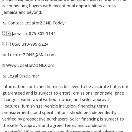
is connecting buyers with exceptional opportunities across
Jamaica and beyond.
📞 Contact LocatorZONE Today
🇯🇲 Jamaica: 876-805-3144
🇺🇸 USA: 310-999-5224
📧 LocatorZONE@Mail.com
🌐 Www.LocatorZONE.Com
⚖️ Legal Disclaimer
Information contained herein is believed to be accurate but is not
guaranteed and is subject to errors, omissions, prior sale, price
changes, withdrawal without notice, and seller approval.
Features, furnishings, vehicle inclusion, financing terms,
measurements, and specifications should be independently
verified by prospective purchasers. Seller financing is subject to
the seller’s approval and agreed terms and conditions.
LocatorZONE is acting solely as the marketing and advertising