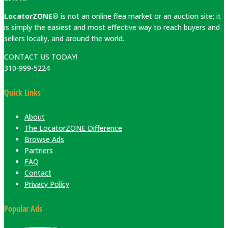
LocatorZONE®
is not an online flea market or an auction site; it
is simply the easiest and most effective way to reach buyers and
sellers locally, and around the world.
CONTACT US TODAY!
310-999-5224
Quick Links
About
The LocatorZONE Difference
Browse Ads
Partners
FAQ
Contact
Privacy Policy
Popular Ads