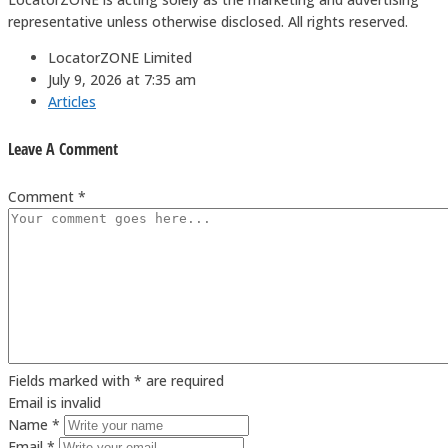
representative unless otherwise disclosed. All rights reserved.
LocatorZONE Limited
July 9, 2026 at 7:35 am
Articles
Leave A Comment
Comment *
Fields marked with * are required
Email is invalid
Name *
Email *