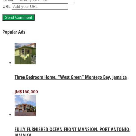
URL
Popular Ads
Three Bedroom Home. “West Green” Montego Bay, Jamaica
JM$
160,000
FULLY FURNISHED OCEAN FRONT MANSION. PORT ANTONIO,
JAMAICA