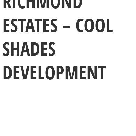
RICHMOND
ESTATES – COOL
SHADES
DEVELOPMENT