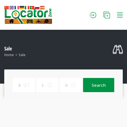
Sale
Home
Sale
Search