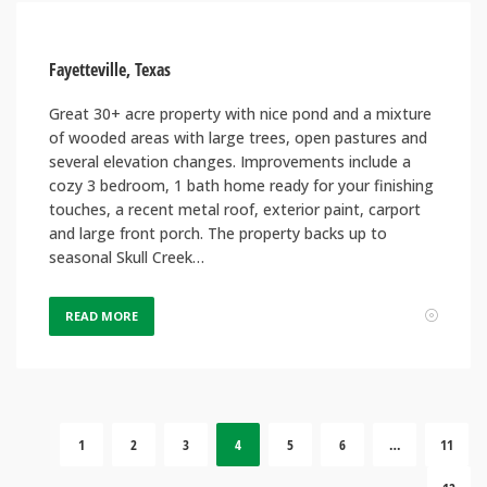
Fayetteville, Texas
Great 30+ acre property with nice pond and a mixture
of wooded areas with large trees, open pastures and
several elevation changes. Improvements include a
cozy 3 bedroom, 1 bath home ready for your finishing
touches, a recent metal roof, exterior paint, carport
and large front porch. The property backs up to
seasonal Skull Creek…
READ MORE
1
2
3
4
5
6
…
11