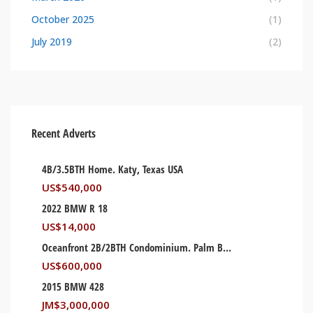
October 2025
(1)
July 2019
(2)
Recent Adverts
4B/3.5BTH Home. Katy, Texas USA
US$
540,000
2022 BMW R 18
US$
14,000
Oceanfront 2B/2BTH Condominium. Palm Beach, Florida USA
US$
600,000
2015 BMW 428
JM$
3,000,000