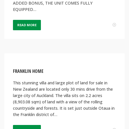
ADDED BONUS, THE UNIT COMES FULLY
EQUIPPED…
READ MORE
FRANKLIN HOME
This stunning villa and large plot of land for sale in
New Zealand are located only 30 mins drive from the
large city of Auckland. The villa sits on 2.2 acres
(8,903.08 sqm) of land with a view of the rolling
countryside and forests. It is set just outside Otaua in
the Franklin district of…