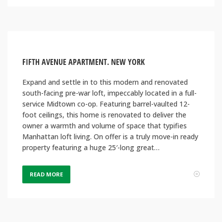
FIFTH AVENUE APARTMENT. NEW YORK
Expand and settle in to this modern and renovated
south-facing pre-war loft, impeccably located in a full-
service Midtown co-op. Featuring barrel-vaulted 12-
foot ceilings, this home is renovated to deliver the
owner a warmth and volume of space that typifies
Manhattan loft living. On offer is a truly move-in ready
property featuring a huge 25′-long great…
READ MORE