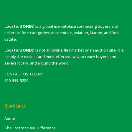
LocatorZONE®
is a global marketplace connecting buyers and
sellers in four categories: Automotive, Aviation, Marine, and Real
Estate.
LocatorZONE®
is not an online flea market or an auction site; it is
simply the easiest and most effective way to reach buyers and
sellers locally, and around the world.
CONTACT US TODAY!
310-999-5224
Quick Links
About
The LocatorZONE Difference