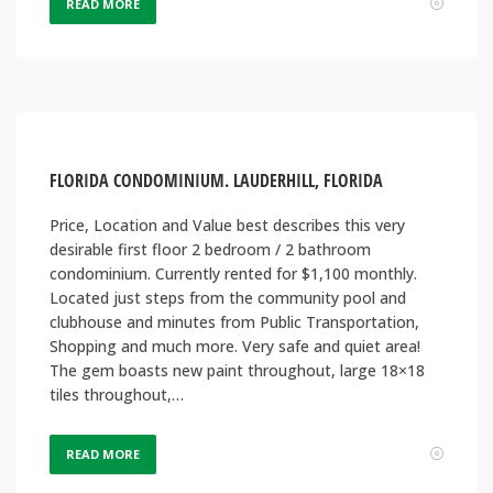
READ MORE
FLORIDA CONDOMINIUM. LAUDERHILL, FLORIDA
Price, Location and Value best describes this very
desirable first floor 2 bedroom / 2 bathroom
condominium. Currently rented for $1,100 monthly.
Located just steps from the community pool and
clubhouse and minutes from Public Transportation,
Shopping and much more. Very safe and quiet area!
The gem boasts new paint throughout, large 18×18
tiles throughout,…
READ MORE