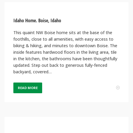
Idaho Home. Boise, Idaho
This quaint NW Boise home sits at the base of the
foothills, close to all amenities, with easy access to
biking & hiking, and minutes to downtown Boise. The
inside features hardwood floors in the living area, tile
in the kitchen, the bathrooms have been thoughtfully
updated. Step out back to generous fully-fenced
backyard, covered…
READ MORE