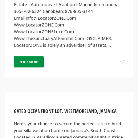
Estate I Automotive I Aviation I Marine International:
305-702-6324 Caribbean: 876-805-3144
Email:Info@LocatorZONE.Com
Www.LocatorZONE.Com
Www.LocatorZONELuxe.Com
Www.TheSanctuaryAtFarmhill.Com DISCLAIMER:
LocatorZONE is solely an advertiser of assets,…
READ MORE
GATED OCEANFRONT LOT. WESTMORELAND, JAMAICA
Here’s your chance to secure the perfect site to build
your villa vacation home on Jamaica’s South Coast.
Located in Paradiso; a gated community right outside