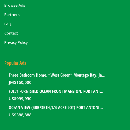
Browse Ads
Partners
FAQ
Contact
Privacy Policy
Popular Ads
Three Bedroom Home. “West Green” Montego Bay, Jamaica
JM$
160,000
FULLY FURNISHED OCEAN FRONT MANSION. PORT ANTONIO, JAMAICA
US$
999,950
OCEAN VIEW (4BR/3BTH,1/4 ACRE LOT) PORT ANTONIO HOME. PORTLAND, JAMAICA
US$
388,888