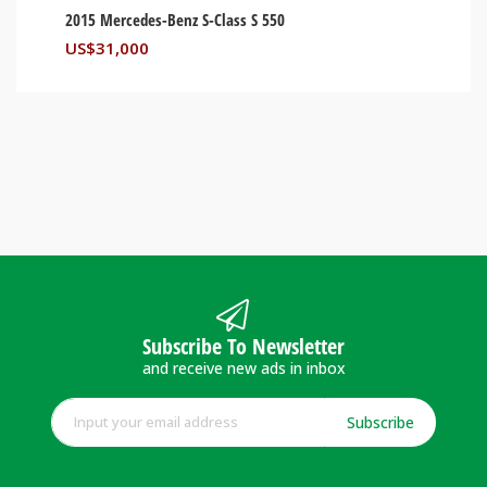
2015 Mercedes-Benz S-Class S 550
US$
31,000
Subscribe To Newsletter
and receive new ads in inbox
Subscribe