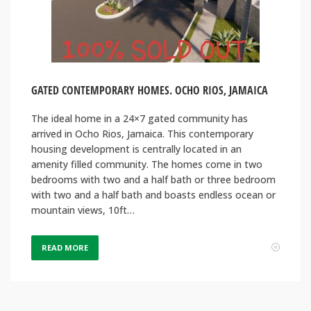
GATED CONTEMPORARY HOMES. OCHO RIOS, JAMAICA
The ideal home in a 24×7 gated community has
arrived in Ocho Rios, Jamaica. This contemporary
housing development is centrally located in an
amenity filled community. The homes come in two
bedrooms with two and a half bath or three bedroom
with two and a half bath and boasts endless ocean or
mountain views, 10ft…
READ MORE