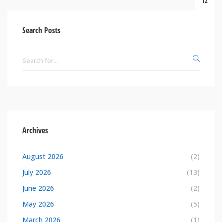
12
Search Posts
Archives
August 2026
(2)
July 2026
(13)
June 2026
(2)
May 2026
(5)
March 2026
(1)