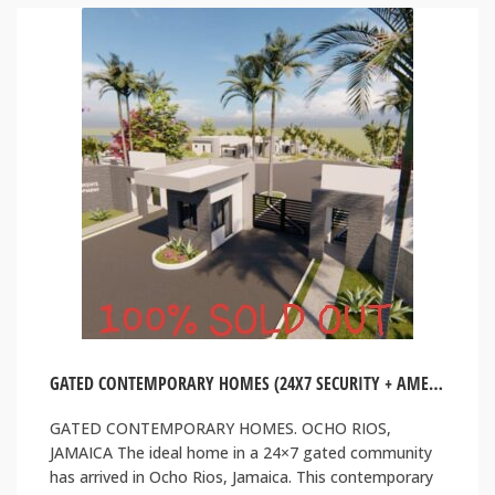
GATED CONTEMPORARY HOMES (24X7 SECURITY + AMENITIES). OCHO RIOS, JAMAICA
GATED CONTEMPORARY HOMES. OCHO RIOS,
JAMAICA The ideal home in a 24×7 gated community
has arrived in Ocho Rios, Jamaica. This contemporary