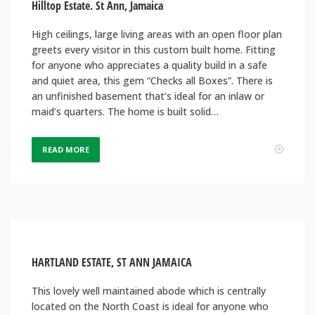
Hilltop Estate. St Ann, Jamaica
High ceilings, large living areas with an open floor plan
greets every visitor in this custom built home. Fitting
for anyone who appreciates a quality build in a safe
and quiet area, this gem “Checks all Boxes”. There is
an unfinished basement that’s ideal for an inlaw or
maid’s quarters. The home is built solid…
READ MORE
HARTLAND ESTATE, ST ANN JAMAICA
This lovely well maintained abode which is centrally
located on the North Coast is ideal for anyone who