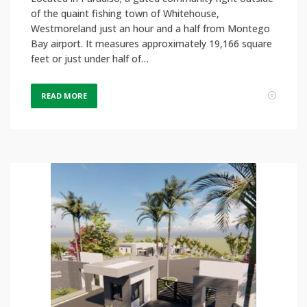
of the quaint fishing town of Whitehouse,
Westmoreland just an hour and a half from Montego
Bay airport. It measures approximately 19,166 square
feet or just under half of…
READ MORE