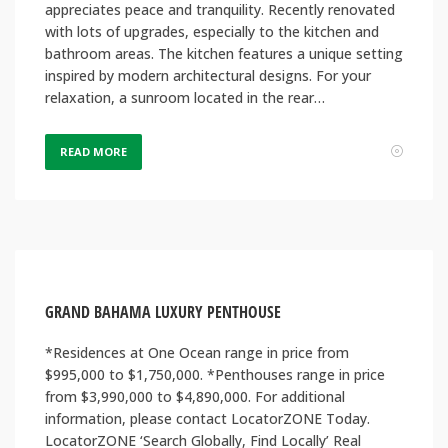
appreciates peace and tranquility. Recently renovated
with lots of upgrades, especially to the kitchen and
bathroom areas. The kitchen features a unique setting
inspired by modern architectural designs. For your
relaxation, a sunroom located in the rear…
READ MORE
GRAND BAHAMA LUXURY PENTHOUSE
*Residences at One Ocean range in price from
$995,000 to $1,750,000. *Penthouses range in price
from $3,990,000 to $4,890,000. For additional
information, please contact LocatorZONE Today.
LocatorZONE ‘Search Globally, Find Locally’ Real