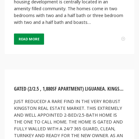
housing development is centrally located in an
amenity filled community. The homes come in two
bedrooms with two and a half bath or three bedroom
with two and a half bath and boasts…
READ MORE
GATED (2/2.5 , 1,880SF APARTMENT) LIGUANEA. KINGSTON, JAMAICA
JUST REDUCED! A RARE FIND IN THE VERY ROBUST
KINGSTON REAL ESTATE MARKET. THIS EXTREMELY
AND WELL APPOINTED 2-BED/2.5-BATH HOME IS
THE ONE TO CALL HOME. THE HOME IS GATED AND
FULLY WALLED WITH A 24/7 365 GUARD, CLEAN,
TURNKEY AND READY FOR THE NEW OWNER. AS AN