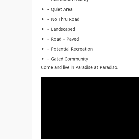
– Quiet Area
– No Thru Road
– Landscaped
– Road – Paved
– Potential Recreation
– Gated Community
Come and live in Paradise at Paradiso.