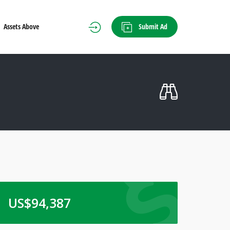
Submit Ad
Assets Above
US$
94,387