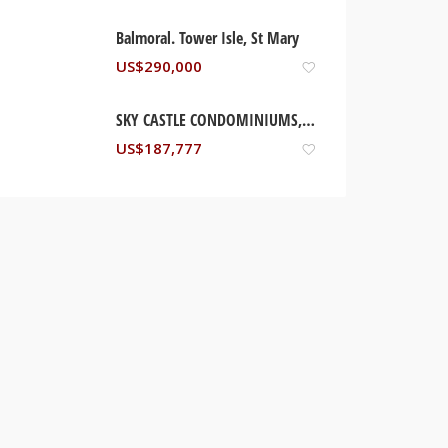
Balmoral. Tower Isle, St Mary
US$
290,000
SKY CASTLE CONDOMINIUMS, OCHO RIOS JAMAICA
US$
187,777