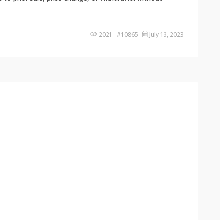
2021 #10865
July 13, 2023