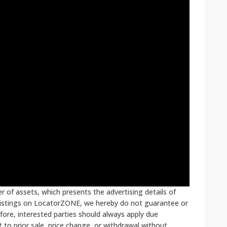
 of assets, which presents the advertising details of
 listings on LocatorZONE, we hereby do not guarantee or
fore, interested parties should always apply due
ct to prior sale, price change, or withdrawal without