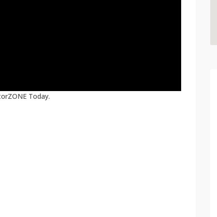
atorZONE Today.