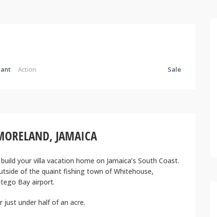
ant
Action
Sale
MORELAND, JAMAICA
 build your villa vacation home on Jamaica’s South Coast.
utside of the quaint fishing town of Whitehouse,
tego Bay airport.
just under half of an acre.