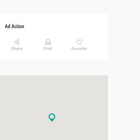
Ad Action
Share
Print
Favorite