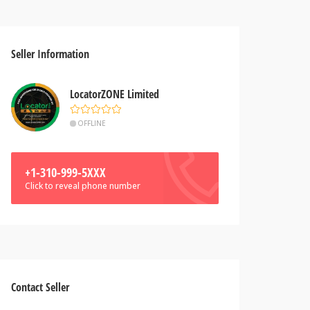
Seller Information
LocatorZONE Limited
OFFLINE
+1-310-999-5XXX
Click to reveal phone number
Contact Seller