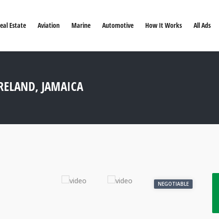
eal Estate
Aviation
Marine
Automotive
How It Works
All Ads
RELAND, JAMAICA
NEGOTIABLE