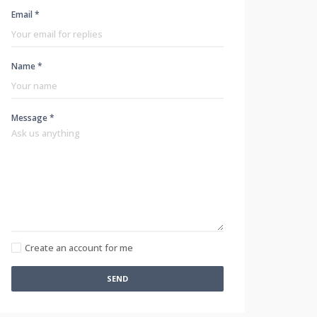
Email *
Name *
Message *
Create an account for me
SEND