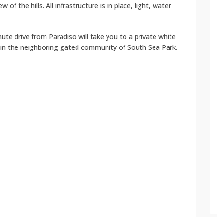
w of the hills. All infrastructure is in place, light, water
nute drive from Paradiso will take you to a private white
 in the neighboring gated community of South Sea Park.