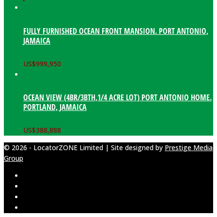
FULLY FURNISHED OCEAN FRONT MANSION. PORT ANTONIO,
JAMAICA
US$
999,950
OCEAN VIEW (4BR/3BTH,1/4 ACRE LOT) PORT ANTONIO HOME.
PORTLAND, JAMAICA
US$
388,888
© 2026 - LocatorZONE Limited | Site designed by
Prestige Media
Group