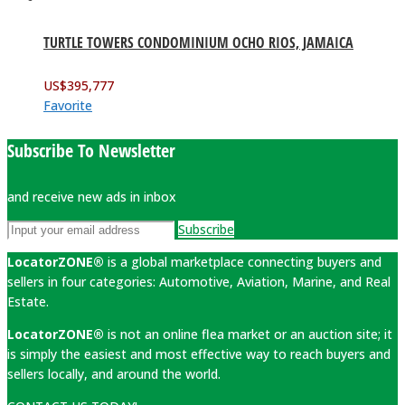
TURTLE TOWERS CONDOMINIUM OCHO RIOS, JAMAICA
US$
395,777
Favorite
Subscribe To Newsletter
and receive new ads in inbox
Subscribe
LocatorZONE®
is a global marketplace connecting buyers and
sellers in four categories: Automotive, Aviation, Marine, and Real
Estate.
LocatorZONE®
is not an online flea market or an auction site; it
is simply the easiest and most effective way to reach buyers and
sellers locally, and around the world.