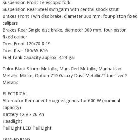
Suspension Front Telescopic fork
Suspension Rear Steel swingarm with central shock strut
Brakes Front Twin disc brake, diameter 300 mm, four-piston fixed
calipers
Brakes Rear Single disc brake, diameter 300 mm, four-piston
fixed caliper
Tires Front 120/70 R 19
Tires Rear 180/65 B16
Fuel Tank Capacity approx. 4.23 gal
Color Black Storm Metallic, Mars Red Metallic, Manhattan
Metallic Matte, Option 719 Galaxy Dust Metallic/Titansilver 2
Metallic
ELECTRICAL
Alternator Permanent magnet generator 600 W (nominal
capacity)
Battery 12 V / 26 Ah
Headlight
Tail Light LED Tail Light
DIMENSIONS