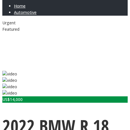
Home
Automotive
Urgent
Featured
US$
14,000
2022 BMW R 18