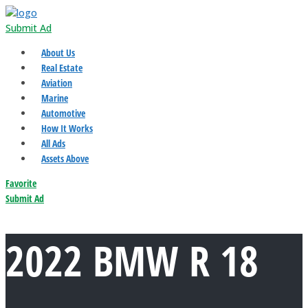
Submit Ad
About Us
Real Estate
Aviation
Marine
Automotive
How It Works
All Ads
Assets Above
Favorite
Submit Ad
2022 BMW R 18