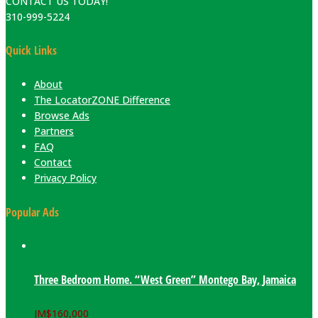
CONTACT US TODAY!
310-999-5224
Quick Links
About
The LocatorZONE Difference
Browse Ads
Partners
FAQ
Contact
Privacy Policy
Popular Ads
Three Bedroom Home. “West Green” Montego Bay, Jamaica
JM$
160,000