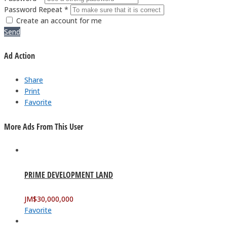
Password Repeat *
Create an account for me
Send
Ad Action
Share
Print
Favorite
More Ads From This User
PRIME DEVELOPMENT LAND
JM$
30,000,000
Favorite