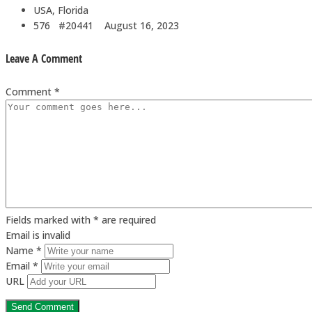
USA, Florida
576 #20441
August 16, 2023
Leave A Comment
Comment *
Fields marked with * are required
Email is invalid
Name *
Email *
URL