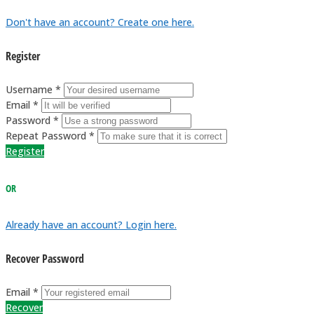
Don't have an account? Create one here.
Register
Username *
Email *
Password *
Repeat Password *
Register
OR
Already have an account? Login here.
Recover Password
Email *
Recover