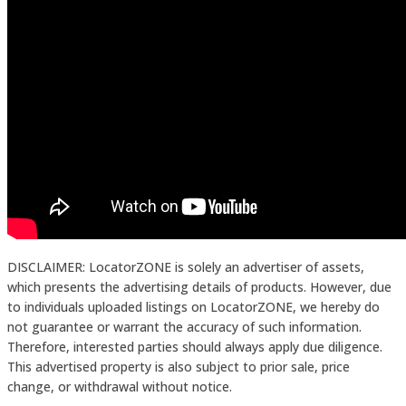
DISCLAIMER: LocatorZONE is solely an advertiser of assets,
which presents the advertising details of products. However, due
to individuals uploaded listings on LocatorZONE, we hereby do
not guarantee or warrant the accuracy of such information.
Therefore, interested parties should always apply due diligence.
This advertised property is also subject to prior sale, price
change, or withdrawal without notice.