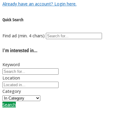
Already have an account? Login here.
Quick Search
Find ad (min. 4 chars)
I'm interested in...
Keyword
Location
Category
Search