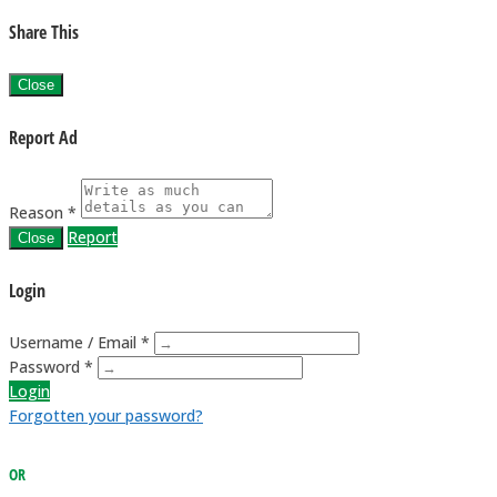
Share This
Close
Report Ad
Reason *
Report
Close
Login
Username / Email *
Password *
Login
Forgotten your password?
OR