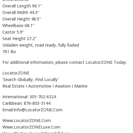
Overall Length 96.1″
Overall Width 44.3″
Overall Height 48.5″
Wheelbase 68.1”
Castor 5.9”
Seat Height 27.2”
Unladen weight, road ready, fully fueled
761 lbs
For additional information, please contact LocatorZONE Today.
LocatorZONE
‘Search Globally, Find Locally’
Real Estate I Automotive I Aviation I Marine
International: 305-702-6324
Caribbean: 876-805-3144
Email:Info@LocatorZONE.Com
Www.LocatorZONE.Com
Www.LocatorZONELuxe.Com