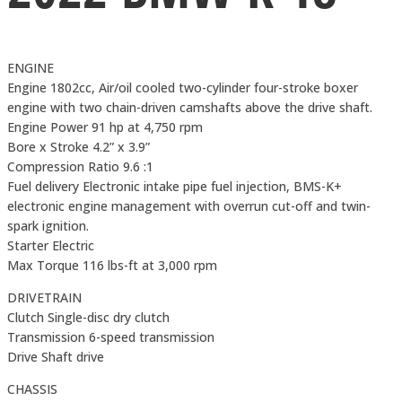
ENGINE
Engine 1802cc, Air/oil cooled two-cylinder four-stroke boxer
engine with two chain-driven camshafts above the drive shaft.
Engine Power 91 hp at 4,750 rpm
Bore x Stroke 4.2” x 3.9”
Compression Ratio 9.6 :1
Fuel delivery Electronic intake pipe fuel injection, BMS-K+
electronic engine management with overrun cut-off and twin-
spark ignition.
Starter Electric
Max Torque 116 lbs-ft at 3,000 rpm
DRIVETRAIN
Clutch Single-disc dry clutch
Transmission 6-speed transmission
Drive Shaft drive
CHASSIS