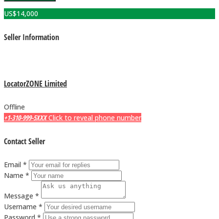
US$
14,000
Seller Information
LocatorZONE Limited
Offline
+1-310-999-5XXX
Click to reveal phone number
Contact Seller
Email *
Name *
Message *
Username *
Password *