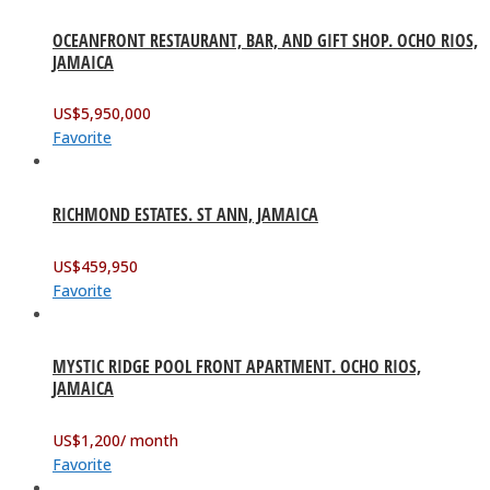
OCEANFRONT RESTAURANT, BAR, AND GIFT SHOP. OCHO RIOS,
JAMAICA
US$
5,950,000
Favorite
RICHMOND ESTATES. ST ANN, JAMAICA
US$
459,950
Favorite
MYSTIC RIDGE POOL FRONT APARTMENT. OCHO RIOS,
JAMAICA
US$
1,200
/ month
Favorite