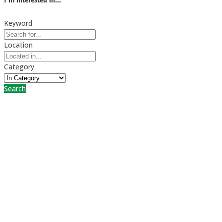
Keyword
Location
Category
Search