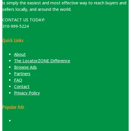
is simply the easiest and most effective way to reach buyers and
sellers locally, and around the world.
CONTACT US TODAY!
310-999-5224
Quick Links
About
The LocatorZONE Difference
Browse Ads
Partners
FAQ
Contact
Privacy Policy
Popular Ads