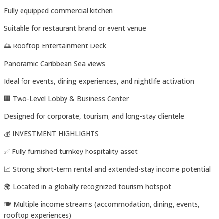
Fully equipped commercial kitchen
Suitable for restaurant brand or event venue
🌅 Rooftop Entertainment Deck
Panoramic Caribbean Sea views
Ideal for events, dining experiences, and nightlife activation
🏢 Two-Level Lobby & Business Center
Designed for corporate, tourism, and long-stay clientele
💰 INVESTMENT HIGHLIGHTS
✅ Fully furnished turnkey hospitality asset
📈 Strong short-term rental and extended-stay income potential
🌍 Located in a globally recognized tourism hotspot
🍽️ Multiple income streams (accommodation, dining, events,
rooftop experiences)