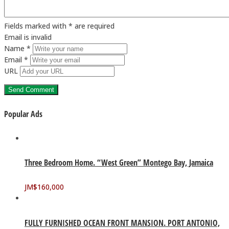
Fields marked with * are required
Email is invalid
Name *
Email *
URL
Popular Ads
Three Bedroom Home. “West Green” Montego Bay, Jamaica
JM$
160,000
FULLY FURNISHED OCEAN FRONT MANSION. PORT ANTONIO,