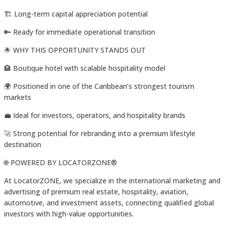
🏗️ Long-term capital appreciation potential
🔑 Ready for immediate operational transition
🌟 WHY THIS OPPORTUNITY STANDS OUT
🏨 Boutique hotel with scalable hospitality model
🌍 Positioned in one of the Caribbean’s strongest tourism
markets
💼 Ideal for investors, operators, and hospitality brands
🚀 Strong potential for rebranding into a premium lifestyle
destination
🌐 POWERED BY LOCATORZONE®️
At LocatorZONE, we specialize in the international marketing and
advertising of premium real estate, hospitality, aviation,
automotive, and investment assets, connecting qualified global
investors with high-value opportunities.