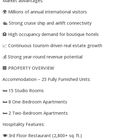
Market advantages:
🌍 Millions of annual international visitors
🛳️ Strong cruise ship and airlift connectivity
🏨 High occupancy demand for boutique hotels
📈 Continuous tourism-driven real estate growth
💰 Strong year-round revenue potential
🏢 PROPERTY OVERVIEW
Accommodation – 25 Fully Furnished Units:
🛏️ 15 Studio Rooms
🛏️ 8 One-Bedroom Apartments
🛏️ 2 Two-Bedroom Apartments
Hospitality Features:
🍽️ 3rd Floor Restaurant (2,800+ sq. ft.)