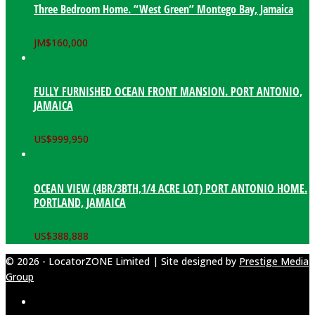
Three Bedroom Home. “West Green” Montego Bay, Jamaica
JM$
160,000
FULLY FURNISHED OCEAN FRONT MANSION. PORT ANTONIO,
JAMAICA
US$
999,950
OCEAN VIEW (4BR/3BTH,1/4 ACRE LOT) PORT ANTONIO HOME.
PORTLAND, JAMAICA
US$
388,888
© 2026 - LocatorZONE Limited | Site designed by
Prestige Media
Group