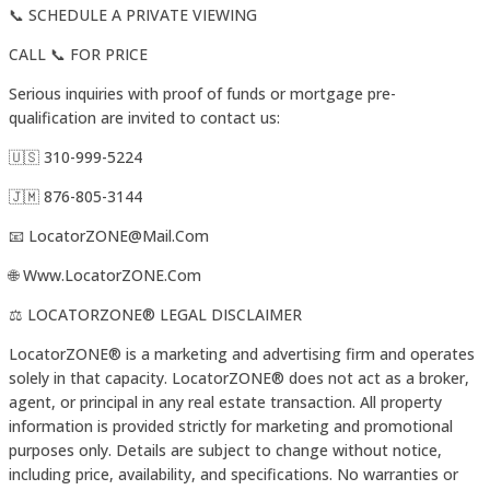
📞 SCHEDULE A PRIVATE VIEWING
CALL 📞 FOR PRICE
Serious inquiries with proof of funds or mortgage pre-
qualification are invited to contact us:
🇺🇸 310-999-5224
🇯🇲 876-805-3144
📧 LocatorZONE@Mail.Com
🌐 Www.LocatorZONE.Com
⚖️ LOCATORZONE®️ LEGAL DISCLAIMER
LocatorZONE®️ is a marketing and advertising firm and operates
solely in that capacity. LocatorZONE®️ does not act as a broker,
agent, or principal in any real estate transaction. All property
information is provided strictly for marketing and promotional
purposes only. Details are subject to change without notice,
including price, availability, and specifications. No warranties or