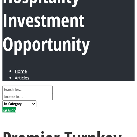
Investment
Opportunity
Home
Articles
Search