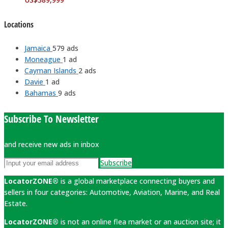
Locations
Jamaica
579 ads
Moneague
1 ad
Cayman Islands
2 ads
Davie
1 ad
Bahamas
9 ads
Subscribe To Newsletter
and receive new ads in inbox
Subscribe
LocatorZONE®
is a global marketplace connecting buyers and
sellers in four categories: Automotive, Aviation, Marine, and Real
Estate.
LocatorZONE®
is not an online flea market or an auction site; it