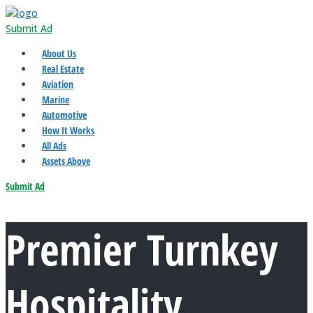
Submit Ad
About Us
Real Estate
Aviation
Marine
Automotive
How It Works
All Ads
Assets Above
Submit Ad
Premier Turnkey
Hospitality