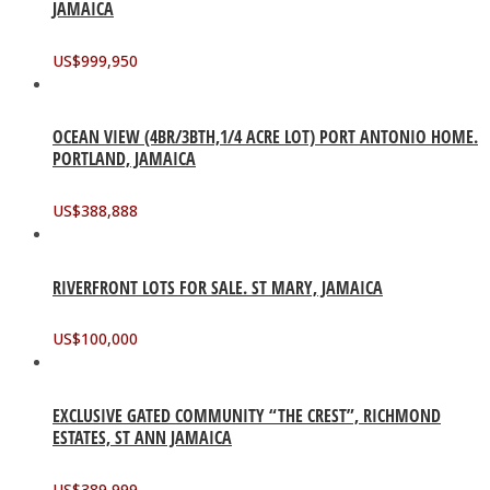
JAMAICA
US$
999,950
OCEAN VIEW (4BR/3BTH,1/4 ACRE LOT) PORT ANTONIO HOME.
PORTLAND, JAMAICA
US$
388,888
RIVERFRONT LOTS FOR SALE. ST MARY, JAMAICA
US$
100,000
EXCLUSIVE GATED COMMUNITY “THE CREST”, RICHMOND
ESTATES, ST ANN JAMAICA
US$
389,999