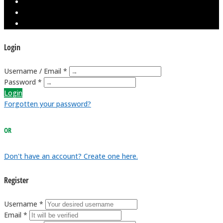
Login
Username / Email *
Password *
Login
Forgotten your password?
OR
Don't have an account? Create one here.
Register
Username *
Email *