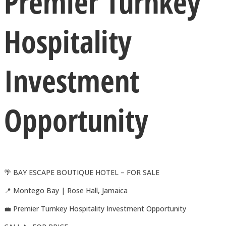
Premier Turnkey
Hospitality
Investment
Opportunity
🌴 BAY ESCAPE BOUTIQUE HOTEL – FOR SALE
📍 Montego Bay | Rose Hall, Jamaica
💼 Premier Turnkey Hospitality Investment Opportunity