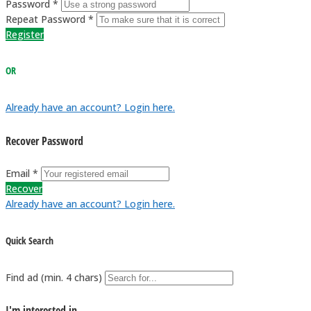
Password *
Repeat Password *
Register
OR
Already have an account? Login here.
Recover Password
Email *
Recover
Already have an account? Login here.
Quick Search
Find ad (min. 4 chars)
I'm interested in...