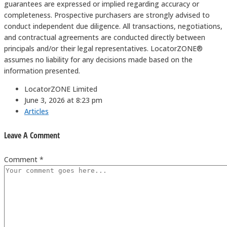
guarantees are expressed or implied regarding accuracy or
completeness. Prospective purchasers are strongly advised to
conduct independent due diligence. All transactions, negotiations,
and contractual agreements are conducted directly between
principals and/or their legal representatives. LocatorZONE®️
assumes no liability for any decisions made based on the
information presented.
LocatorZONE Limited
June 3, 2026 at 8:23 pm
Articles
Leave A Comment
Comment *