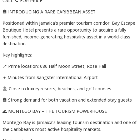
CALL 📞 FOR PRICE
🏨 INTRODUCING A RARE CARIBBEAN ASSET
Positioned within Jamaica’s premier tourism corridor, Bay Escape
Boutique Hotel presents a rare opportunity to acquire a fully
furnished, income-generating hospitality asset in a world-class
destination.
Key highlights:
📍 Prime location: 686 Half Moon Street, Rose Hall
✈️ Minutes from Sangster International Airport
🏝️ Close to luxury resorts, beaches, and golf courses
🏨 Strong demand for both vacation and extended-stay guests
🌊 MONTEGO BAY – THE TOURISM POWERHOUSE
Montego Bay is Jamaica’s leading tourism destination and one of
the Caribbean’s most active hospitality markets.