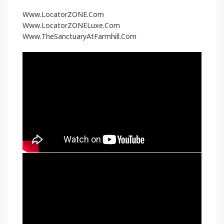
Www.LocatorZONE.Com
Www.LocatorZONELuxe.Com
Www.TheSanctuaryAtFarmhill.Com