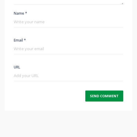
Name *
Email *
URL