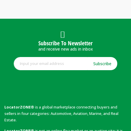
Subscribe To Newsletter
and receive new ads in inbox
Subscribe
LocatorZONE®
is a global marketplace connecting buyers and
sellers in four categories: Automotive, Aviation, Marine, and Real
Estate.
LocatorZONE®
is not an online flea market or an auction site; it is