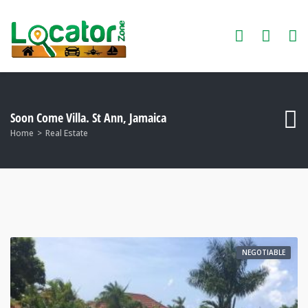
Soon Come Villa. St Ann, Jamaica
Home
Real Estate
NEGOTIABLE