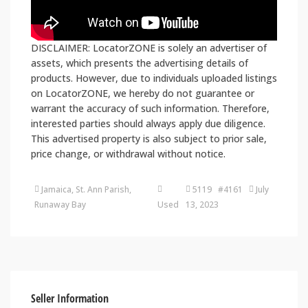
DISCLAIMER: LocatorZONE is solely an advertiser of
assets, which presents the advertising details of
products. However, due to individuals uploaded listings
on LocatorZONE, we hereby do not guarantee or
warrant the accuracy of such information. Therefore,
interested parties should always apply due diligence.
This advertised property is also subject to prior sale,
price change, or withdrawal without notice.
Jamaica, St. Ann Parish,
5119 #4161
July
Runaway Bay
Used
13, 2023
Seller Information