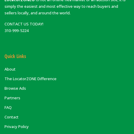
simply the easiest and most effective way to reach buyers and
sellers locally, and around the world.
CONTACT US TODAY!
310-999-5224
Quick Links
About
The LocatorZONE Difference
Browse Ads
Partners
FAQ
Contact
Privacy Policy