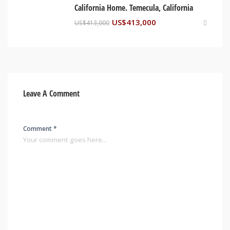
California Home. Temecula, California
US$
413,000
US$
413,000
Leave A Comment
Comment *