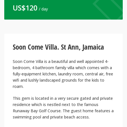
US$
120
/ day
Soon Come Villa. St Ann, Jamaica
Soon Come Villa is a beautiful and well appointed 4-
bedroom, 4 bathroom family villa which comes with a
fully-equipment kitchen, laundry room, central air, free
wifi and lushly landscaped grounds for the kids to
roam.
This gem is located in a very secure gated and private
residence which is nestled next to the famous
Runaway Bay Golf Course. The guest home features a
swimming pool and private beach access.