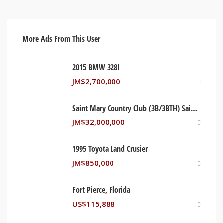
More Ads From This User
2015 BMW 328I
JM$
2,700,000
Saint Mary Country Club (3B/3BTH) Saint Mary, Jamaica
JM$
32,000,000
1995 Toyota Land Crusier
JM$
850,000
Fort Pierce, Florida
US$
115,888