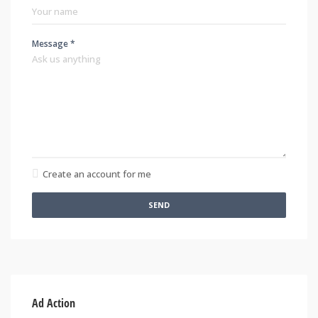
Message *
Create an account for me
SEND
Ad Action