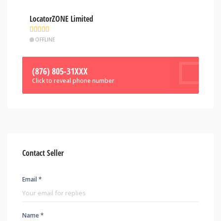
LocatorZONE Limited
OFFLINE
(876) 805-31XXX
Click to reveal phone number
Contact Seller
Email *
Name *