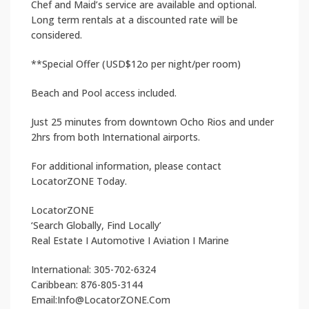
Chef and Maid’s service are available and optional.
Long term rentals at a discounted rate will be
considered.
**Special Offer (USD$12o per night/per room)
Beach and Pool access included.
Just 25 minutes from downtown Ocho Rios and under
2hrs from both International airports.
For additional information, please contact
LocatorZONE Today.
LocatorZONE
‘Search Globally, Find Locally’
Real Estate I Automotive I Aviation I Marine
International: 305-702-6324
Caribbean: 876-805-3144
Email:Info@LocatorZONE.Com