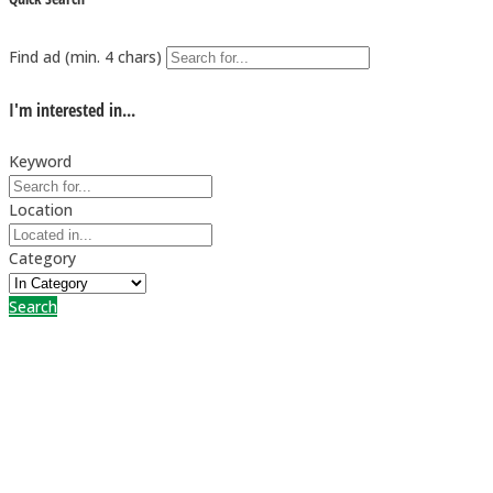
Find ad (min. 4 chars)
I'm interested in...
Keyword
Location
Category
Search