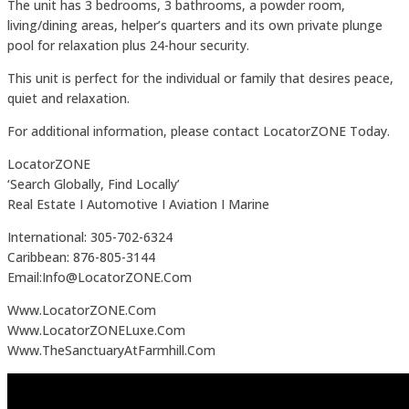
The unit has 3 bedrooms, 3 bathrooms, a powder room,
living/dining areas, helper’s quarters and its own private plunge
pool for relaxation plus 24-hour security.
This unit is perfect for the individual or family that desires peace,
quiet and relaxation.
For additional information, please contact LocatorZONE Today.
LocatorZONE
‘Search Globally, Find Locally’
Real Estate I Automotive I Aviation I Marine
International: 305-702-6324
Caribbean: 876-805-3144
Email:Info@LocatorZONE.Com
Www.LocatorZONE.Com
Www.LocatorZONELuxe.Com
Www.TheSanctuaryAtFarmhill.Com