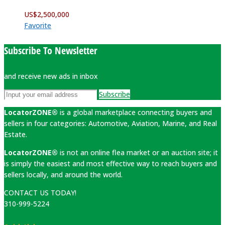
US$
2,500,000
Favorite
Subscribe To Newsletter
and receive new ads in inbox
Subscribe
LocatorZONE®
is a global marketplace connecting buyers and
sellers in four categories: Automotive, Aviation, Marine, and Real
Estate.
LocatorZONE®
is not an online flea market or an auction site; it
is simply the easiest and most effective way to reach buyers and
sellers locally, and around the world.
CONTACT US TODAY!
310-999-5224