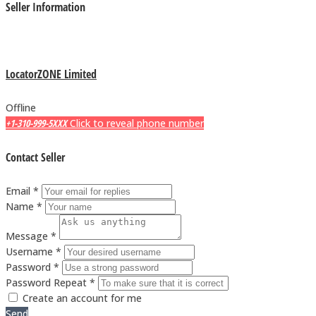
Seller Information
LocatorZONE Limited
Offline
+1-310-999-5XXX
Click to reveal phone number
Contact Seller
Email *
Name *
Message *
Username *
Password *
Password Repeat *
Create an account for me
Send