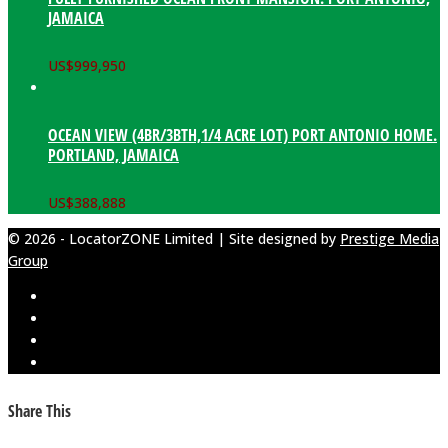
JAMAICA
US$
999,950
OCEAN VIEW (4BR/3BTH,1/4 ACRE LOT) PORT ANTONIO HOME.
PORTLAND, JAMAICA
US$
388,888
© 2026 - LocatorZONE Limited | Site designed by
Prestige Media
Group
Share This