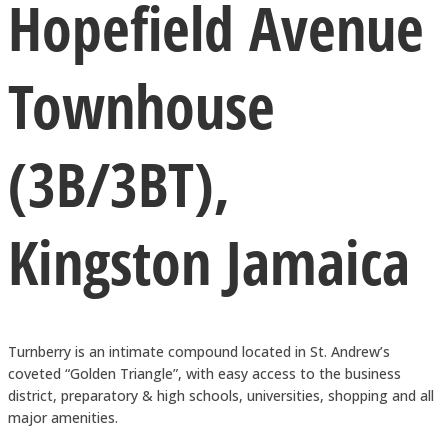
Hopefield Avenue
Townhouse
(3B/3BT),
Kingston Jamaica
Turnberry is an intimate compound located in St. Andrew’s
coveted “Golden Triangle”, with easy access to the business
district, preparatory & high schools, universities, shopping and all
major amenities.