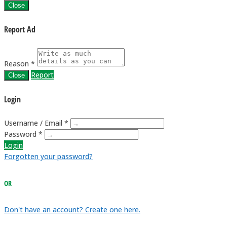
Close
Report Ad
Reason *
Report
Close
Login
Username / Email *
Password *
Login
Forgotten your password?
OR
Don't have an account? Create one here.