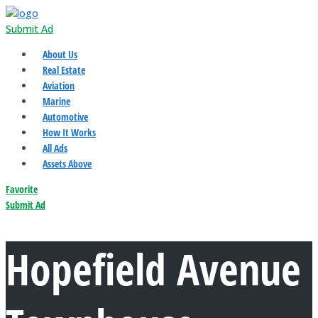
Submit Ad
About Us
Real Estate
Aviation
Marine
Automotive
How It Works
All Ads
Assets Above
Favorite
Submit Ad
Hopefield Avenue