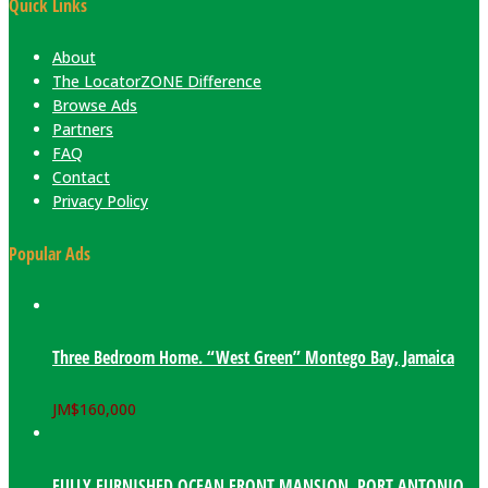
Quick Links
About
The LocatorZONE Difference
Browse Ads
Partners
FAQ
Contact
Privacy Policy
Popular Ads
Three Bedroom Home. “West Green” Montego Bay, Jamaica
JM$
160,000
FULLY FURNISHED OCEAN FRONT MANSION. PORT ANTONIO,