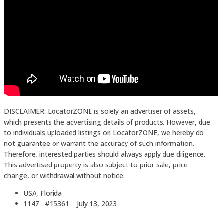
DISCLAIMER: LocatorZONE is solely an advertiser of assets,
which presents the advertising details of products. However, due
to individuals uploaded listings on LocatorZONE, we hereby do
not guarantee or warrant the accuracy of such information.
Therefore, interested parties should always apply due diligence.
This advertised property is also subject to prior sale, price
change, or withdrawal without notice.
USA, Florida
1147 #15361
July 13, 2023