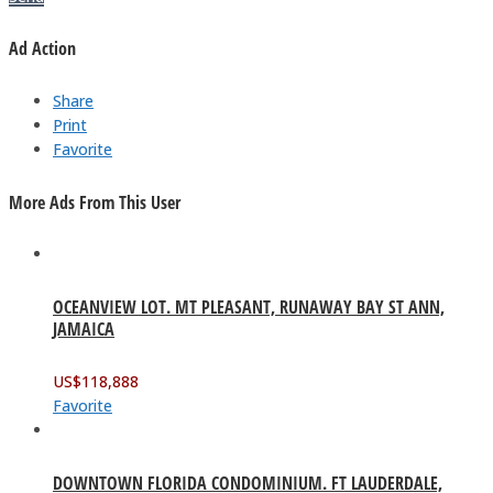
Ad Action
Share
Print
Favorite
More Ads From This User
OCEANVIEW LOT. MT PLEASANT, RUNAWAY BAY ST ANN,
JAMAICA
US$
118,888
Favorite
DOWNTOWN FLORIDA CONDOMINIUM. FT LAUDERDALE,