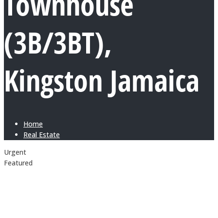
Townhouse
(3B/3BT),
Kingston Jamaica
Home
Real Estate
Urgent
Featured