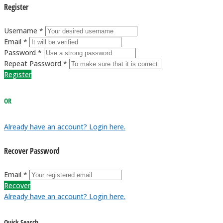
Register
Username *
Email *
Password *
Repeat Password *
Register
OR
Already have an account? Login here.
Recover Password
Email *
Recover
Already have an account? Login here.
Quick Search