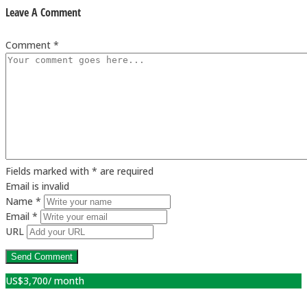
Leave A Comment
Comment *
Fields marked with * are required
Email is invalid
Name *
Email *
URL
US$
3,700
/ month