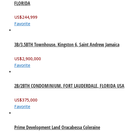
FLORIDA
US$
244,999
Favorite
3B/3.5BTH Townhouse. Kingston 6, Saint Andrew Jamaica
US$
2,900,000
Favorite
2B/2BTH CONDOMINIUM. FORT LAUDERDALE, FLORIDA USA
US$
375,000
Favorite
Prime Development Land Oracabessa Coleraine