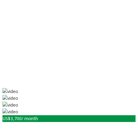
US$
3,700
/ month