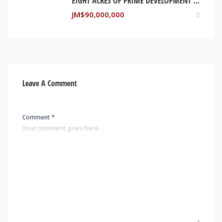
EIGHT ACRES OF PRIME DEVELOPMENT LAND – MARTHA BRAE, TRELAWNY
JM$
90,000,000
Leave A Comment
Comment *