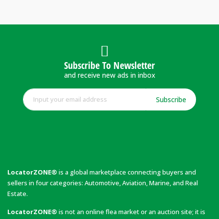
Subscribe To Newsletter
and receive new ads in inbox
Subscribe
LocatorZONE®
is a global marketplace connecting buyers and
sellers in four categories: Automotive, Aviation, Marine, and Real
Estate.
LocatorZONE®
is not an online flea market or an auction site; it is