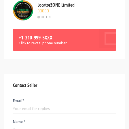
LocatorZONE Limited
OFFLINE
+1-310-999-5XXX
Click to reveal phone number
Contact Seller
Email *
Name *