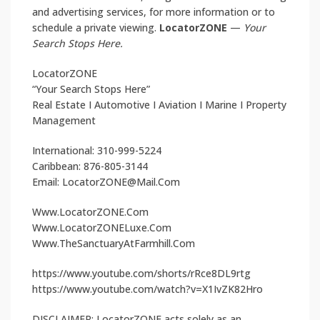
and advertising services, for more information or to
schedule a private viewing.
LocatorZONE
—
Your
Search Stops Here.
LocatorZONE
“Your Search Stops Here”
Real Estate I Automotive I Aviation I Marine I Property
Management
International: 310-999-5224
Caribbean: 876-805-3144
Email: LocatorZONE@Mail.Com
Www.LocatorZONE.Com
Www.LocatorZONELuxe.Com
Www.TheSanctuaryAtFarmhill.Com
https://www.youtube.com/shorts/rRce8DL9rtg
https://www.youtube.com/watch?v=X1IvZK82Hro
DISCLAIMER: LocatorZONE acts solely as an