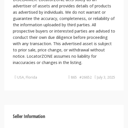
advertiser of assets and provides details of products
as advertised by individuals. We do not warrant or
guarantee the accuracy, completeness, or reliability of
the information uploaded by third parties. All
prospective buyers or interested parties are advised to
conduct their own due diligence before proceeding
with any transaction. This advertised asset is subject
to prior sale, price change, or withdrawal without
notice. LocatorZONE assumes no liability for
inaccuracies or changes in the listing.
USA, Florida
865 #26652
July 3, 2025
Seller Information