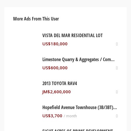
More Ads From This User
VISTA DEL MAR RESIDENTIAL LOT
US$
180,000
Limestone Quarry & Aggregates / Commercial Land for Sale, Bull Bay, St. Thomas Jamaica
US$
600,000
2013 TOYOTA RAV4
JM$
2,600,000
Hopefield Avenue Townhouse (3B/3BT), Kingston Jamaica
US$
3,700
/ month