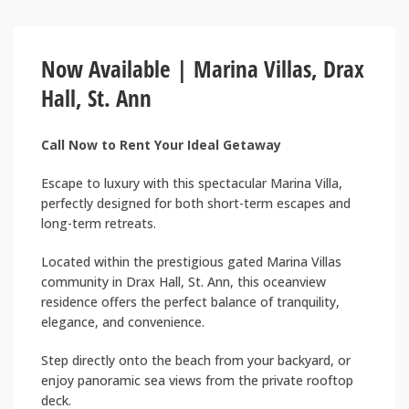
Now Available | Marina Villas, Drax
Hall, St. Ann
Call Now to Rent Your Ideal Getaway
Escape to luxury with this spectacular Marina Villa,
perfectly designed for both short-term escapes and
long-term retreats.
Located within the prestigious gated Marina Villas
community in Drax Hall, St. Ann, this oceanview
residence offers the perfect balance of tranquility,
elegance, and convenience.
Step directly onto the beach from your backyard, or
enjoy panoramic sea views from the private rooftop
deck.