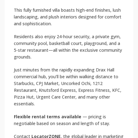
This fully furnished villa boasts high-end finishes, lush
landscaping, and plush interiors designed for comfort
and sophistication.
Residents also enjoy 24-hour security, a private gym,
community pool, basketball court, playground, and a
5-star restaurant—all within the exclusive community
grounds.
Just minutes from the rapidly expanding Drax Hall
commercial hub, you’ll be within walking distance to
Starbucks, CPJ Market, Uncorked Ochi, 1212
Restaurant, Knutsford Express, Express Fitness, KFC,
Pizza Hut, Urgent Care Center, and many other
essentials.
Flexible rental terms available
— pricing is
negotiable based on season and length of stay.
Contact
LocatorZONE
, the global leader in marketing