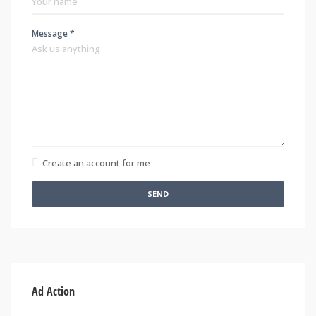
Message *
Create an account for me
SEND
Ad Action