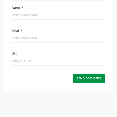
Name *
Email *
URL