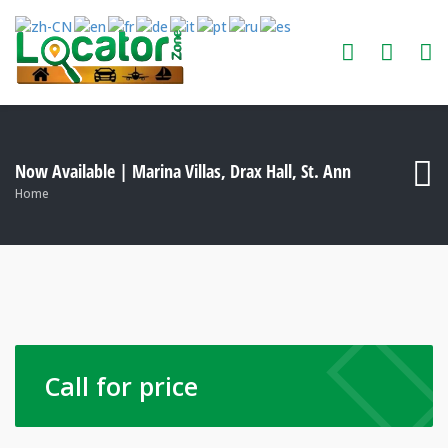
Now Available | Marina Villas, Drax Hall, St. Ann
Home
Call for price