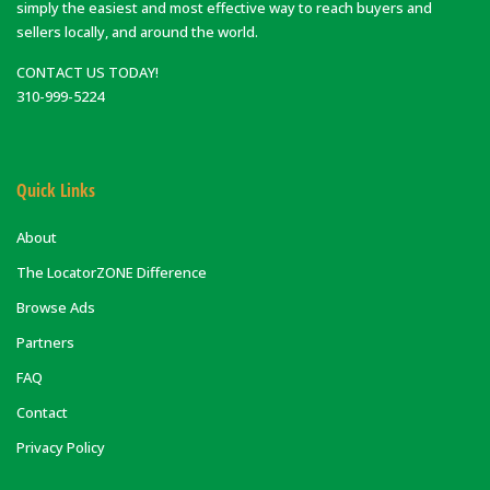
simply the easiest and most effective way to reach buyers and
sellers locally, and around the world.
CONTACT US TODAY!
310-999-5224
Quick Links
About
The LocatorZONE Difference
Browse Ads
Partners
FAQ
Contact
Privacy Policy