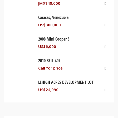
JM$
140,000
Caracas, Venezuela
US$
300,000
2008 Mini Cooper S
US$
6,000
2010 BELL 407
Call for price
LEHIGH ACRES DEVELOPMENT LOT
US$
24,990