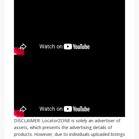
DISCLAIMER: LocatorZONE is solely an advertiser of
assets, which presents the advertising details of
products. However, due to individuals uploaded listings