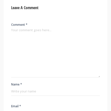
Leave A Comment
Comment *
Name *
Email *