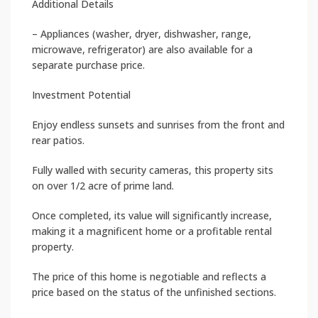
Additional Details
– Appliances (washer, dryer, dishwasher, range,
microwave, refrigerator) are also available for a
separate purchase price.
Investment Potential
Enjoy endless sunsets and sunrises from the front and
rear patios.
Fully walled with security cameras, this property sits
on over 1/2 acre of prime land.
Once completed, its value will significantly increase,
making it a magnificent home or a profitable rental
property.
The price of this home is negotiable and reflects a
price based on the status of the unfinished sections.