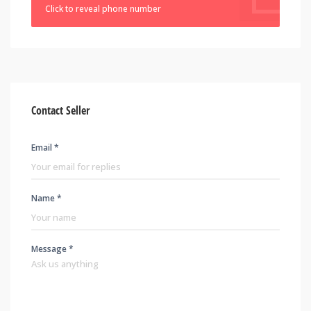
Click to reveal phone number
Contact Seller
Email *
Name *
Message *