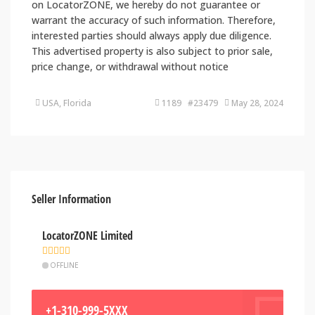
on LocatorZONE, we hereby do not guarantee or
warrant the accuracy of such information. Therefore,
interested parties should always apply due diligence.
This advertised property is also subject to prior sale,
price change, or withdrawal without notice
USA, Florida
1189 #23479
May 28, 2024
Seller Information
LocatorZONE Limited
OFFLINE
+1-310-999-5XXX