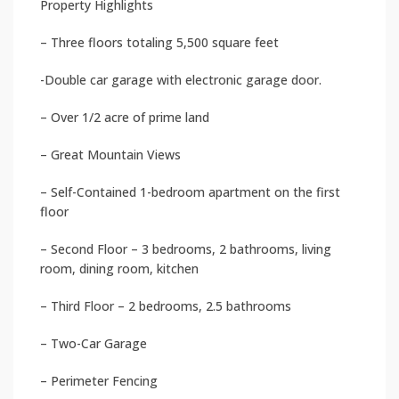
Property Highlights
– Three floors totaling 5,500 square feet
-Double car garage with electronic garage door.
– Over 1/2 acre of prime land
– Great Mountain Views
– Self-Contained 1-bedroom apartment on the first
floor
– Second Floor – 3 bedrooms, 2 bathrooms, living
room, dining room, kitchen
– Third Floor – 2 bedrooms, 2.5 bathrooms
– Two-Car Garage
– Perimeter Fencing