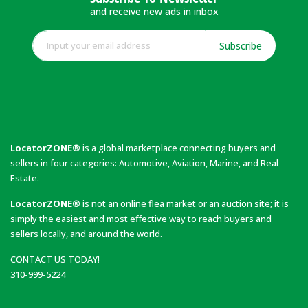
and receive new ads in inbox
Subscribe
LocatorZONE®
is a global marketplace connecting buyers and
sellers in four categories: Automotive, Aviation, Marine, and Real
Estate.
LocatorZONE®
is not an online flea market or an auction site; it is
simply the easiest and most effective way to reach buyers and
sellers locally, and around the world.
CONTACT US TODAY!
310-999-5224