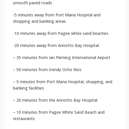
smooth paved roads
-5 minutes away from Port Maria Hospital and
shopping and banking areas.
-10 minutes away from Pagee white sand beaches.
-20 minutes away from Annotto Bay Hospital.
– 35 minutes from Ian Fleming International Airport
– 50 minutes from trendy Ocho Rios
– 5 minutes from Port Maria Hospital, shopping, and
banking facilities
– 20 minutes from the Annotto Bay Hospital
– 10 minutes from Pagee White Sand Beach and
restaurants