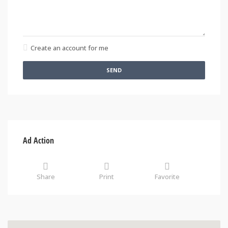
Create an account for me
SEND
Ad Action
Share
Print
Favorite