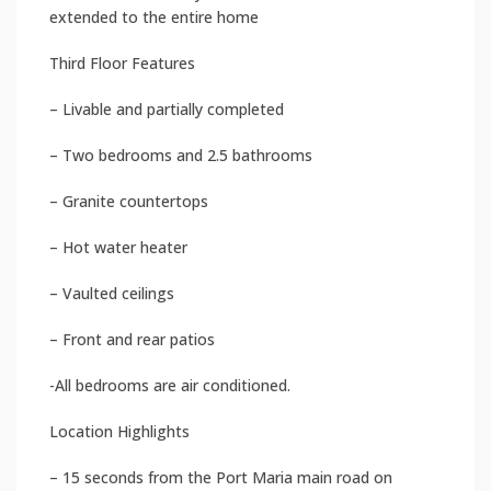
extended to the entire home
Third Floor Features
– Livable and partially completed
– Two bedrooms and 2.5 bathrooms
– Granite countertops
– Hot water heater
– Vaulted ceilings
– Front and rear patios
-All bedrooms are air conditioned.
Location Highlights
– 15 seconds from the Port Maria main road on