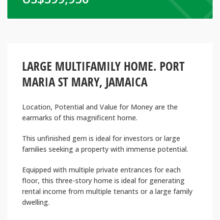
LARGE MULTIFAMILY HOME. PORT
MARIA ST MARY, JAMAICA
Location, Potential and Value for Money are the
earmarks of this magnificent home.
This unfinished gem is ideal for investors or large
families seeking a property with immense potential.
Equipped with multiple private entrances for each
floor, this three-story home is ideal for generating
rental income from multiple tenants or a large family
dwelling.