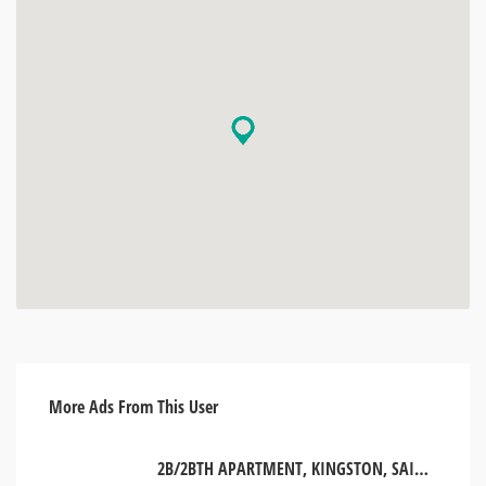
More Ads From This User
2B/2BTH APARTMENT, KINGSTON, SAINT ANDREW