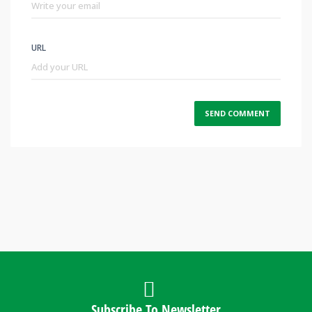
URL
Subscribe To Newsletter