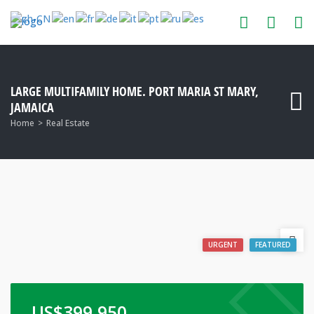
LARGE MULTIFAMILY HOME. PORT MARIA ST MARY,
JAMAICA
Home
Real Estate
URGENT
FEATURED
US$
399,950