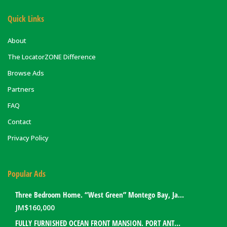
Quick Links
About
The LocatorZONE Difference
Browse Ads
Partners
FAQ
Contact
Privacy Policy
Popular Ads
Three Bedroom Home. “West Green” Montego Bay, Jamaica
JM$
160,000
FULLY FURNISHED OCEAN FRONT MANSION. PORT ANTONIO, JAMAICA