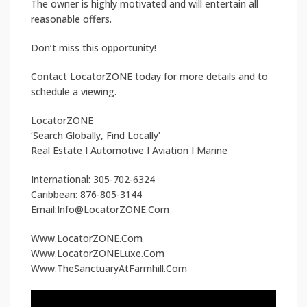
The owner is highly motivated and will entertain all
reasonable offers.
Don’t miss this opportunity!
Contact LocatorZONE today for more details and to
schedule a viewing.
LocatorZONE
‘Search Globally, Find Locally’
Real Estate I Automotive I Aviation I Marine
International: 305-702-6324
Caribbean: 876-805-3144
Email:Info@LocatorZONE.Com
Www.LocatorZONE.Com
Www.LocatorZONELuxe.Com
Www.TheSanctuaryAtFarmhill.Com