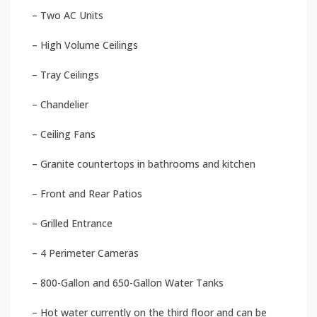
– Two AC Units
– High Volume Ceilings
– Tray Ceilings
– Chandelier
– Ceiling Fans
– Granite countertops in bathrooms and kitchen
– Front and Rear Patios
– Grilled Entrance
– 4 Perimeter Cameras
– 800-Gallon and 650-Gallon Water Tanks
– Hot water currently on the third floor and can be