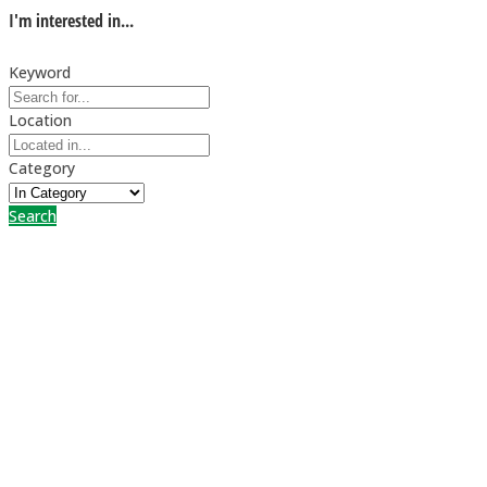
I'm interested in...
Keyword
Location
Category
Search