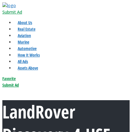
Submit Ad
About Us
Real Estate
Aviation
Marine
Automotive
How It Works
All Ads
Assets Above
Favorite
Submit Ad
LandRover