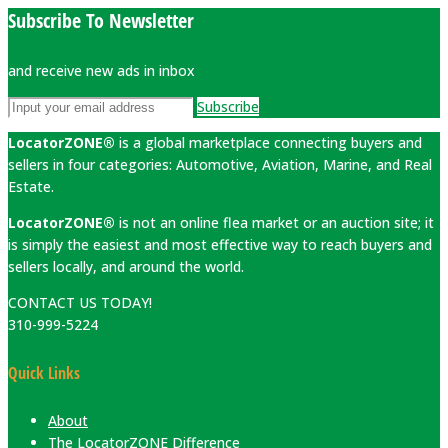
Subscribe To Newsletter
and receive new ads in inbox
Subscribe
LocatorZONE®
is a global marketplace connecting buyers and
sellers in four categories: Automotive, Aviation, Marine, and Real
Estate.
LocatorZONE®
is not an online flea market or an auction site; it
is simply the easiest and most effective way to reach buyers and
sellers locally, and around the world.
CONTACT US TODAY!
310-999-5224
Quick Links
About
The LocatorZONE Difference