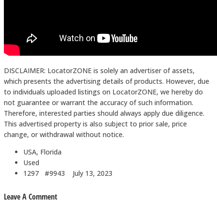
DISCLAIMER: LocatorZONE is solely an advertiser of assets,
which presents the advertising details of products. However, due
to individuals uploaded listings on LocatorZONE, we hereby do
not guarantee or warrant the accuracy of such information.
Therefore, interested parties should always apply due diligence.
This advertised property is also subject to prior sale, price
change, or withdrawal without notice.
USA, Florida
Used
1297 #9943
July 13, 2023
Leave A Comment