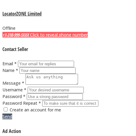
LocatorZONE Limited
Offline
+1-310-999-5XXX
Click to reveal phone number
Contact Seller
Email *
Name *
Message *
Username *
Password *
Password Repeat *
Create an account for me
Send
Ad Action