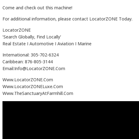
Come and check out this machine!
For additional information, please contact LocatorZONE Today.
LocatorZONE
‘Search Globally, Find Locally’
Real Estate I Automotive I Aviation I Marine
International: 305-702-6324
Caribbean: 876-805-3144
Email:Info@LocatorZONE.Com
Www.LocatorZONE.Com
Www.LocatorZONELuxe.Com
Www.TheSanctuaryAtFarmhill.Com