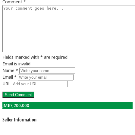
Comment *
Fields marked with * are required
Email is invalid
Name *
Email *
URL
JM$
7,200,000
Seller Information