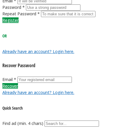
Email *
Password *
Repeat Password *
Register
OR
Already have an account? Login here.
Recover Password
Email *
Recover
Already have an account? Login here.
Quick Search
Find ad (min. 4 chars)