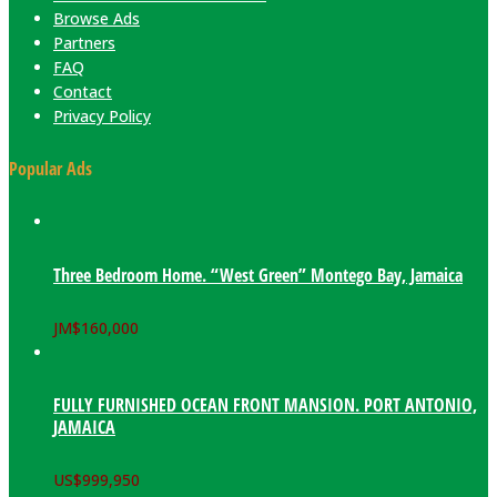
Browse Ads
Partners
FAQ
Contact
Privacy Policy
Popular Ads
Three Bedroom Home. “West Green” Montego Bay, Jamaica
JM$
160,000
FULLY FURNISHED OCEAN FRONT MANSION. PORT ANTONIO,
JAMAICA
US$
999,950