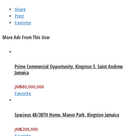
Share
Print
Favorite
More Ads From This User
Prime Commercial Opportunity. Kingston 5, Saint Andrew
Jamaica
JM$
80,000,000
Favorite
Spacious 4B/3BTH Home. Manor Park, Kingston Jamaica
JM$
200,000
Favorite