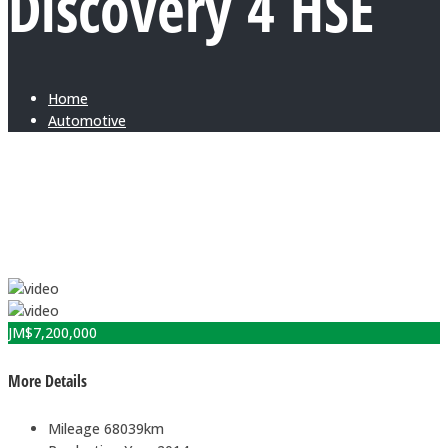
Discovery 4 HSE
Home
Automotive
JM$
7,200,000
More Details
Mileage
68039km