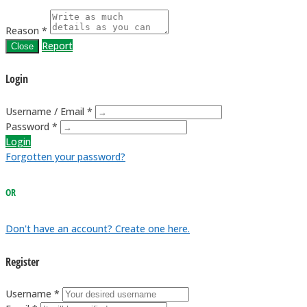
Reason *
Report
Close
Login
Username / Email *
Password *
Login
Forgotten your password?
OR
Don't have an account? Create one here.
Register
Username *