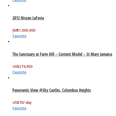
2012 Nissan LaFesta
JM$
1,000,000
Favorite
The Sanctuary at Farm Hill – Content Model – St Mary Jamaica
US$
274,950
Favorite
Panoramic View @Sky Castles, Columbus Heights
US$
70
/ day
Favorite