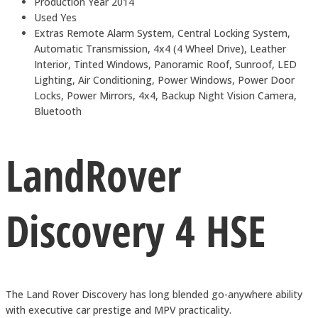
Production Year
2014
Used
Yes
Extras
Remote Alarm System, Central Locking System,
Automatic Transmission, 4x4 (4 Wheel Drive), Leather
Interior, Tinted Windows, Panoramic Roof, Sunroof, LED
Lighting, Air Conditioning, Power Windows, Power Door
Locks, Power Mirrors, 4x4, Backup Night Vision Camera,
Bluetooth
LandRover
Discovery 4 HSE
The Land Rover Discovery has long blended go-anywhere ability
with executive car prestige and MPV practicality.