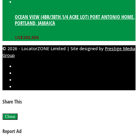
OCEAN VIEW (4BR/3BTH,1/4 ACRE LOT) PORT ANTONIO HOME.
PORTLAND, JAMAICA
US$
388,888
© 2026 - LocatorZONE Limited | Site designed by
Prestige Media
Group
Share This
Close
Report Ad