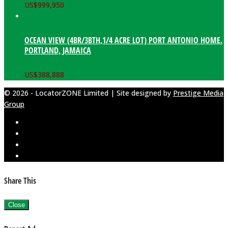
US$
999,950
OCEAN VIEW (4BR/3BTH,1/4 ACRE LOT) PORT ANTONIO HOME.
PORTLAND, JAMAICA
US$
388,888
© 2026 - LocatorZONE Limited | Site designed by
Prestige Media
Group
Share This
Close