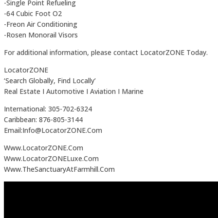
-Single Point Refueling
-64 Cubic Foot O2
-Freon Air Conditioning
-Rosen Monorail Visors
For additional information, please contact LocatorZONE Today.
LocatorZONE
‘Search Globally, Find Locally’
Real Estate I Automotive I Aviation I Marine
International: 305-702-6324
Caribbean: 876-805-3144
Email:Info@LocatorZONE.Com
Www.LocatorZONE.Com
Www.LocatorZONELuxe.Com
Www.TheSanctuaryAtFarmhill.Com