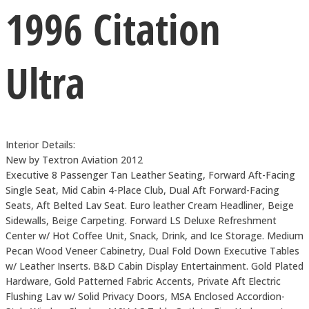
1996 Citation
Ultra
Interior Details:
New by Textron Aviation 2012
Executive 8 Passenger Tan Leather Seating, Forward Aft-Facing
Single Seat, Mid Cabin 4-Place Club, Dual Aft Forward-Facing
Seats, Aft Belted Lav Seat. Euro leather Cream Headliner, Beige
Sidewalls, Beige Carpeting. Forward LS Deluxe Refreshment
Center w/ Hot Coffee Unit, Snack, Drink, and Ice Storage. Medium
Pecan Wood Veneer Cabinetry, Dual Fold Down Executive Tables
w/ Leather Inserts. B&D Cabin Display Entertainment. Gold Plated
Hardware, Gold Patterned Fabric Accents, Private Aft Electric
Flushing Lav w/ Solid Privacy Doors, MSA Enclosed Accordion-