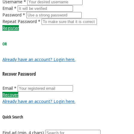
Username *
Email *
Password *
Repeat Password *
Register
OR
Already have an account? Login here.
Recover Password
Email *
Recover
Already have an account? Login here.
Quick Search
Find ad (min. 4 chars)