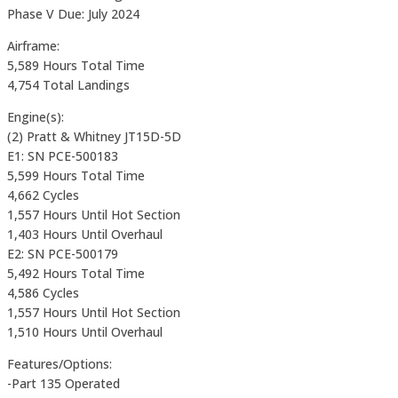
Phase V Due: July 2024
Airframe:
5,589 Hours Total Time
4,754 Total Landings
Engine(s):
(2) Pratt & Whitney JT15D-5D
E1: SN PCE-500183
5,599 Hours Total Time
4,662 Cycles
1,557 Hours Until Hot Section
1,403 Hours Until Overhaul
E2: SN PCE-500179
5,492 Hours Total Time
4,586 Cycles
1,557 Hours Until Hot Section
1,510 Hours Until Overhaul
Features/Options:
-Part 135 Operated