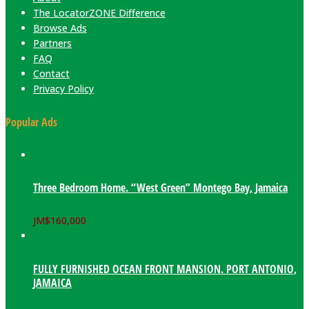
The LocatorZONE Difference
Browse Ads
Partners
FAQ
Contact
Privacy Policy
Popular Ads
Three Bedroom Home. “West Green” Montego Bay, Jamaica
JM$
160,000
FULLY FURNISHED OCEAN FRONT MANSION. PORT ANTONIO,
JAMAICA