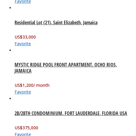
Favorite
Residential Lot (21). Saint Elizabeth, Jamaica
US$
33,000
Favorite
MYSTIC RIDGE POOL FRONT APARTMENT. OCHO RIOS,
JAMAICA
US$
1,200
/ month
Favorite
2B/2BTH CONDOMINIUM. FORT LAUDERDALE, FLORIDA USA
US$
375,000
Favorite