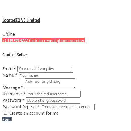
LocatorZONE Limited
Offline
+1-310-999-5XXX
Click to reveal phone number
Contact Seller
Email *
Name *
Message *
Username *
Password *
Password Repeat *
Create an account for me
Send