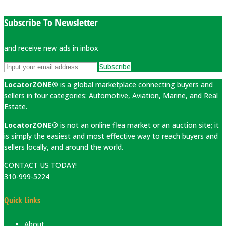
Subscribe To Newsletter
and receive new ads in inbox
Subscribe
LocatorZONE®
is a global marketplace connecting buyers and
sellers in four categories: Automotive, Aviation, Marine, and Real
Estate.
LocatorZONE®
is not an online flea market or an auction site; it
is simply the easiest and most effective way to reach buyers and
sellers locally, and around the world.
CONTACT US TODAY!
310-999-5224
Quick Links
About