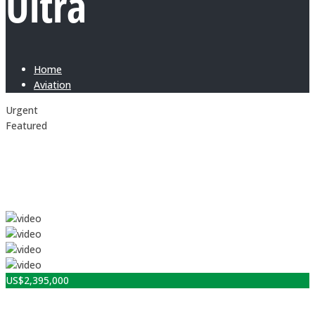
Ultra
Home
Aviation
Urgent
Featured
US$
2,395,000