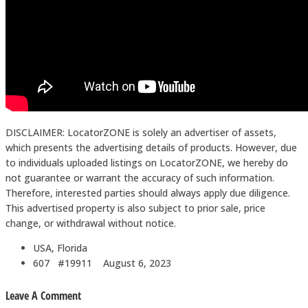
DISCLAIMER: LocatorZONE is solely an advertiser of assets,
which presents the advertising details of products. However, due
to individuals uploaded listings on LocatorZONE, we hereby do
not guarantee or warrant the accuracy of such information.
Therefore, interested parties should always apply due diligence.
This advertised property is also subject to prior sale, price
change, or withdrawal without notice.
USA, Florida
607 #19911
August 6, 2023
Leave A Comment