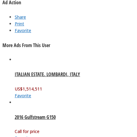
Ad Action
Share
Print
Favorite
More Ads From This User
ITALIAN ESTATE. LOMBARDI, ITALY
US$
1,514,511
Favorite
2016 Gulfstream G150
Call for price