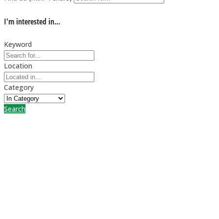
I'm interested in...
Keyword
Location
Category
Search