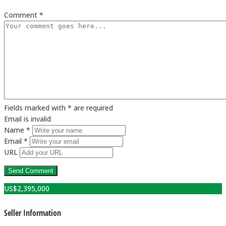
Comment *
Fields marked with * are required
Email is invalid
Name *
Email *
URL
US$
2,395,000
Seller Information