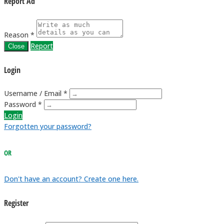
Report Ad
Reason *
Report
Close
Login
Username / Email *
Password *
Login
Forgotten your password?
OR
Don't have an account? Create one here.
Register