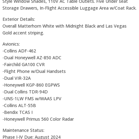
Style Window Shades, 110V AC Table Outlets. Five Under seat
Storage Drawers, In-Flight Accessible Luggage Area w/Coat Rack.
Exterior Details:
Overall Matterhorn White with Midnight Black and Las Vegas
Gold accent striping.
Avionics:
-Collins ADF-462
-Dual Honeywell AZ-850 ADC
-Fairchild GA100 CVR
-Flight Phone w/Dual Handsets
-Dual VIR-32A
-Honeywell KGP-860 EGPWS
-Dual Collins TDR-94D
-UNS-1LW FMS w/WAAS LPV
-Collins ALT-55B
-Bendix TCAS I
-Honeywell Primus 560 Color Radar
Maintenance Status:
Phase I-IV Due: August 2024