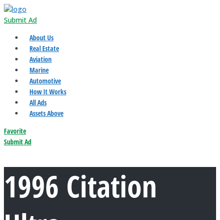
Submit Ad
About Us
Real Estate
Aviation
Marine
Automotive
How It Works
All Ads
Assets Above
Favorite
Submit Ad
1996 Citation