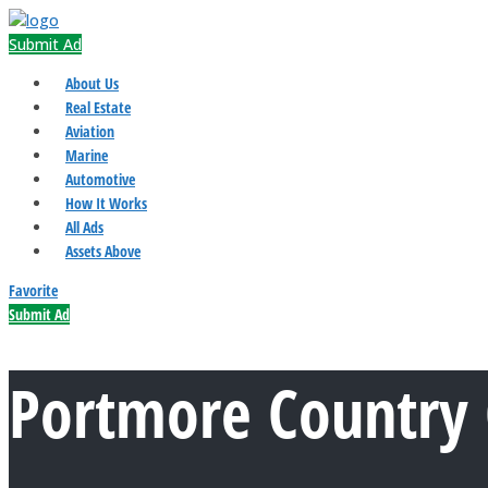
Submit Ad
About Us
Real Estate
Aviation
Marine
Automotive
How It Works
All Ads
Assets Above
Favorite
Submit Ad
Portmore Country 