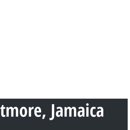
rtmore, Jamaica