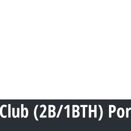
Club (2B/1BTH) Po