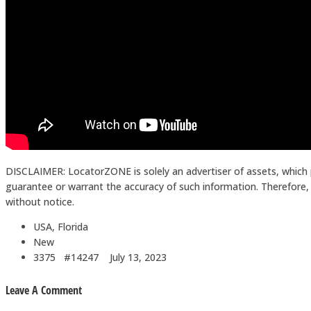
DISCLAIMER: LocatorZONE is solely an advertiser of assets, which 
guarantee or warrant the accuracy of such information. Therefore, in
without notice.
USA, Florida
New
3375 #14247
July 13, 2023
Leave A Comment