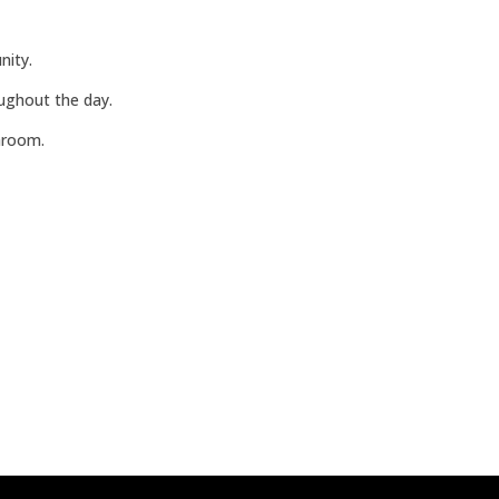
nity.
oughout the day.
hroom.