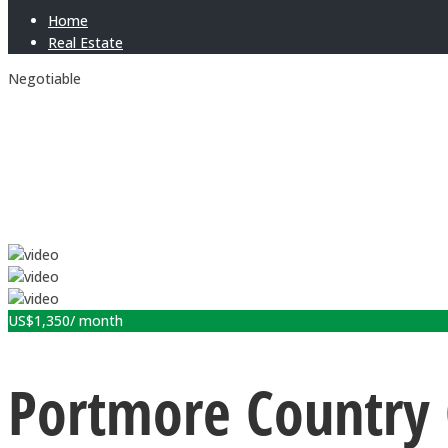
Home
Real Estate
Negotiable
US$
1,350
/ month
Portmore Country 