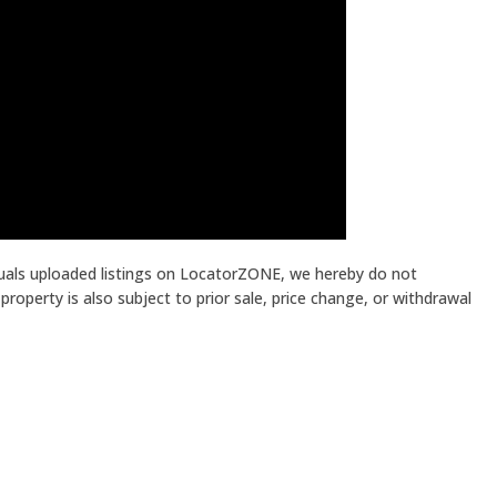
iduals uploaded listings on LocatorZONE, we hereby do not
roperty is also subject to prior sale, price change, or withdrawal