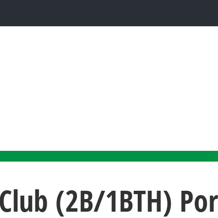
Club (2B/1BTH) Po