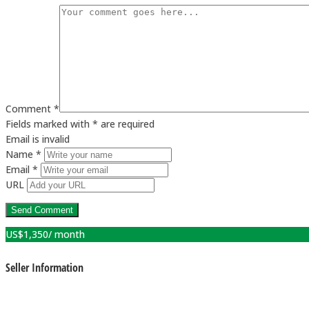
Comment *
Fields marked with * are required
Email is invalid
Name *
Email *
URL
US$
1,350
/ month
Seller Information