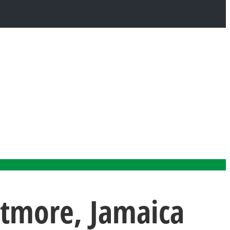
rtmore, Jamaica