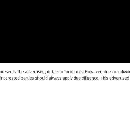
presents the advertising details of products. However, due to indiv
terested parties should always apply due diligence. This advertised p