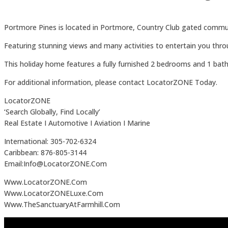
Portmore Pines is located in Portmore, Country Club gated commu
Featuring stunning views and many activities to entertain you thr
This holiday home features a fully furnished 2 bedrooms and 1 bat
For additional information, please contact LocatorZONE Today.
LocatorZONE
‘Search Globally, Find Locally’
Real Estate I Automotive I Aviation I Marine
International: 305-702-6324
Caribbean: 876-805-3144
Email:Info@LocatorZONE.Com
Www.LocatorZONE.Com
Www.LocatorZONELuxe.Com
Www.TheSanctuaryAtFarmhill.Com