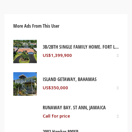
More Ads From This User
3B/2BTH SINGLE FAMILY HOME. FORT LAUDERDALE, FLORIDA USA
US$
1,399,900
ISLAND GETAWAY, BAHAMAS
US$
350,000
RUNAWAY BAY. ST ANN, JAMAICA
Call for price
2002 Hawker 800XP