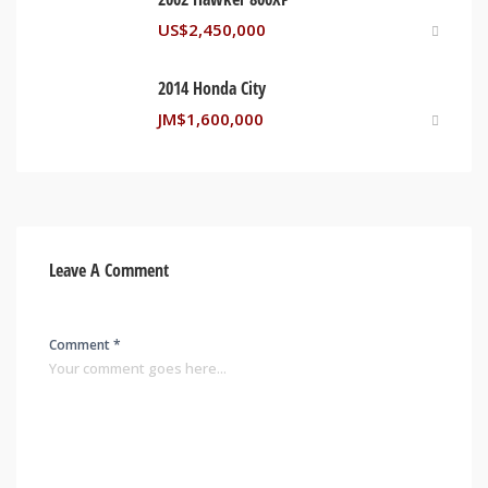
US$
2,450,000
2014 Honda City
JM$
1,600,000
Leave A Comment
Comment *