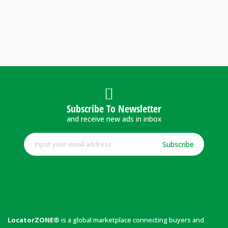
Subscribe To Newsletter
and receive new ads in inbox
Subscribe
LocatorZONE®
is a global marketplace connecting buyers and