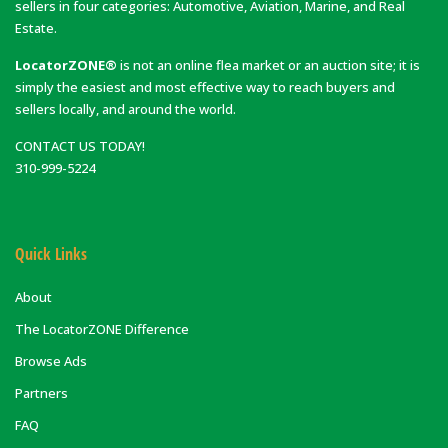
sellers in four categories: Automotive, Aviation, Marine, and Real
Estate.
LocatorZONE®
is not an online flea market or an auction site; it is
simply the easiest and most effective way to reach buyers and
sellers locally, and around the world.
CONTACT US TODAY!
310-999-5224
Quick Links
About
The LocatorZONE Difference
Browse Ads
Partners
FAQ