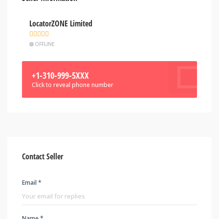
LocatorZONE Limited
OFFLINE
+1-310-999-5XXX
Click to reveal phone number
Contact Seller
Email *
Name *