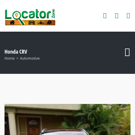
Honda CRV
Home
Automotive