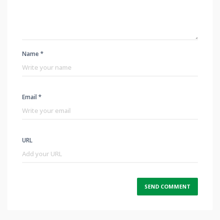
Name *
Email *
URL