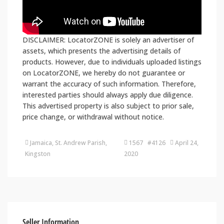
DISCLAIMER: LocatorZONE is solely an advertiser of
assets, which presents the advertising details of
products. However, due to individuals uploaded listings
on LocatorZONE, we hereby do not guarantee or
warrant the accuracy of such information. Therefore,
interested parties should always apply due diligence.
This advertised property is also subject to prior sale,
price change, or withdrawal without notice.
Jamaica, St. Andrew Parish,
1567 #4126
April 24,
Kingston
2020
Seller Information