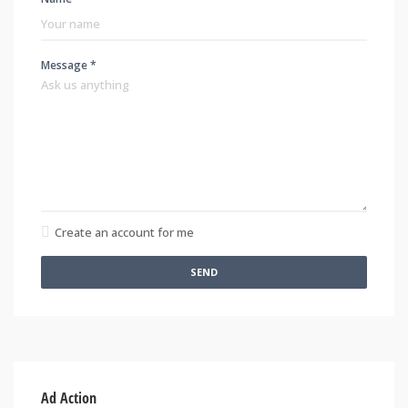
Message *
Create an account for me
SEND
Ad Action