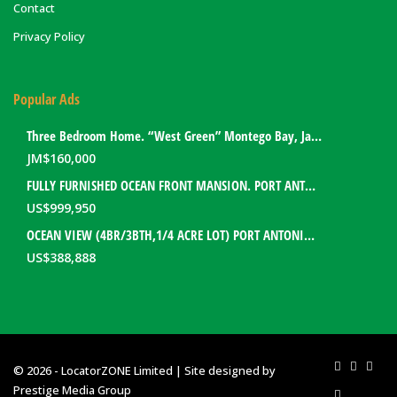
Contact
Privacy Policy
Popular Ads
Three Bedroom Home. “West Green” Montego Bay, Jamaica
JM$
160,000
FULLY FURNISHED OCEAN FRONT MANSION. PORT ANTONIO, JAMAICA
US$
999,950
OCEAN VIEW (4BR/3BTH,1/4 ACRE LOT) PORT ANTONIO HOME. PORTLAND, JAMAICA
US$
388,888
© 2026 - LocatorZONE Limited | Site designed by
Prestige Media Group