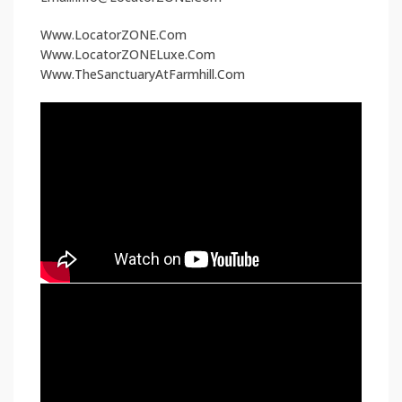
Www.LocatorZONE.Com
Www.LocatorZONELuxe.Com
Www.TheSanctuaryAtFarmhill.Com