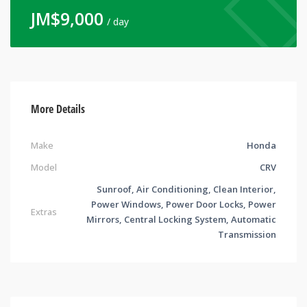
JM$
9,000
/ day
More Details
Make
Honda
Model
CRV
Sunroof, Air Conditioning, Clean Interior,
Power Windows, Power Door Locks, Power
Extras
Mirrors, Central Locking System, Automatic
Transmission