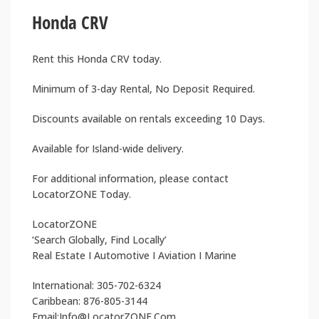
Honda CRV
Rent this Honda CRV today.
Minimum of 3-day Rental, No Deposit Required.
Discounts available on rentals exceeding 10 Days.
Available for Island-wide delivery.
For additional information, please contact
LocatorZONE Today.
LocatorZONE
‘Search Globally, Find Locally’
Real Estate I Automotive I Aviation I Marine
International: 305-702-6324
Caribbean: 876-805-3144
Email:Info@LocatorZONE.Com