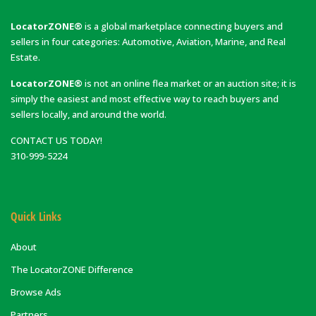
LocatorZONE®
is a global marketplace connecting buyers and
sellers in four categories: Automotive, Aviation, Marine, and Real
Estate.
LocatorZONE®
is not an online flea market or an auction site; it is
simply the easiest and most effective way to reach buyers and
sellers locally, and around the world.
CONTACT US TODAY!
310-999-5224
Quick Links
About
The LocatorZONE Difference
Browse Ads
Partners