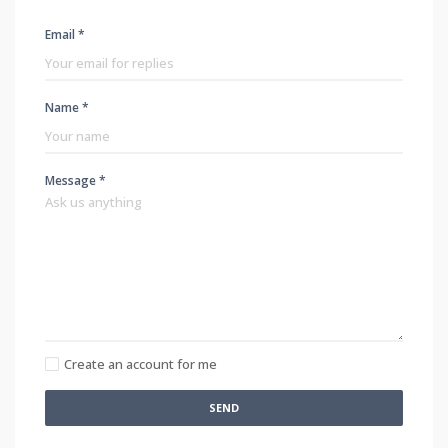
Email *
Name *
Message *
Create an account for me
SEND