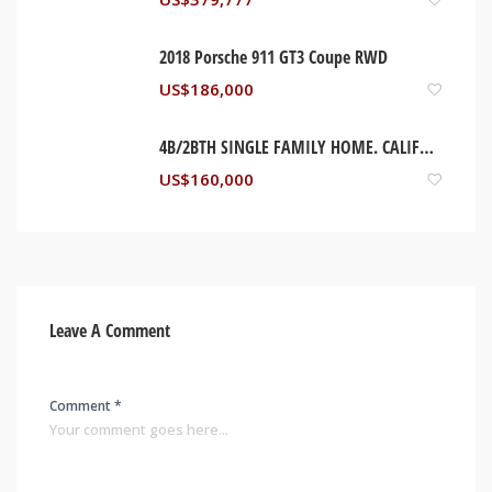
2018 Porsche 911 GT3 Coupe RWD
US$
186,000
4B/2BTH SINGLE FAMILY HOME. CALIFORNIA, USA
US$
160,000
Leave A Comment
Comment *