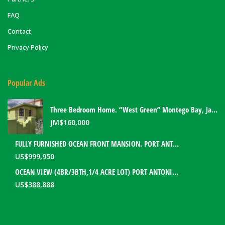
FAQ
Contact
Privacy Policy
Popular Ads
Three Bedroom Home. “West Green” Montego Bay, Jamaica
JM$
160,000
FULLY FURNISHED OCEAN FRONT MANSION. PORT ANTONIO, JAMAICA
US$
999,950
OCEAN VIEW (4BR/3BTH,1/4 ACRE LOT) PORT ANTONIO HOME. PORTLAND, JAMAICA
US$
388,888