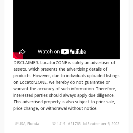
DISCLAIMER: LocatorZONE is solely an advertiser of
assets, which presents the advertising details of
products. However, due to individuals uploaded listings
on LocatorZONE, we hereby do not guarantee or
warrant the accuracy of such information. Therefore,
interested parties should always apply due diligence.
This advertised property is also subject to prior sale,
price change, or withdrawal without notice.
USA, Florida
1419 #21763
September 6, 2023