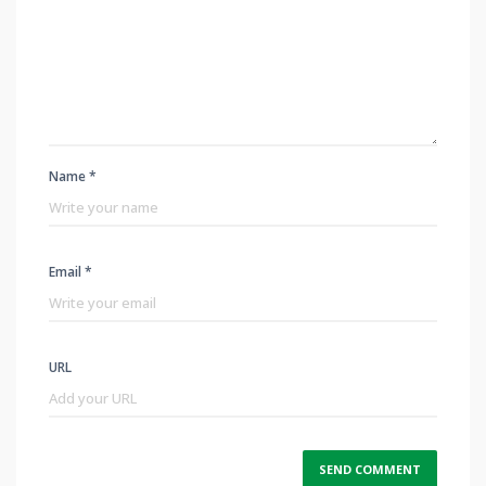
Name *
Email *
URL