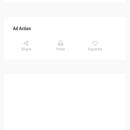
Ad Action
Share
Print
Favorite