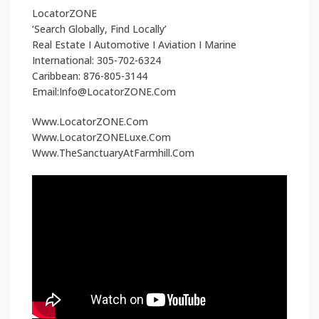
LocatorZONE
‘Search Globally, Find Locally’
Real Estate I Automotive I Aviation I Marine
International: 305-702-6324
Caribbean: 876-805-3144
Email:Info@LocatorZONE.Com
Www.LocatorZONE.Com
Www.LocatorZONELuxe.Com
Www.TheSanctuaryAtFarmhill.Com