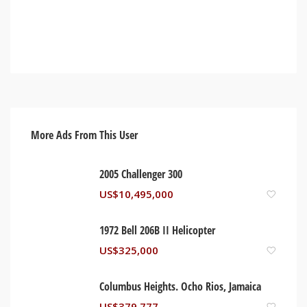
More Ads From This User
2005 Challenger 300
US$
10,495,000
1972 Bell 206B II Helicopter
US$
325,000
Columbus Heights. Ocho Rios, Jamaica
US$
379,777