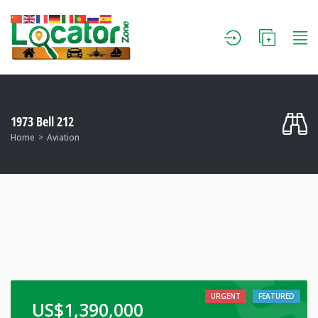
1973 Bell 212
Home
Aviation
URGENT
FEATURED
US$
1,390,000