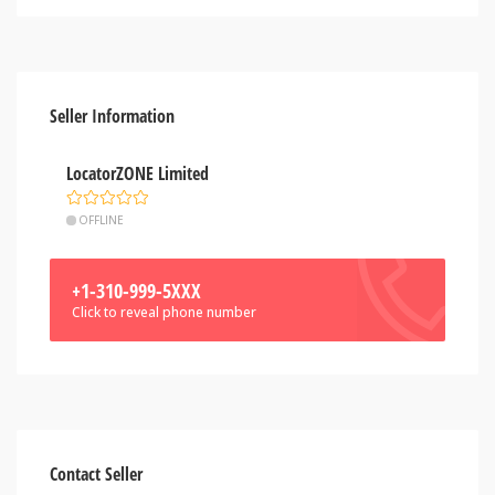
Seller Information
LocatorZONE Limited
OFFLINE
+1-310-999-5XXX
Click to reveal phone number
Contact Seller