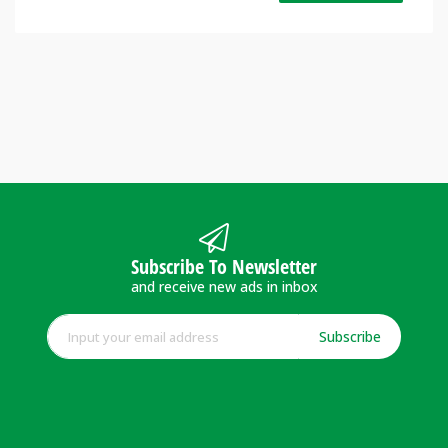
Subscribe To Newsletter
and receive new ads in inbox
Subscribe