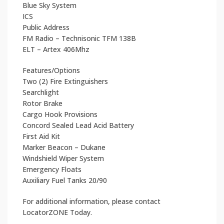
Blue Sky System
ICS
Public Address
FM Radio – Technisonic TFM 138B
ELT – Artex 406Mhz
Features/Options
Two (2) Fire Extinguishers
Searchlight
Rotor Brake
Cargo Hook Provisions
Concord Sealed Lead Acid Battery
First Aid Kit
Marker Beacon – Dukane
Windshield Wiper System
Emergency Floats
Auxiliary Fuel Tanks 20/90
For additional information, please contact
LocatorZONE Today.