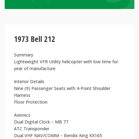
1973 Bell 212
Summary
Lightweight VFR Utility helicopter with low time for
year of manufacture
Interior Details
Nine (9) Passenger Seats with 4-Point Shoulder
Harness
Floor Protection
Avionics
Dual Digital Clock – MB 77
ATC Transponder
Dual VHF NAV/COMM – Bendix King KX165