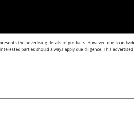
presents the advertising details of products. However, due to indiv
terested parties should always apply due diligence. This advertised p