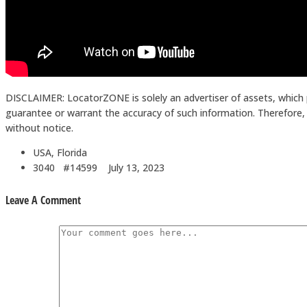
DISCLAIMER: LocatorZONE is solely an advertiser of assets, which 
guarantee or warrant the accuracy of such information. Therefore, in
without notice.
USA, Florida
3040 #14599
July 13, 2023
Leave A Comment