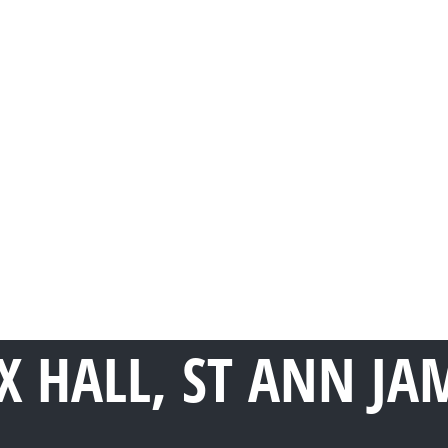
 HALL, ST ANN JA