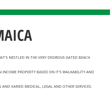
MAICA
HAT’S NESTLED IN THE VERY DESIROUS GATED BEACH
N INCOME PROPERTY BASED ON IT’S WALKABILITY AND
 AND VARIED MEDICAL, LEGAL AND OTHER SERVICES.