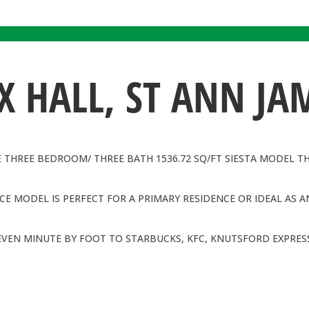
 HALL, ST ANN JA
E THREE BEDROOM/ THREE BATH 1536.72 SQ/FT SIESTA MODEL T
E MODEL IS PERFECT FOR A PRIMARY RESIDENCE OR IDEAL AS A
EVEN MINUTE BY FOOT TO STARBUCKS, KFC, KNUTSFORD EXPRESS