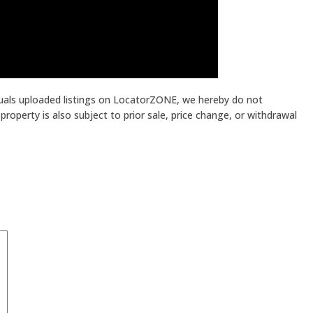
iduals uploaded listings on LocatorZONE, we hereby do not
roperty is also subject to prior sale, price change, or withdrawal