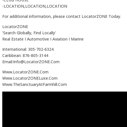
-LOCATION,LOCATION,LOCATION
For additional information, please contact LocatorZONE Today.
LocatorZONE
‘Search Globally, Find Locally’
Real Estate I Automotive I Aviation I Marine
International: 305-702-6324
Caribbean: 876-805-3144
Email:Info@LocatorZONE.Com
Www.LocatorZONE.Com
Www.LocatorZONELuxe.Com
Www.TheSanctuaryAtFarmhill.Com