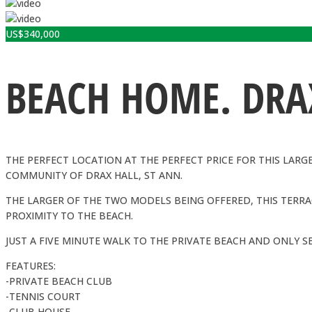
US$
340,000
BEACH HOME. DRAX
THE PERFECT LOCATION AT THE PERFECT PRICE FOR THIS LARG
COMMUNITY OF DRAX HALL, ST ANN.
THE LARGER OF THE TWO MODELS BEING OFFERED, THIS TERRAC
PROXIMITY TO THE BEACH.
JUST A FIVE MINUTE WALK TO THE PRIVATE BEACH AND ONLY S
FEATURES:
-PRIVATE BEACH CLUB
-TENNIS COURT
-CLUB HOUSE