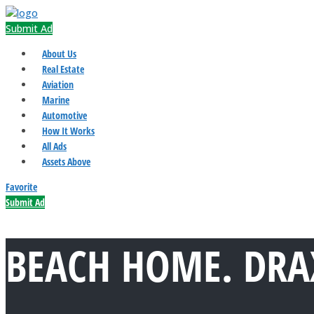
Submit Ad
About Us
Real Estate
Aviation
Marine
Automotive
How It Works
All Ads
Assets Above
Favorite
Submit Ad
BEACH HOME. DRAX