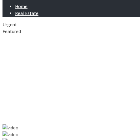
Home
Real Estate
Urgent
Featured