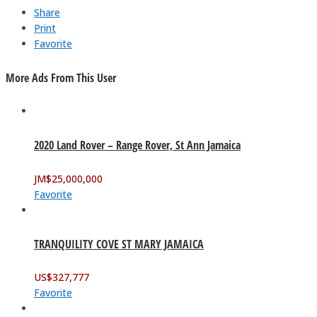
Share
Print
Favorite
More Ads From This User
2020 Land Rover – Range Rover, St Ann Jamaica
JM$
25,000,000
Favorite
TRANQUILITY COVE ST MARY JAMAICA
US$
327,777
Favorite