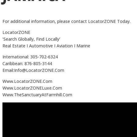
For additional information, please contact LocatorZONE Today.
LocatorZONE
‘Search Globally, Find Locally’
Real Estate I Automotive I Aviation I Marine
International: 305-702-6324
Caribbean: 876-805-3144
Email:Info@LocatorZONE.Com
Www.LocatorZONE.Com
Www.LocatorZONELuxe.Com
Www.TheSanctuaryAtFarmhill.Com