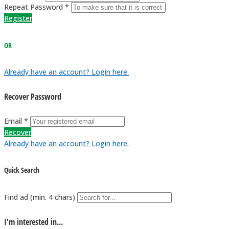
Repeat Password *
Register
OR
Already have an account? Login here.
Recover Password
Email *
Recover
Already have an account? Login here.
Quick Search
Find ad (min. 4 chars)
I'm interested in...