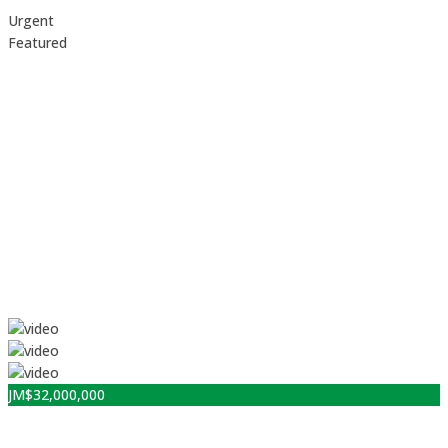
Urgent
Featured
JM$
32,000,000