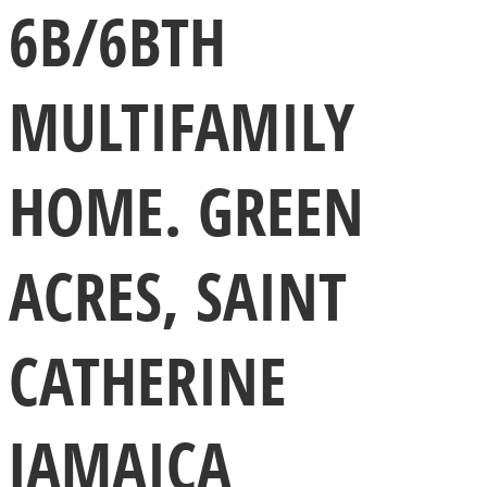
6B/6BTH
MULTIFAMILY
HOME. GREEN
ACRES, SAINT
CATHERINE
JAMAICA