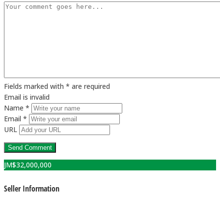
Fields marked with * are required
Email is invalid
Name *
Email *
URL
JM$
32,000,000
Seller Information