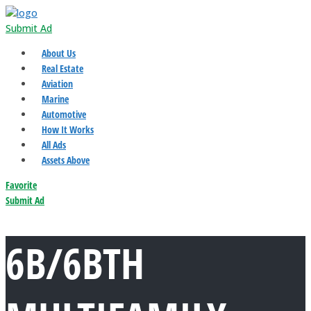
Submit Ad
About Us
Real Estate
Aviation
Marine
Automotive
How It Works
All Ads
Assets Above
Favorite
Submit Ad
6B/6BTH