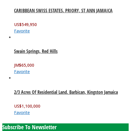
CARIBBEAN SWISS ESTATES. PRIORY, ST ANN JAMAICA
US$
549,950
Favorite
Swain Springs, Red Hills
JM$
65,000
Favorite
2/3 Acres Of Residential Land. Barbican, Kingston Jamaica
US$
1,100,000
Favorite
Subscribe To Newsletter