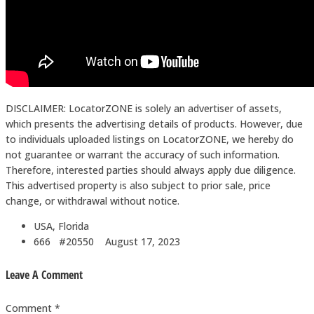
DISCLAIMER: LocatorZONE is solely an advertiser of assets,
which presents the advertising details of products. However, due
to individuals uploaded listings on LocatorZONE, we hereby do
not guarantee or warrant the accuracy of such information.
Therefore, interested parties should always apply due diligence.
This advertised property is also subject to prior sale, price
change, or withdrawal without notice.
USA, Florida
666 #20550
August 17, 2023
Leave A Comment
Comment *