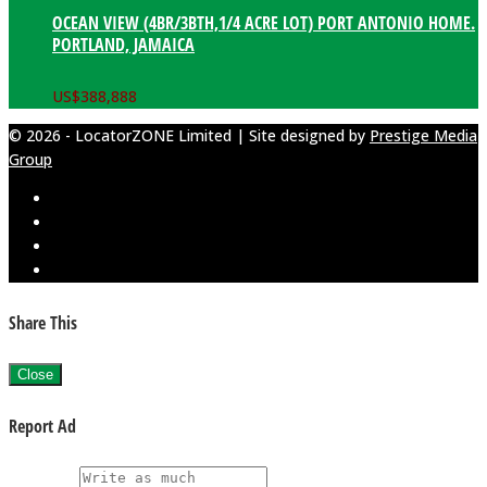
OCEAN VIEW (4BR/3BTH,1/4 ACRE LOT) PORT ANTONIO HOME.
PORTLAND, JAMAICA
US$
388,888
© 2026 - LocatorZONE Limited | Site designed by
Prestige Media
Group
Share This
Close
Report Ad