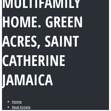
MULTIFAMILY
HOME. GREEN
ACRES, SAINT
CATHERINE
JAMAICA
Home
Real Estate