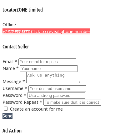
LocatorZONE Limited
Offline
+1-310-999-5XXX
Click to reveal phone number
Contact Seller
Email *
Name *
Message *
Username *
Password *
Password Repeat *
Create an account for me
Send
Ad Action