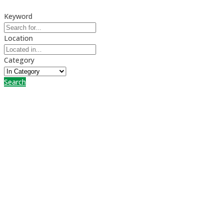
Keyword
Location
Category
Search