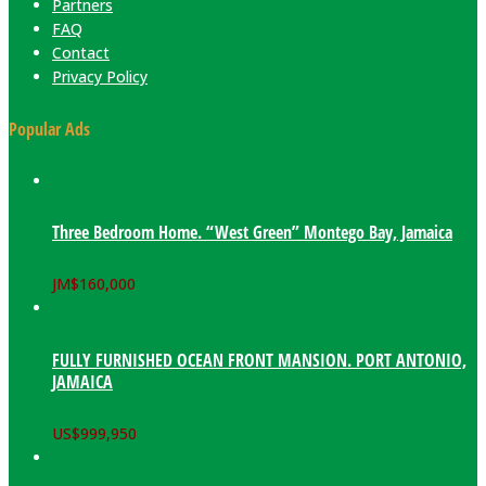
Partners
FAQ
Contact
Privacy Policy
Popular Ads
Three Bedroom Home. “West Green” Montego Bay, Jamaica
JM$
160,000
FULLY FURNISHED OCEAN FRONT MANSION. PORT ANTONIO,
JAMAICA
US$
999,950