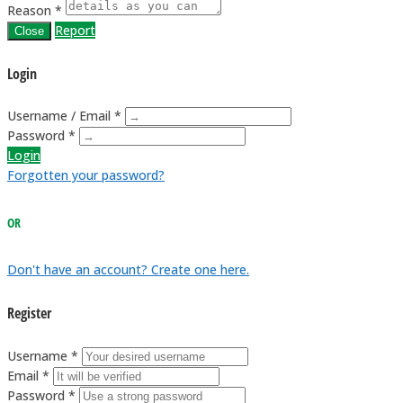
Reason *
Report
Close
Login
Username / Email *
Password *
Login
Forgotten your password?
OR
Don't have an account? Create one here.
Register
Username *
Email *
Password *