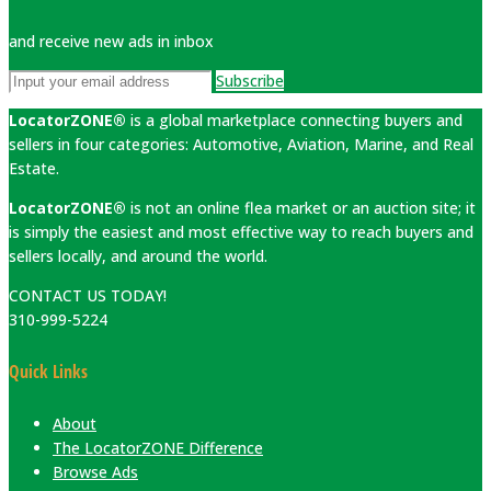
and receive new ads in inbox
Subscribe
LocatorZONE®
is a global marketplace connecting buyers and
sellers in four categories: Automotive, Aviation, Marine, and Real
Estate.
LocatorZONE®
is not an online flea market or an auction site; it
is simply the easiest and most effective way to reach buyers and
sellers locally, and around the world.
CONTACT US TODAY!
310-999-5224
Quick Links
About
The LocatorZONE Difference
Browse Ads