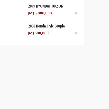
2019 HYUNDAI TUCSON
JM$
5,000,000
2006 Honda Civic Couple
JM$
600,000