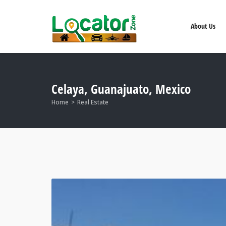
About Us
Celaya, Guanajuato, Mexico
Home
Real Estate