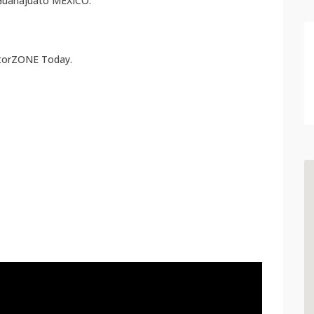
 Guanajuato MEXICO.
atorZONE Today.