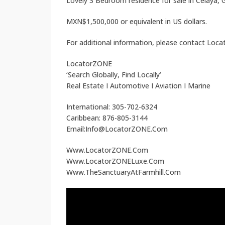
Lovely 3 Bedroom residence for sale in Celaya,
MXN$1,500,000 or equivalent in US dollars.
For additional information, please contact Loc
LocatorZONE
‘Search Globally, Find Locally’
Real Estate I Automotive I Aviation I Marine
International: 305-702-6324
Caribbean: 876-805-3144
Email:Info@LocatorZONE.Com
Www.LocatorZONE.Com
Www.LocatorZONELuxe.Com
Www.TheSanctuaryAtFarmhill.Com