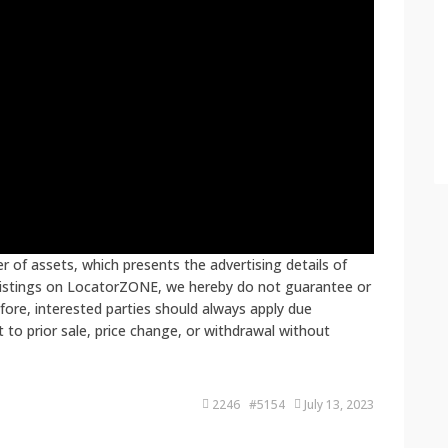
 of assets, which presents the advertising details of
 listings on LocatorZONE, we hereby do not guarantee or
fore, interested parties should always apply due
ct to prior sale, price change, or withdrawal without
2246 #5154
July 13, 2023