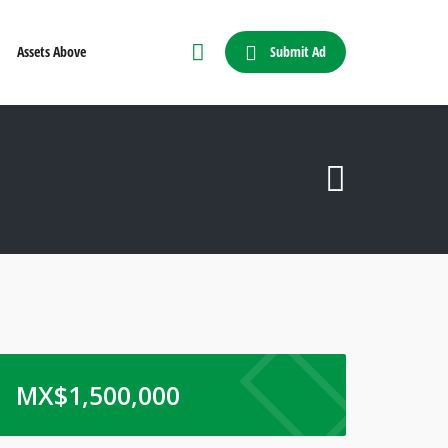
Submit Ad
Assets Above
MX$
1,500,000