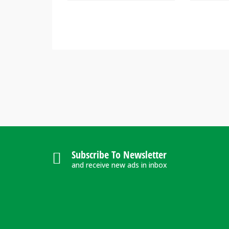
Subscribe To Newsletter
and receive new ads in inbox