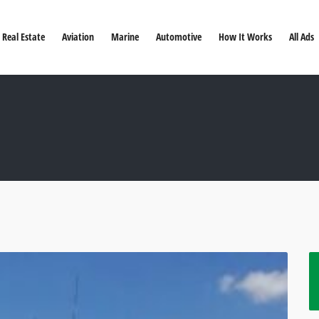
Real Estate
Aviation
Marine
Automotive
How It Works
All Ads