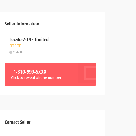
Seller Information
LocatorZONE Limited
OFFLINE
+1-310-999-5XXX
Click to reveal phone number
Contact Seller