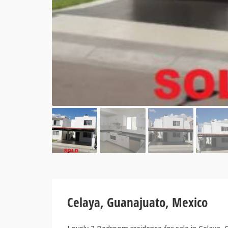
Celaya, Guanajuato, Mexico