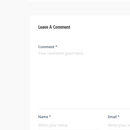
Leave A Comment
Comment *
Name *
Email *