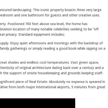
nicured landscaping. This iconic property boasts three very large
bedroom and one bathroom for guests and other creative uses.
erty. Positioned 700 feet above sea level, the home has
nation location of many notable celebrities seeking to be “off
reat privacy. Standard equipment includes;
supply. Enjoy quiet afternoons and mornings with the backdrop of
, family gatherings or simply reading a good book while sipping on a
 great shades and endless cool temperatures. Vast green space,
ticity of original architecture dating back over a century and a
th the support of onsite housekeeping and grounds keeping staff.
gnificent piece of Real Estate. Absolutely no expense is speared in
r drive from both major international airports, 5 minutes from great