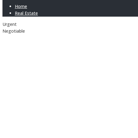
Home
Real Estate
Urgent
Negotiable