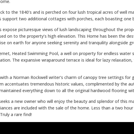
 Home.
k to the 1840’s and is perched on four lush tropical acres of well ma
 support two additional cottages with porches, each boasting one 
ws expose picturesque views of lush landscaping throughout the prop
d on to the property’s high elevation. This Home has been the desti
ise on earth for anyone seeking serenity and tranquility alongside g
ternet, Heated Swimming Pool, a well on property for endless water 
tation. The expansive wraparound terrace is ideal for lazy relaxation
 with a Norman Rockwell writer’s charm of canopy tree settings for
accentuates tremendous historic values, complimented by the authen
aintained everything down to all the original hardwood flooring wi
 seeks a new owner who will enjoy the beauty and splendor of this ma
ppliances are included with the sale of the home. Less than a two hou
ruly a rare find!