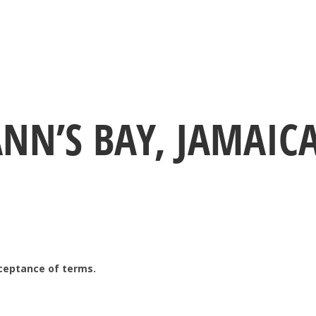
ANN’S BAY, JAMAIC
ceptance of terms.