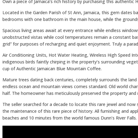
Own a piece of Jamaica’s rich history by purchasing this authentic
Located in the Garden Parish of St Ann, Jamaica, this gem dates bac
bedrooms with one bathroom in the main house, while the grounds
Spacious living areas await at every entrance while endless windo
unobstructed vistas while cool temperatures remain a constant base
grid” for purposes of recharging and quiet enjoyment. Truly a parad
Air Conditioning Units, Hot Water Heating, Wireless High Speed In
indigenous birds faintly chirping in the property’s surrounding vege
cup of Authentic Jamaican Blue Mountain Coffee.
Mature trees dating back centuries, completely surrounds the land
endless ocean and mountain views comes standard. Old world charm 
half. The homeowner has meticulously preserved the property and m
The seller searched for a decade to locate this rare jewel and now
the maintenance of this rare piece of history. All furnishing and a
beaches and 10 minutes from the world famous Dunn’s River Falls. T