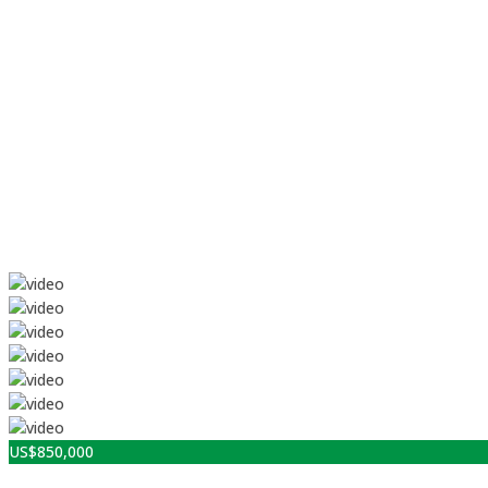
US$
850,000