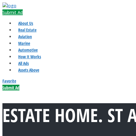
Submit Ad
About Us
Real Estate
Aviation
Marine
Automotive
How It Works
All Ads
Assets Above
Favorite
Submit Ad
ESTATE HOME. ST 