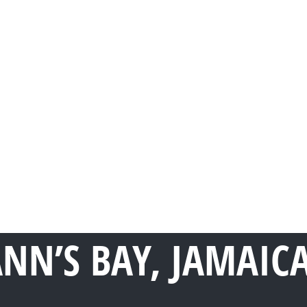
ANN’S BAY, JAMAIC