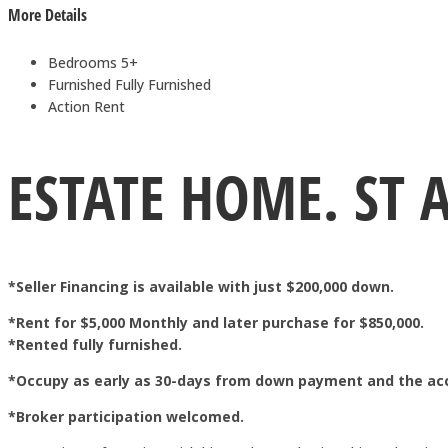
More Details
Bedrooms
5+
Furnished
Fully Furnished
Action
Rent
ESTATE HOME. ST 
*Seller Financing is available with just $200,000 down.
*Rent for $5,000 Monthly and later purchase for $850,000.
*Rented fully furnished.
*Occupy as early as 30-days from down payment and the ac
*Broker participation welcomed.