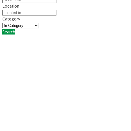
Location
Category
Search