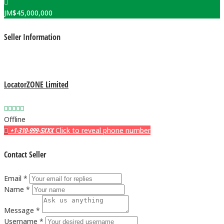
JM$
45,000,000
Seller Information
LocatorZONE Limited
Offline
+1-310-999-5XXX
Click to reveal phone number
Contact Seller
Email *
Name *
Message *
Username *