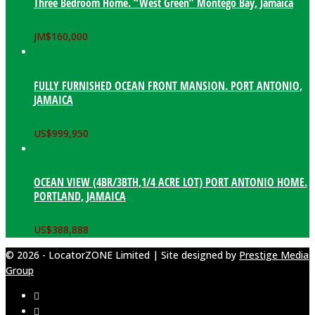
Three Bedroom Home. “West Green” Montego Bay, Jamaica
JM$
160,000
FULLY FURNISHED OCEAN FRONT MANSION. PORT ANTONIO,
JAMAICA
US$
999,950
OCEAN VIEW (4BR/3BTH,1/4 ACRE LOT) PORT ANTONIO HOME.
PORTLAND, JAMAICA
US$
388,888
© 2026 - LocatorZONE Limited | Site designed by
Prestige Media
Group