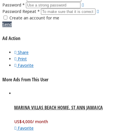
Password *
Password Repeat *
Create an account for me
Send
Ad Action
Share
Print
Favorite
More Ads From This User
MARINA VILLAS BEACH HOME, ST ANN JAMAICA
US$
4,000
/ month
Favorite