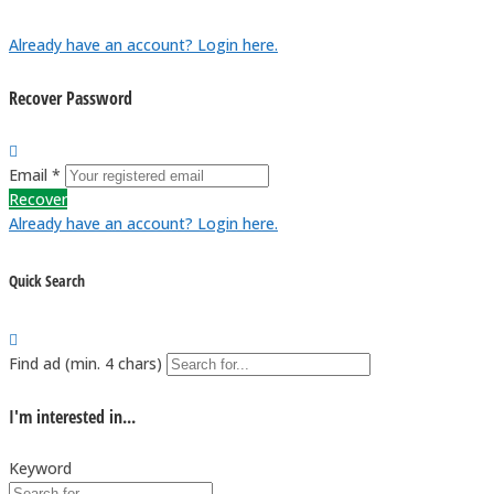
Already have an account? Login here.
Recover Password
Email *
Recover
Already have an account? Login here.
Quick Search
Find ad (min. 4 chars)
I'm interested in...
Keyword