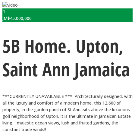
JM$
45,000,000
5B Home. Upton,
Saint Ann Jamaica
***CURRENTLY UNAVAILABLE *** Architecturally designed, with
all the luxury and comfort of a modern home, this 12,600 sf
property, in the garden parish of St Ann ,sits above the luxurious
golf neighborhood of Upton. It is the ultimate in Jamaican Estate
living… majestic ocean views, lush and fruited gardens, the
constant trade winds!!