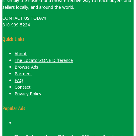
is simply the easiest and most effective way to reach buyers and
sellers locally, and around the world.
CONTACT US TODAY!
310-999-5224
Quick Links
About
The LocatorZONE Difference
Browse Ads
Partners
FAQ
Contact
Privacy Policy
Popular Ads