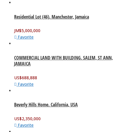
Residential Lot (46). Manchester, Jamaica
JM$
5,000,000
Favorite
COMMERCIAL LAND WITH BUILDING. SALEM, ST ANN,
JAMAICA
US$
688,888
Favorite
Beverly Hills Home. California, USA
US$
2,350,000
Favorite