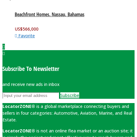
Beachfront Homes. Nassau, Bahamas
US$
566,000
Favorite
Subscribe To Newsletter
and receive new ads in inbox
Subscribe
LocatorZONE®
is a global marketplace connecting buyers and
sellers in four categories: Automotive, Aviation, Marine, and Real
Estate.
LocatorZONE®
is not an online flea market or an auction site; it