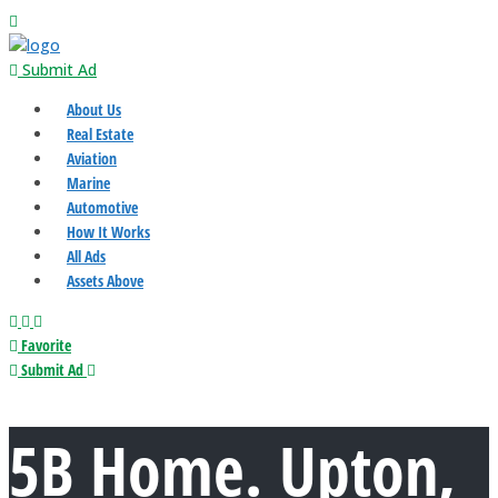
Submit Ad
About Us
Real Estate
Aviation
Marine
Automotive
How It Works
All Ads
Assets Above
Favorite
Submit Ad
5B Home. Upton,