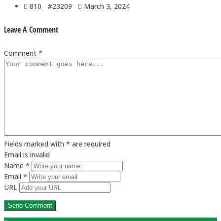
810 #23209
March 3, 2024
Leave A Comment
Comment *
Fields marked with * are required
Email is invalid
Name *
Email *
URL