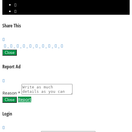
Share This
Close
Report Ad
Reason *
Report
Close
Login