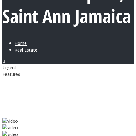
Saint Ann Jamaica
Home
Real Estate
Urgent
Featured