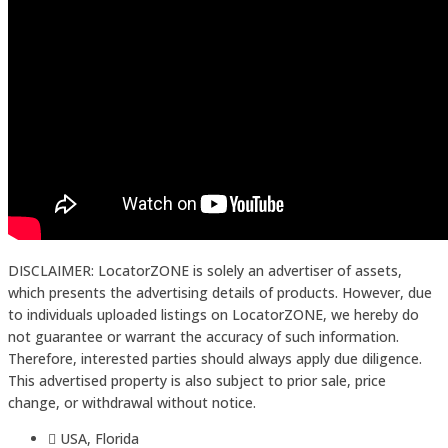
DISCLAIMER: LocatorZONE is solely an advertiser of assets,
which presents the advertising details of products. However, due
to individuals uploaded listings on LocatorZONE, we hereby do
not guarantee or warrant the accuracy of such information.
Therefore, interested parties should always apply due diligence.
This advertised property is also subject to prior sale, price
change, or withdrawal without notice.
USA, Florida