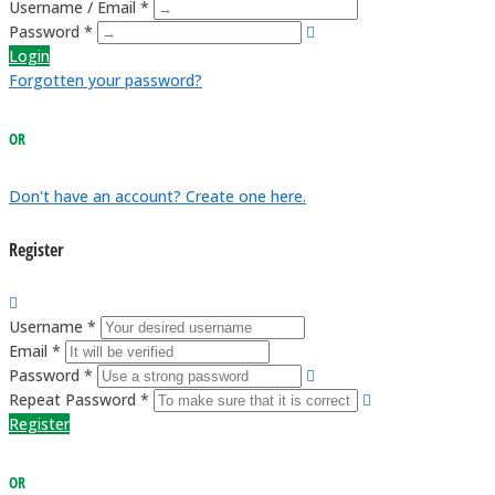
Username / Email *
Password *
Login
Forgotten your password?
OR
Don't have an account? Create one here.
Register
Username *
Email *
Password *
Repeat Password *
Register
OR