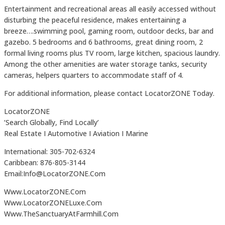
Entertainment and recreational areas all easily accessed without
disturbing the peaceful residence, makes entertaining a
breeze….swimming pool, gaming room, outdoor decks, bar and
gazebo. 5 bedrooms and 6 bathrooms, great dining room, 2
formal living rooms plus TV room, large kitchen, spacious laundry.
Among the other amenities are water storage tanks, security
cameras, helpers quarters to accommodate staff of 4.
For additional information, please contact LocatorZONE Today.
LocatorZONE
‘Search Globally, Find Locally’
Real Estate I Automotive I Aviation I Marine
International: 305-702-6324
Caribbean: 876-805-3144
Email:Info@LocatorZONE.Com
Www.LocatorZONE.Com
Www.LocatorZONELuxe.Com
Www.TheSanctuaryAtFarmhill.Com