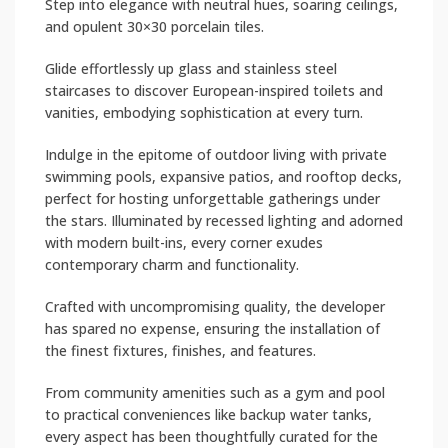
Step into elegance with neutral hues, soaring ceilings,
and opulent 30×30 porcelain tiles.
Glide effortlessly up glass and stainless steel
staircases to discover European-inspired toilets and
vanities, embodying sophistication at every turn.
Indulge in the epitome of outdoor living with private
swimming pools, expansive patios, and rooftop decks,
perfect for hosting unforgettable gatherings under
the stars. Illuminated by recessed lighting and adorned
with modern built-ins, every corner exudes
contemporary charm and functionality.
Crafted with uncompromising quality, the developer
has spared no expense, ensuring the installation of
the finest fixtures, finishes, and features.
From community amenities such as a gym and pool
to practical conveniences like backup water tanks,
every aspect has been thoughtfully curated for the