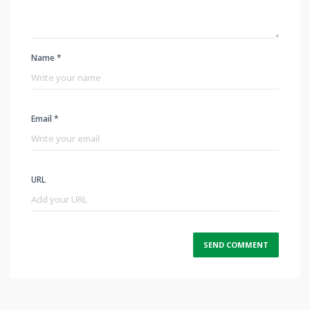
Name *
Email *
URL