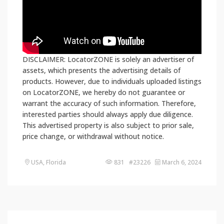
DISCLAIMER: LocatorZONE is solely an advertiser of
assets, which presents the advertising details of
products. However, due to individuals uploaded listings
on LocatorZONE, we hereby do not guarantee or
warrant the accuracy of such information. Therefore,
interested parties should always apply due diligence.
This advertised property is also subject to prior sale,
price change, or withdrawal without notice.
USA, Florida
831 #23226
March 6, 2024