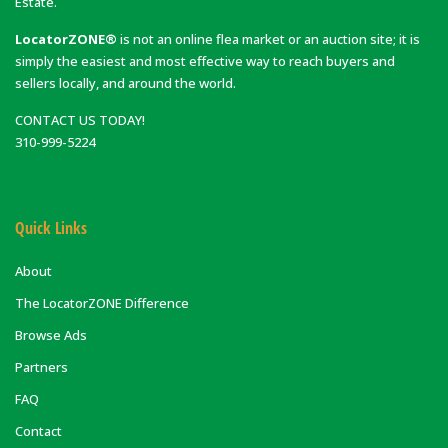
Estate.
LocatorZONE®
is not an online flea market or an auction site; it is
simply the easiest and most effective way to reach buyers and
sellers locally, and around the world.
CONTACT US TODAY!
310-999-5224
Quick Links
About
The LocatorZONE Difference
Browse Ads
Partners
FAQ
Contact