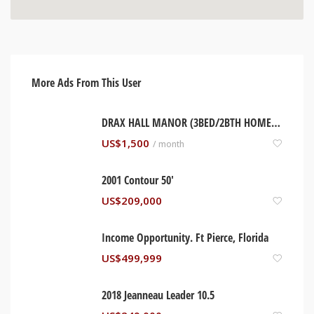
More Ads From This User
DRAX HALL MANOR (3BED/2BTH HOME). ST ANN, JAMAICA
US$
1,500
/ month
2001 Contour 50′
US$
209,000
Income Opportunity. Ft Pierce, Florida
US$
499,999
2018 Jeanneau Leader 10.5