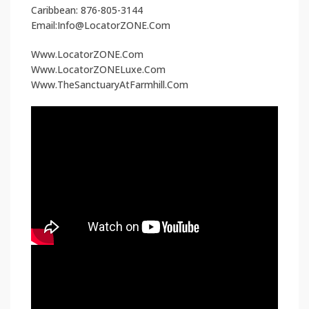
Caribbean: 876-805-3144
Email:Info@LocatorZONE.Com
Www.LocatorZONE.Com
Www.LocatorZONELuxe.Com
Www.TheSanctuaryAtFarmhill.Com