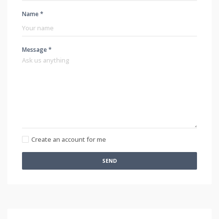
Name *
Message *
Create an account for me
SEND