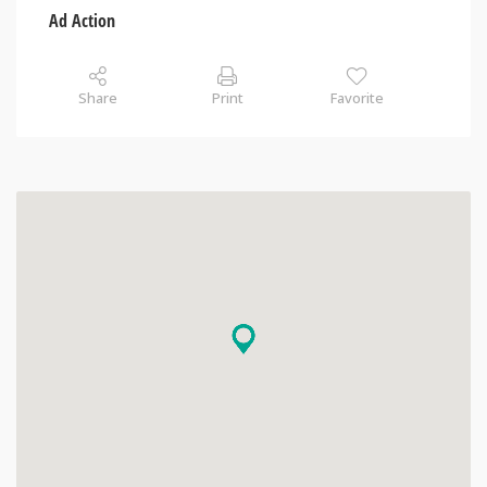
Ad Action
Share
Print
Favorite