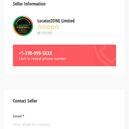
Seller Information
LocatorZONE Limited
OFFLINE
+1-310-999-5XXX
Click to reveal phone number
Contact Seller
Email *