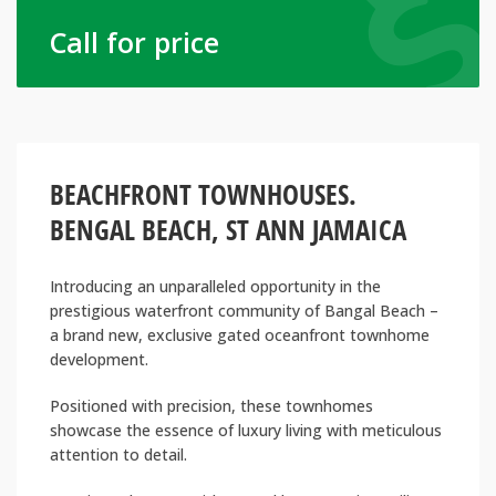
Call for price
BEACHFRONT TOWNHOUSES.
BENGAL BEACH, ST ANN JAMAICA
Introducing an unparalleled opportunity in the
prestigious waterfront community of Bangal Beach –
a brand new, exclusive gated oceanfront townhome
development.
Positioned with precision, these townhomes
showcase the essence of luxury living with meticulous
attention to detail.