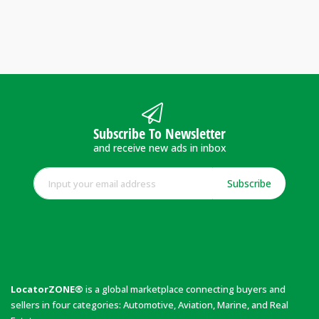
Subscribe To Newsletter
and receive new ads in inbox
Subscribe
LocatorZONE®
is a global marketplace connecting buyers and
sellers in four categories: Automotive, Aviation, Marine, and Real