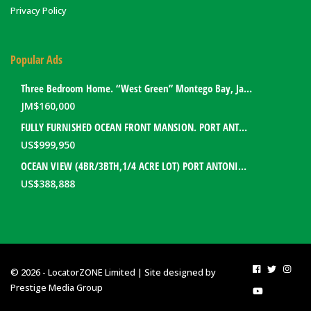
Privacy Policy
Popular Ads
Three Bedroom Home. “West Green” Montego Bay, Jamaica
JM$
160,000
FULLY FURNISHED OCEAN FRONT MANSION. PORT ANTONIO, JAMAICA
US$
999,950
OCEAN VIEW (4BR/3BTH,1/4 ACRE LOT) PORT ANTONIO HOME. PORTLAND, JAMAICA
US$
388,888
© 2026 - LocatorZONE Limited | Site designed by
Prestige Media Group