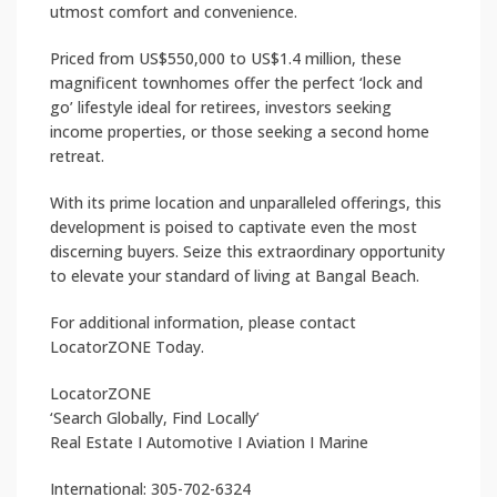
utmost comfort and convenience.
Priced from US$550,000 to US$1.4 million, these
magnificent townhomes offer the perfect ‘lock and
go’ lifestyle ideal for retirees, investors seeking
income properties, or those seeking a second home
retreat.
With its prime location and unparalleled offerings, this
development is poised to captivate even the most
discerning buyers. Seize this extraordinary opportunity
to elevate your standard of living at Bangal Beach.
For additional information, please contact
LocatorZONE Today.
LocatorZONE
‘Search Globally, Find Locally’
Real Estate I Automotive I Aviation I Marine
International: 305-702-6324