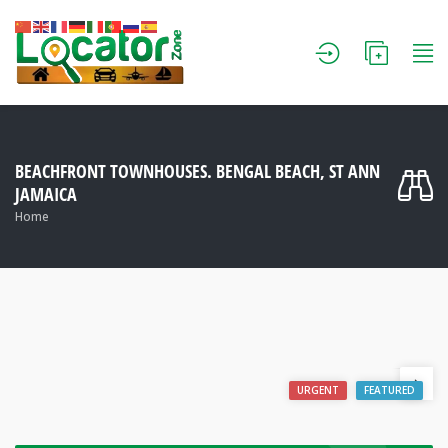
BEACHFRONT TOWNHOUSES. BENGAL BEACH, ST ANN
JAMAICA
Home
URGENT
FEATURED