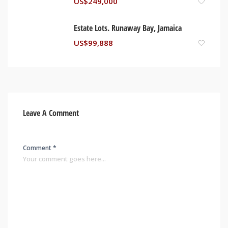
US$
249,000
Estate Lots. Runaway Bay, Jamaica
US$
99,888
Leave A Comment
Comment *