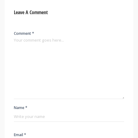
Leave A Comment
Comment *
Name *
Email *