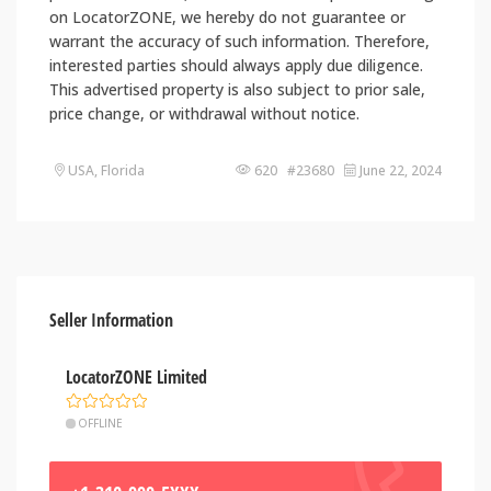
on LocatorZONE, we hereby do not guarantee or
warrant the accuracy of such information. Therefore,
interested parties should always apply due diligence.
This advertised property is also subject to prior sale,
price change, or withdrawal without notice.
USA, Florida
620 #23680
June 22, 2024
Seller Information
LocatorZONE Limited
OFFLINE