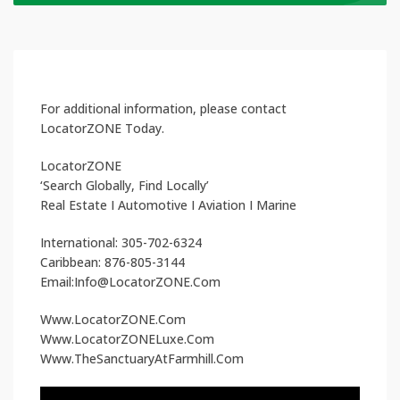
For additional information, please contact
LocatorZONE Today.
LocatorZONE
‘Search Globally, Find Locally’
Real Estate I Automotive I Aviation I Marine
International: 305-702-6324
Caribbean: 876-805-3144
Email:Info@LocatorZONE.Com
Www.LocatorZONE.Com
Www.LocatorZONELuxe.Com
Www.TheSanctuaryAtFarmhill.Com