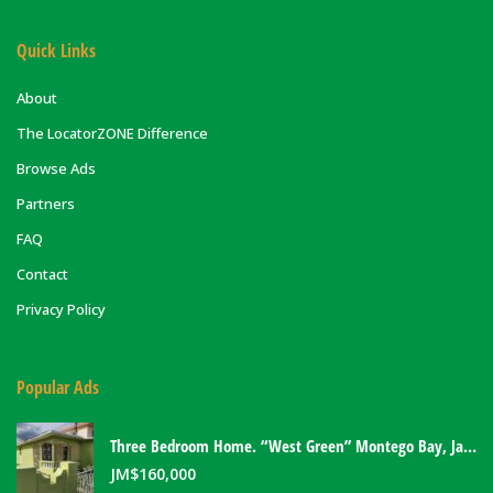
Quick Links
About
The LocatorZONE Difference
Browse Ads
Partners
FAQ
Contact
Privacy Policy
Popular Ads
Three Bedroom Home. “West Green” Montego Bay, Jamaica
JM$
160,000