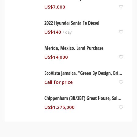
US$
7,000
2022 Hyundai Santa Fe Diesel
US$
140
/ day
Merida, Mexico. Land Purchase
US$
14,000
EcoVista Jamaica. “Green By Design, Brilliant By Nature” Trelwany, Jamaica
Call for price
Chippenham (3B/3BT) Great House, Saint Ann Jamaica
US$
1,275,000