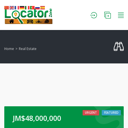
Home
Real Estate
URGENT
FEATURED
JM$
48,000,000