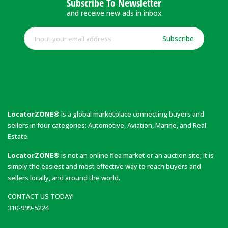
Subscribe To Newsletter
and receive new ads in inbox
Subscribe
LocatorZONE®
is a global marketplace connecting buyers and
sellers in four categories: Automotive, Aviation, Marine, and Real
Estate.
LocatorZONE®
is not an online flea market or an auction site; it is
simply the easiest and most effective way to reach buyers and
sellers locally, and around the world.
CONTACT US TODAY!
310-999-5224