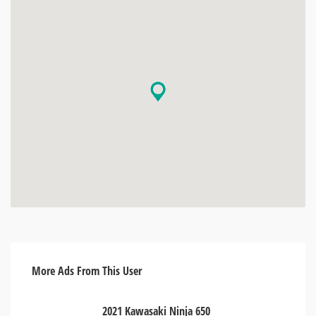
More Ads From This User
2021 Kawasaki Ninja 650