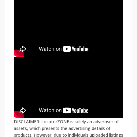
DISCLAIMER: LocatorZONE is solely an advertiser of
assets, which presents the advertising details of
products. However, due to individuals uploaded listings