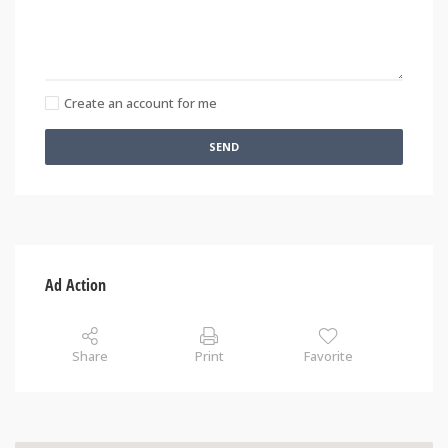
Create an account for me
SEND
Ad Action
Share
Print
Favorite