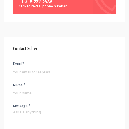
+1-310-999-5XXX
Click to reveal phone number
Contact Seller
Email *
Name *
Message *