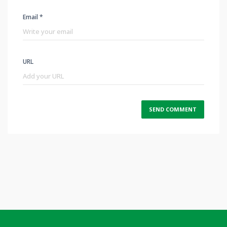
Email *
URL