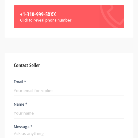
+1-310-999-5XXX
Click to reveal phone number
Contact Seller
Email *
Name *
Message *