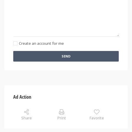
Create an account for me
SEND
Ad Action
Share
Print
Favorite