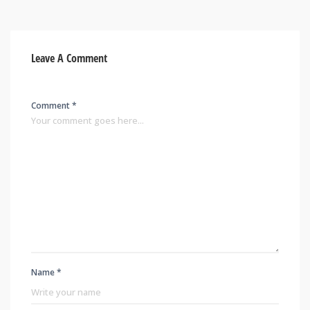
Leave A Comment
Comment *
Name *