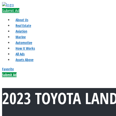
Submit Ad
About Us
Real Estate
Aviation
Marine
Automotive
How It Works
All Ads
Assets Above
Favorite
Submit Ad
2023 TOYOTA LAN