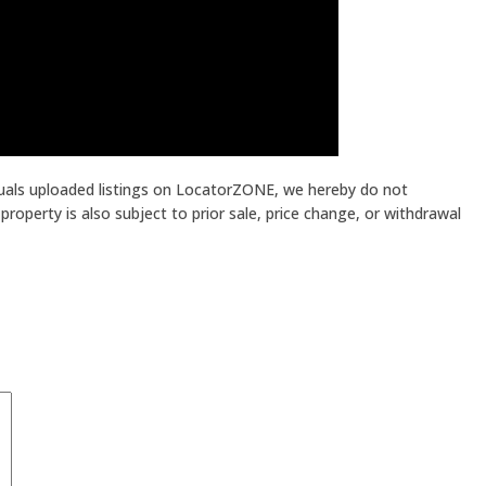
iduals uploaded listings on LocatorZONE, we hereby do not
roperty is also subject to prior sale, price change, or withdrawal