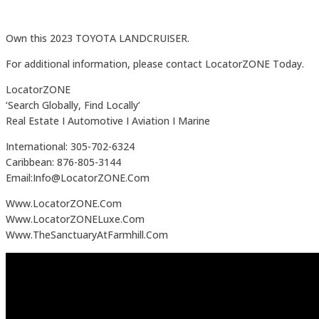
Own this 2023 TOYOTA LANDCRUISER.
For additional information, please contact LocatorZONE Today.
LocatorZONE
‘Search Globally, Find Locally’
Real Estate I Automotive I Aviation I Marine
International: 305-702-6324
Caribbean: 876-805-3144
Email:Info@LocatorZONE.Com
Www.LocatorZONE.Com
Www.LocatorZONELuxe.Com
Www.TheSanctuaryAtFarmhill.Com