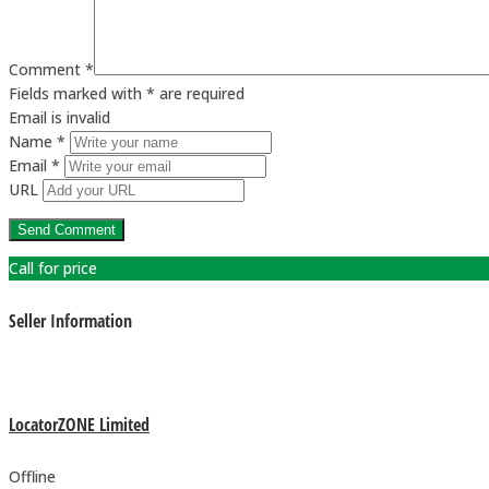
Comment *
Fields marked with * are required
Email is invalid
Name *
Email *
URL
Call for price
Seller Information
LocatorZONE Limited
Offline