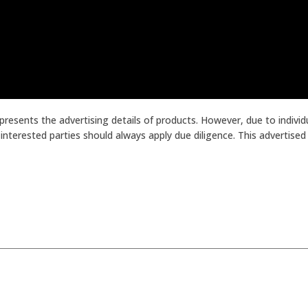
presents the advertising details of products. However, due to indiv
terested parties should always apply due diligence. This advertised p