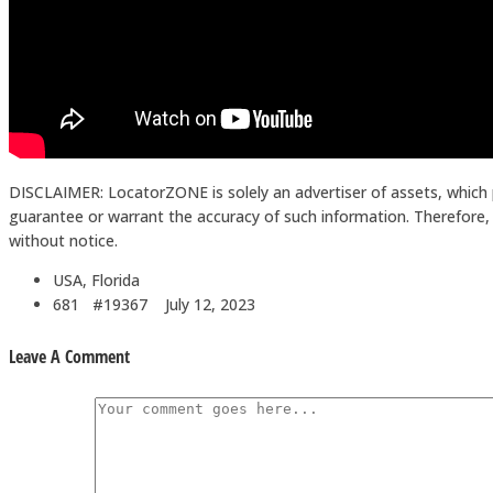
DISCLAIMER: LocatorZONE is solely an advertiser of assets, which 
guarantee or warrant the accuracy of such information. Therefore, in
without notice.
USA, Florida
681 #19367
July 12, 2023
Leave A Comment