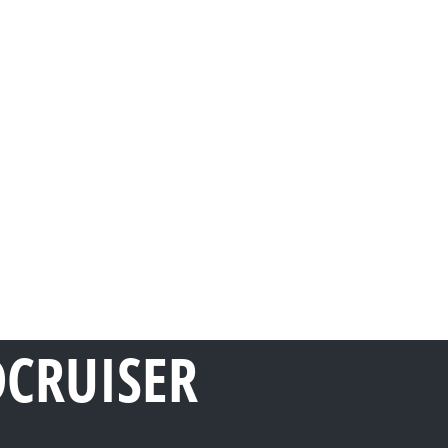
DCRUISER