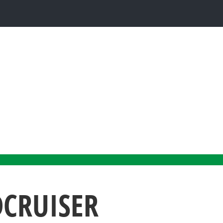
DCRUISER