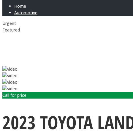
Home
Automotive
Urgent
Featured
Call for price
2023 TOYOTA LAN