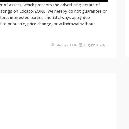
 of assets, which presents the advertising details of
 listings on LocatorZONE, we hereby do not guarantee or
fore, interested parties should always apply due
ct to prior sale, price change, or withdrawal without
847 #20094
August 9, 2023