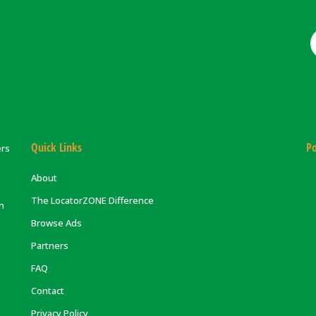
Quick Links
Po
ers
About
The LocatorZONE Difference
on
Browse Ads
Partners
FAQ
Contact
Privacy Policy