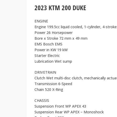
2023 KTM 200 DUKE
ENGINE
Engine 199.5cc liquid cooled, 1-cylinder, 4-strok
Power 26 Horsepower
Bore x Stroke 72 mm x 49 mm
EMS Bosch EMS
Power in KW 19 kW
Starter Electric
Lubrication Wet sump
DRIVETRAIN
Clutch Wet multi-disc clutch, mechanically actu
Transmission 6-Speed
Chain 520 X-Ring
CHASSIS
Suspension Front WP APEX 43
Suspension Rear WP APEX – Monoshock