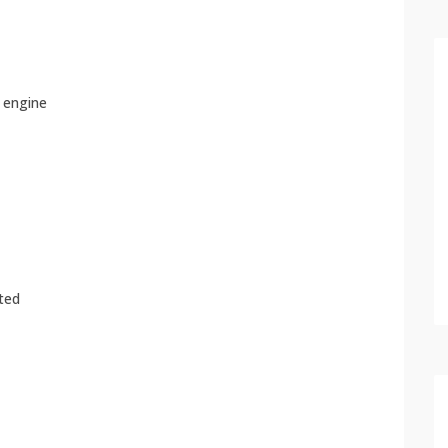
e engine
ated