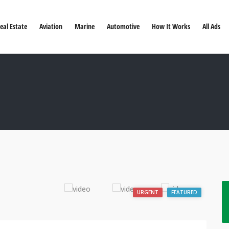
eal Estate
Aviation
Marine
Automotive
How It Works
All Ads
URGENT
FEATURED