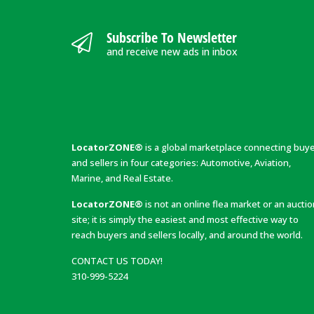
Subscribe To Newsletter
and receive new ads in inbox
LocatorZONE®
is a global marketplace connecting buy
and sellers in four categories: Automotive, Aviation,
Marine, and Real Estate.
LocatorZONE®
is not an online flea market or an aucti
site; it is simply the easiest and most effective way to
reach buyers and sellers locally, and around the world.
CONTACT US TODAY!
310-999-5224