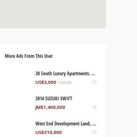
More Ads From This User
20 South Luxury Apartments. Kingston, Jamaica
US$
3,000
/ month
2014 SUZUKI SWIFT
JM$
1,400,000
West End Development Land, Negril Jamaica
US$
310,000