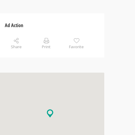
Ad Action
Share
Print
Favorite