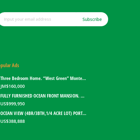
Subscribe
pular Ads
Three Bedroom Home. “West Green” Montego Bay, Jamaica
JM$
160,000
FULLY FURNISHED OCEAN FRONT MANSION. PORT ANTONIO, JAMAICA
US$
999,950
OCEAN VIEW (4BR/3BTH,1/4 ACRE LOT) PORT ANTONIO HOME. PORTLAND, JAMAICA
US$
388,888