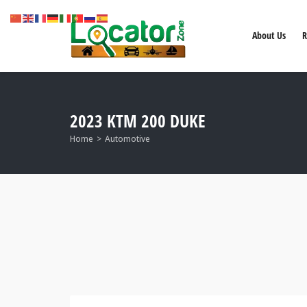
About Us
R
2023 KTM 200 DUKE
Home
Automotive