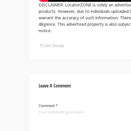
DISCLAIMER: LocatorZONE is solely an advertiser
products. However, due to individuals uploaded
warrant the accuracy of such information. There
diligence. This advertised property is also subje
notice.
USA, Florida
Leave A Comment
Comment *