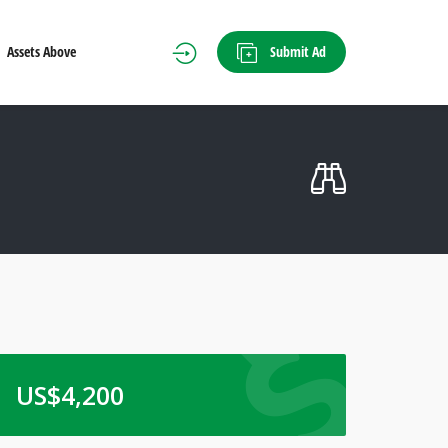
Submit Ad
Assets Above
US$
4,200