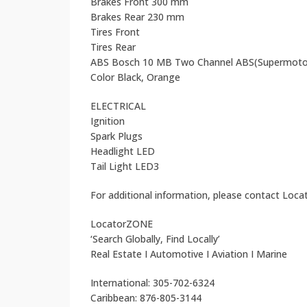
Brakes Front 300 mm
Brakes Rear 230 mm
Tires Front
Tires Rear
ABS Bosch 10 MB Two Channel ABS(Supermoto
Color Black, Orange
ELECTRICAL
Ignition
Spark Plugs
Headlight LED
Tail Light LED3
For additional information, please contact Loc
LocatorZONE
‘Search Globally, Find Locally’
Real Estate I Automotive I Aviation I Marine
International: 305-702-6324
Caribbean: 876-805-3144