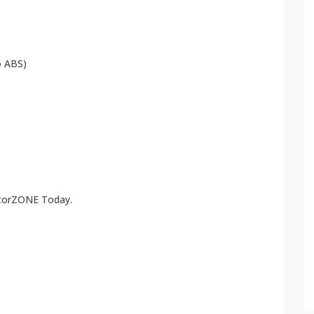
 ABS)
atorZONE Today.