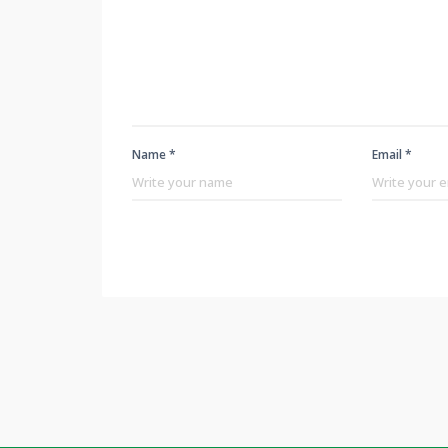
Name *
Email *