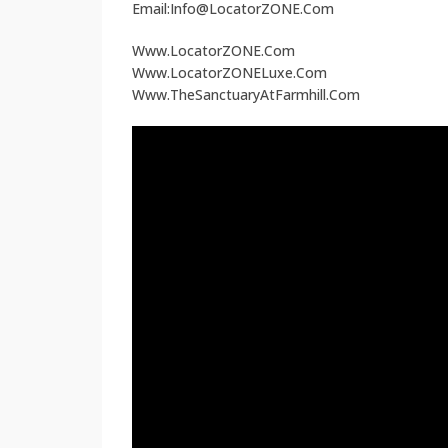
Email:Info@LocatorZONE.Com
Www.LocatorZONE.Com
Www.LocatorZONELuxe.Com
Www.TheSanctuaryAtFarmhill.Com