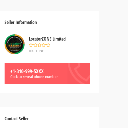
Seller Information
LocatorZONE Limited
OFFLINE
+1-310-999-5XXX
Click to reveal phone number
Contact Seller