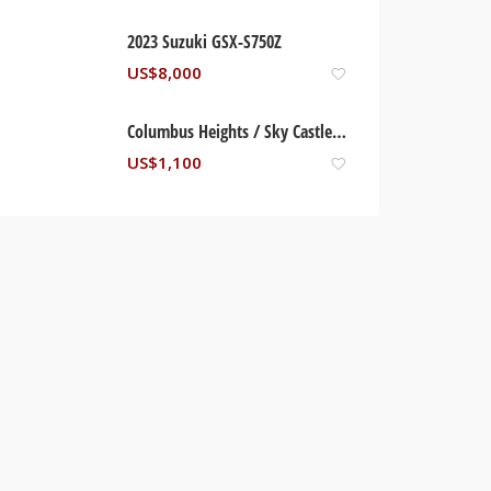
2023 Suzuki GSX-S750Z
US$
8,000
Columbus Heights / Sky Castles Condominium. Ocho Rios, St Ann Jamaica
US$
1,100