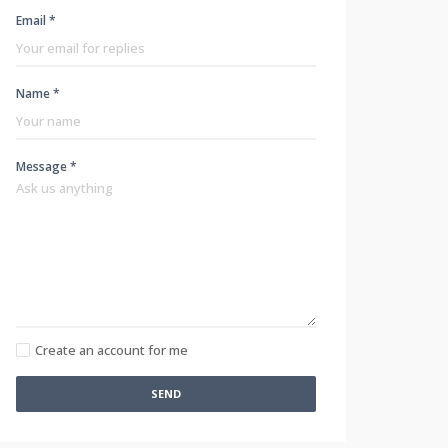
Email *
Name *
Message *
Create an account for me
SEND