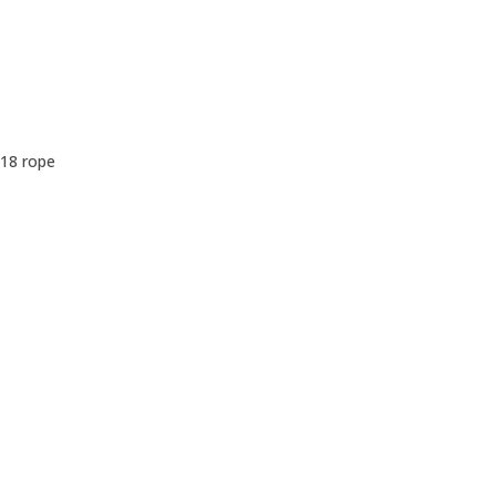
 18 rope