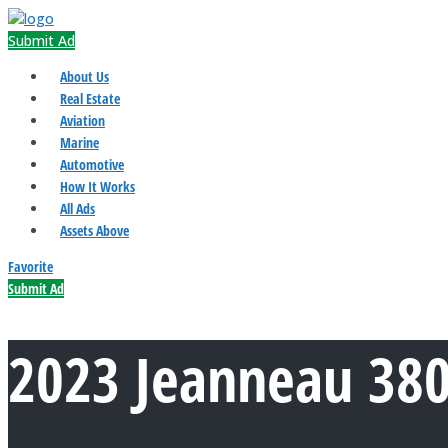
Submit Ad
About Us
Real Estate
Aviation
Marine
Automotive
How It Works
All Ads
Assets Above
Favorite
Submit Ad
2023 Jeanneau 38