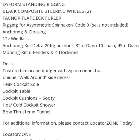
DYFORM STANDING RIGGING
BLACK COMPOSITE STEERING WHEELS (2)
FACNOR FLATDECK FURLER
Rigging for Asymmetric Spinnaker/ Code 0 (sails not included)
Anchoring & Docking
12v Windlass
Anchoring Kit: Delta 20Kg anchor – 32m Diam 10 chain, 45m Diam
Mooring Kit: 6 Fenders & 4 Docklines
Deck
Custom bimini and dodger with zip-in connector.
Unique “Walk Around” side decks!
Teak Cockpit Sole
Cockpit Table
Cockpit Cushions – Sooty
Hot/ Cold Cockpit Shower
Bow Thruster in Tunnel
For additional information, please contact LocatorZONE Today.
LocatorZONE