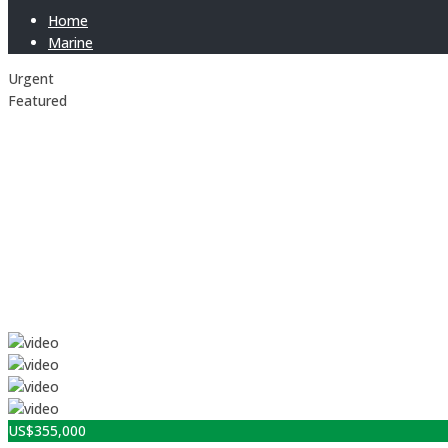
Home
Marine
Urgent
Featured
US$
355,000