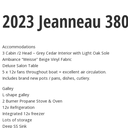
2023 Jeanneau 38
Accommodations
3 Cabin /2 Head – Grey Cedar Interior with Light Oak Sole
Ambiance “Weisse” Beige Vinyl Fabric
Deluxe Salon Table
5 x 12v fans throughout boat = excellent air circulation.
Includes brand new pots / pans, dishes, cutlery.
Galley
L-shape galley
2 Burner Propane Stove & Oven
12v Refrigeration
Integrated 12v freezer
Lots of storage
Deep SS Sink