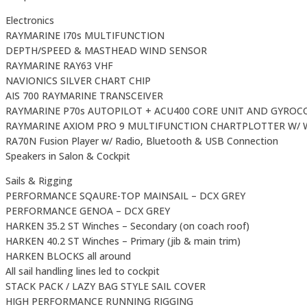
Electronics
RAYMARINE I70s MULTIFUNCTION
DEPTH/SPEED & MASTHEAD WIND SENSOR
RAYMARINE RAY63 VHF
NAVIONICS SILVER CHART CHIP
AIS 700 RAYMARINE TRANSCEIVER
RAYMARINE P70s AUTOPILOT + ACU400 CORE UNIT AND GYRO
RAYMARINE AXIOM PRO 9 MULTIFUNCTION CHARTPLOTTER W/ W
RA70N Fusion Player w/ Radio, Bluetooth & USB Connection
Speakers in Salon & Cockpit
Sails & Rigging
PERFORMANCE SQAURE-TOP MAINSAIL – DCX GREY
PERFORMANCE GENOA – DCX GREY
HARKEN 35.2 ST Winches – Secondary (on coach roof)
HARKEN 40.2 ST Winches – Primary (jib & main trim)
HARKEN BLOCKS all around
All sail handling lines led to cockpit
STACK PACK / LAZY BAG STYLE SAIL COVER
HIGH PERFORMANCE RUNNING RIGGING