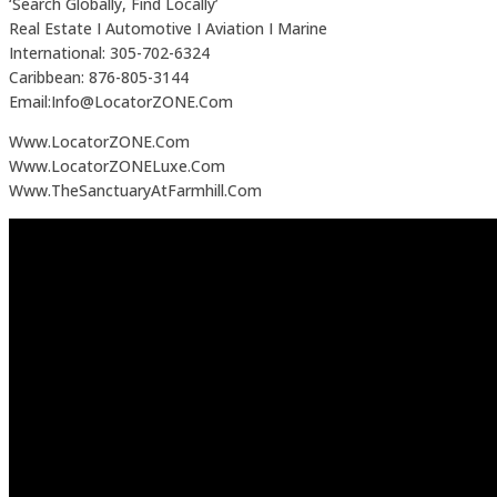
‘Search Globally, Find Locally’
Real Estate I Automotive I Aviation I Marine
International: 305-702-6324
Caribbean: 876-805-3144
Email:Info@LocatorZONE.Com
Www.LocatorZONE.Com
Www.LocatorZONELuxe.Com
Www.TheSanctuaryAtFarmhill.Com