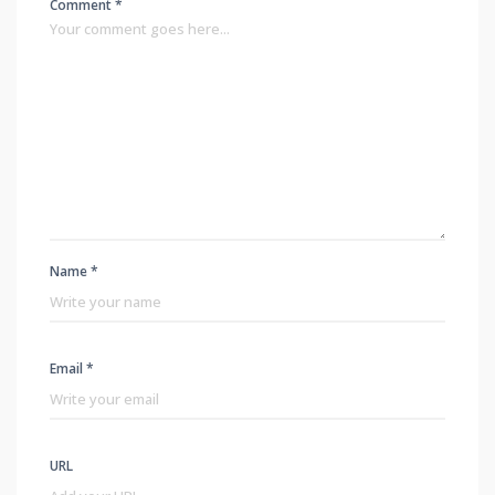
Comment *
Name *
Email *
URL