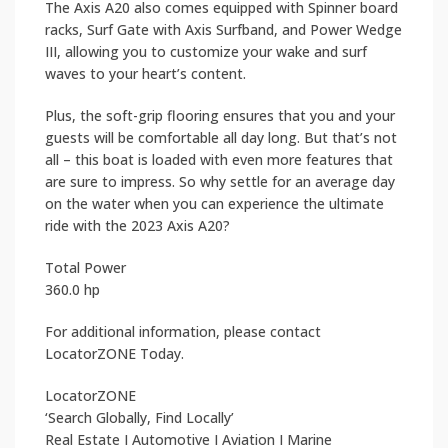
The Axis A20 also comes equipped with Spinner board
racks, Surf Gate with Axis Surfband, and Power Wedge
III, allowing you to customize your wake and surf
waves to your heart’s content.
Plus, the soft-grip flooring ensures that you and your
guests will be comfortable all day long. But that’s not
all – this boat is loaded with even more features that
are sure to impress. So why settle for an average day
on the water when you can experience the ultimate
ride with the 2023 Axis A20?
Total Power
360.0 hp
For additional information, please contact
LocatorZONE Today.
LocatorZONE
‘Search Globally, Find Locally’
Real Estate I Automotive I Aviation I Marine