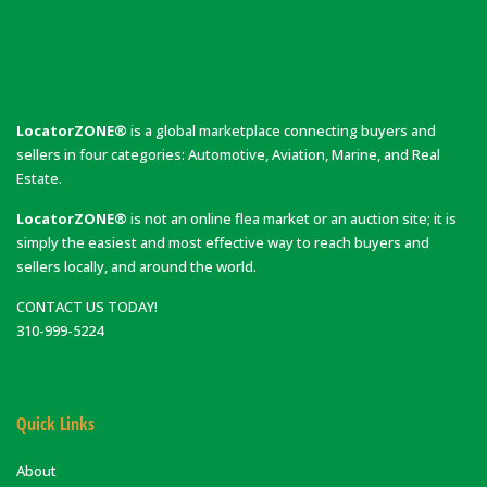
LocatorZONE®
is a global marketplace connecting buyers and
sellers in four categories: Automotive, Aviation, Marine, and Real
Estate.
LocatorZONE®
is not an online flea market or an auction site; it is
simply the easiest and most effective way to reach buyers and
sellers locally, and around the world.
CONTACT US TODAY!
310-999-5224
Quick Links
About