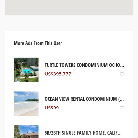
More Ads From This User
TURTLE TOWERS CONDOMINIUM OCHO RIOS, JAMAICA
US$
395,777
OCEAN VIEW RENTAL CONDOMINIUM (WEEKLY/MONTHLY/YEARLY). OCHO RIOS, JAMAICA
US$
99
5B/2BTH SINGLE FAMILY HOME. CALIFORNIA, USA