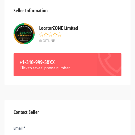
Seller Information
LocatorZONE Limited
OFFLINE
+1-310-999-5XXX
Click to reveal phone number
Contact Seller
Email *