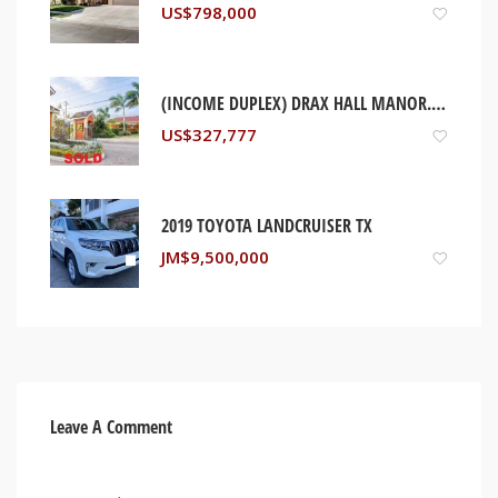
US$
798,000
(INCOME DUPLEX) DRAX HALL MANOR. ST ANN, JAMAICA
US$
327,777
2019 TOYOTA LANDCRUISER TX
JM$
9,500,000
Leave A Comment