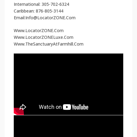
International: 305-702-6324
Caribbean: 876-805-3144
Email:Info@LocatorZONE.Com
Www.LocatorZONE.Com
Www.LocatorZONELuxe.Com
Www.TheSanctuaryAtFarmhill.Com