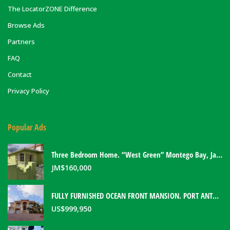
The LocatorZONE Difference
Browse Ads
Partners
FAQ
Contact
Privacy Policy
Popular Ads
Three Bedroom Home. “West Green” Montego Bay, Jamaica
JM$
160,000
FULLY FURNISHED OCEAN FRONT MANSION. PORT ANTONIO, JAMAICA
US$
999,950