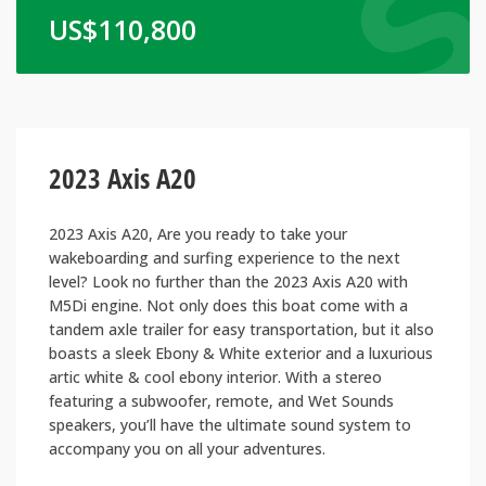
US$
110,800
2023 Axis A20
2023 Axis A20, Are you ready to take your
wakeboarding and surfing experience to the next
level? Look no further than the 2023 Axis A20 with
M5Di engine. Not only does this boat come with a
tandem axle trailer for easy transportation, but it also
boasts a sleek Ebony & White exterior and a luxurious
artic white & cool ebony interior. With a stereo
featuring a subwoofer, remote, and Wet Sounds
speakers, you’ll have the ultimate sound system to
accompany you on all your adventures.