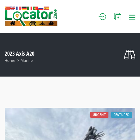
2023 Axis A20
Home
Marine
URGENT
FEATURED