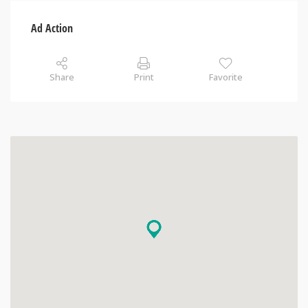
Ad Action
Share
Print
Favorite