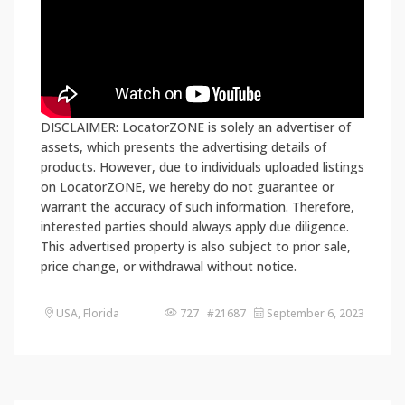
DISCLAIMER: LocatorZONE is solely an advertiser of
assets, which presents the advertising details of
products. However, due to individuals uploaded listings
on LocatorZONE, we hereby do not guarantee or
warrant the accuracy of such information. Therefore,
interested parties should always apply due diligence.
This advertised property is also subject to prior sale,
price change, or withdrawal without notice.
USA, Florida
727 #21687
September 6, 2023