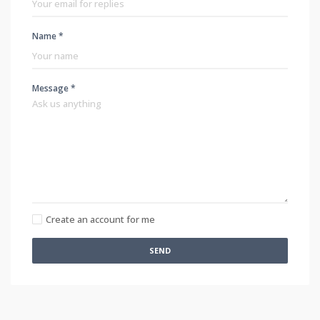
Name *
Message *
Create an account for me
SEND