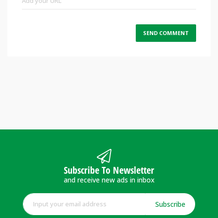
Subscribe To Newsletter
and receive new ads in inbox
Subscribe