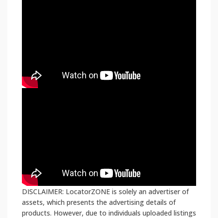
DISCLAIMER: LocatorZONE is solely an advertiser of
assets, which presents the advertising details of
products. However, due to individuals uploaded listings