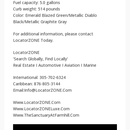
Fuel capacity: 5.0 gallons
Curb weight: 514 pounds
Color: Emerald Blazed Green/Metallic Diablo
Black/Metallic Graphite Gray
For additional information, please contact
LocatorZONE Today.
LocatorZONE
‘Search Globally, Find Locally’
Real Estate I Automotive I Aviation I Marine
International: 305-702-6324
Caribbean: 876-805-3144
Email:Info@LocatorZONE.Com
Www.LocatorZONE.Com
Www.LocatorZONELuxe.Com
Www.TheSanctuaryAtFarmhill.Com