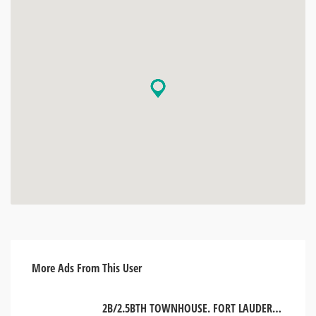
More Ads From This User
2B/2.5BTH TOWNHOUSE. FORT LAUDERDALE, USA