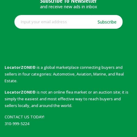
Subscribe To Newsletter
and receive new ads in inbox
Subscribe
LocatorZONE®
is a global marketplace connecting buyers and
sellers in four categories: Automotive, Aviation, Marine, and Real
Estate.
LocatorZONE®
is not an online flea market or an auction site; it is
simply the easiest and most effective way to reach buyers and
sellers locally, and around the world.
CONTACT US TODAY!
310-999-5224