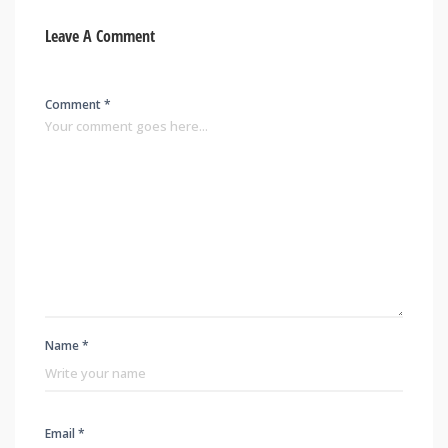
Leave A Comment
Comment *
Name *
Email *