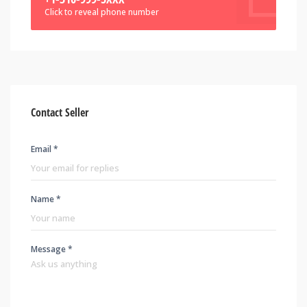
Click to reveal phone number
Contact Seller
Email *
Name *
Message *