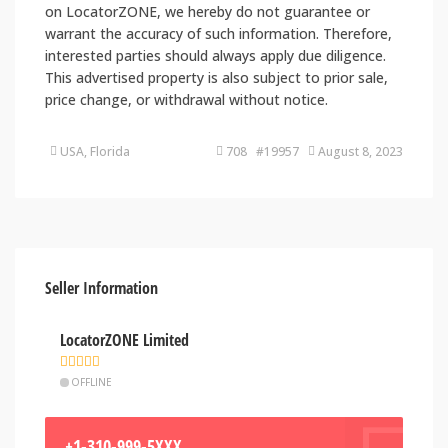
on LocatorZONE, we hereby do not guarantee or
warrant the accuracy of such information. Therefore,
interested parties should always apply due diligence.
This advertised property is also subject to prior sale,
price change, or withdrawal without notice.
USA, Florida
708 #19957
August 8, 2023
Seller Information
LocatorZONE Limited
OFFLINE
+1-310-999-5XXX