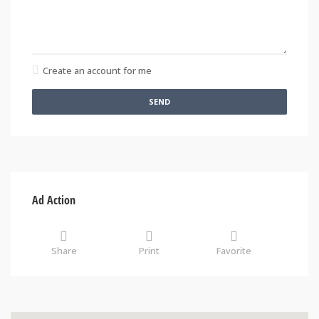
Create an account for me
SEND
Ad Action
Share
Print
Favorite