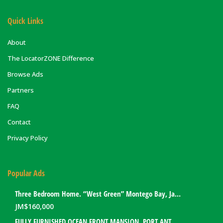
Quick Links
About
The LocatorZONE Difference
Browse Ads
Partners
FAQ
Contact
Privacy Policy
Popular Ads
Three Bedroom Home. “West Green” Montego Bay, Jamaica
JM$
160,000
FULLY FURNISHED OCEAN FRONT MANSION. PORT ANTONIO, JAMAICA