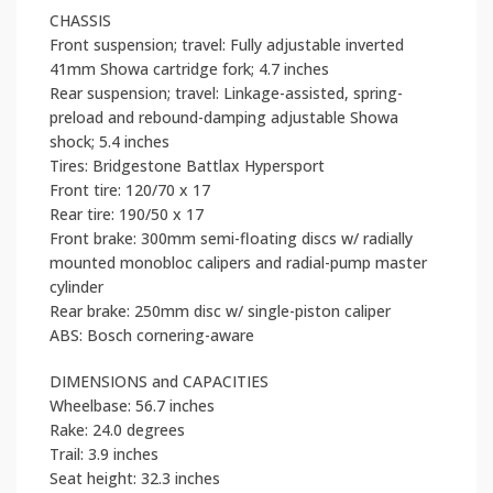
CHASSIS
Front suspension; travel: Fully adjustable inverted
41mm Showa cartridge fork; 4.7 inches
Rear suspension; travel: Linkage-assisted, spring-
preload and rebound-damping adjustable Showa
shock; 5.4 inches
Tires: Bridgestone Battlax Hypersport
Front tire: 120/70 x 17
Rear tire: 190/50 x 17
Front brake: 300mm semi-floating discs w/ radially
mounted monobloc calipers and radial-pump master
cylinder
Rear brake: 250mm disc w/ single-piston caliper
ABS: Bosch cornering-aware
DIMENSIONS and CAPACITIES
Wheelbase: 56.7 inches
Rake: 24.0 degrees
Trail: 3.9 inches
Seat height: 32.3 inches