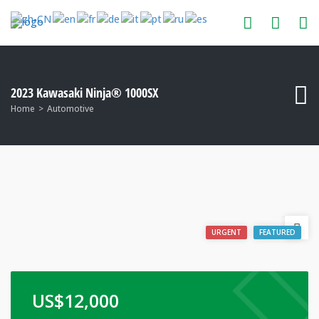
2023 Kawasaki Ninja® 1000SX
Home
Automotive
URGENT
FEATURED
US$
12,000