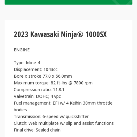
2023 Kawasaki Ninja® 1000SX
ENGINE
Type: Inline-4
Displacement: 1043cc
Bore x stroke 77.0 x 56.0mm
Maximum torque: 82 ft-lbs @ 7800 rpm
Compression ratio: 11.8:1
Valvetrain: DOHC; 4 vpc
Fuel management: EFI w/ 4 Keihin 38mm throttle
bodies
Transmission: 6-speed w/ quickshifter
Clutch: Web multiplate w/ slip and assist functions
Final drive: Sealed chain