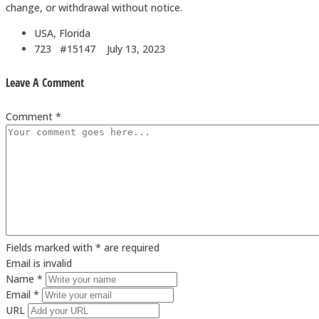
change, or withdrawal without notice.
USA, Florida
723 #15147
July 13, 2023
Leave A Comment
Comment *
Fields marked with * are required
Email is invalid
Name *
Email *
URL