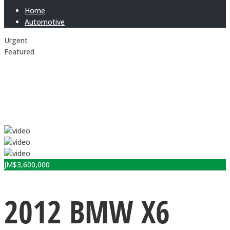
Home
Automotive
Urgent
Featured
JM$
3,600,000
2012 BMW X6