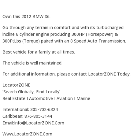
Own this 2012 BMW X6.
Go through any terrain in comfort and with its turbocharged
incline 6 cylinder engine producing 300HP (Horsepower) &
300FtLbs (Torque) paired with an 8 Speed Auto Transmission.
Best vehicle for a family at all times.
The vehicle is well maintained.
For additional information, please contact LocatorZONE Today.
LocatorZONE
‘Search Globally, Find Locally’
Real Estate I Automotive I Aviation I Marine
International: 305-702-6324
Caribbean: 876-805-3144
Email:Info@LocatorZONE.Com
Www.LocatorZONE.Com