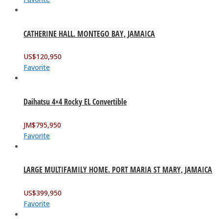
CATHERINE HALL. MONTEGO BAY, JAMAICA
US$
120,950
Favorite
Daihatsu 4×4 Rocky EL Convertible
JM$
795,950
Favorite
LARGE MULTIFAMILY HOME. PORT MARIA ST MARY, JAMAICA
US$
399,950
Favorite