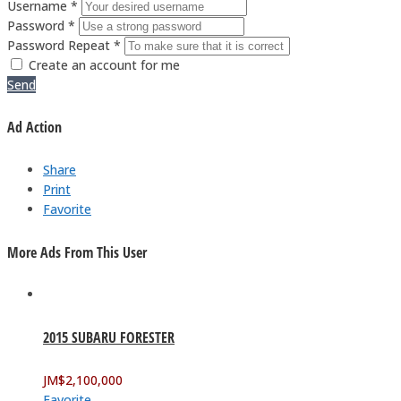
Username *
Password *
Password Repeat *
Create an account for me
Send
Ad Action
Share
Print
Favorite
More Ads From This User
2015 SUBARU FORESTER
JM$
2,100,000
Favorite