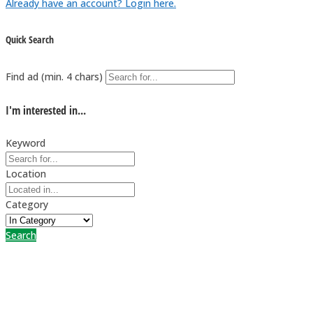
Already have an account? Login here.
Quick Search
Find ad (min. 4 chars)
I'm interested in...
Keyword
Location
Category
Search