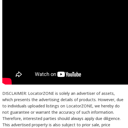
DISCLAIMER: LocatorZONE is solely an advertiser of assets,
which presents the advertising details of products. However, due
to individuals uploaded listings on LocatorZONE, we hereby do
not guarantee or warrant the accuracy of such information.
Therefore, interested parties should always apply due diligence.
This advertised property is also subject to prior sale, price