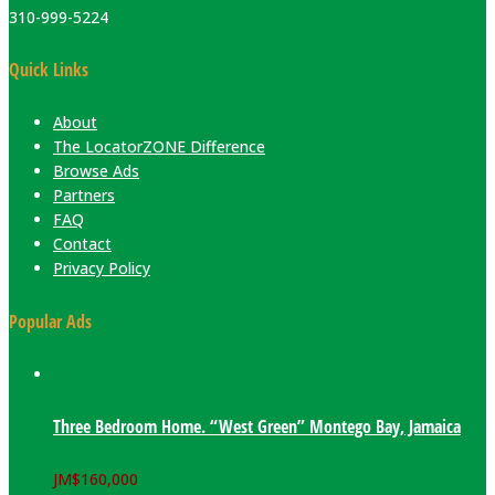
310-999-5224
Quick Links
About
The LocatorZONE Difference
Browse Ads
Partners
FAQ
Contact
Privacy Policy
Popular Ads
Three Bedroom Home. “West Green” Montego Bay, Jamaica
JM$
160,000