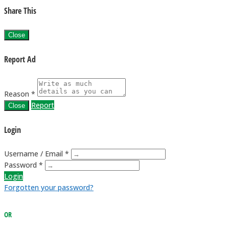
Share This
Close
Report Ad
Reason *
Report
Close
Login
Username / Email *
Password *
Login
Forgotten your password?
OR