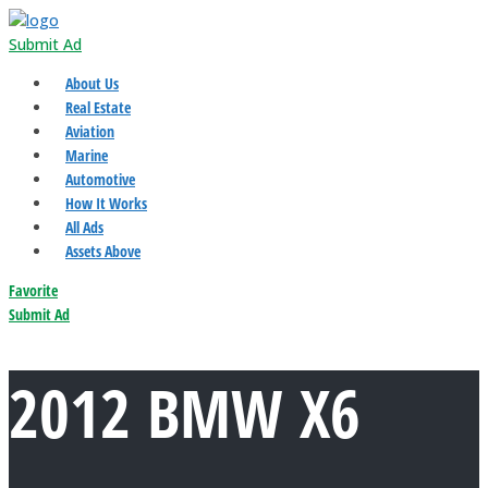
Submit Ad
About Us
Real Estate
Aviation
Marine
Automotive
How It Works
All Ads
Assets Above
Favorite
Submit Ad
2012 BMW X6