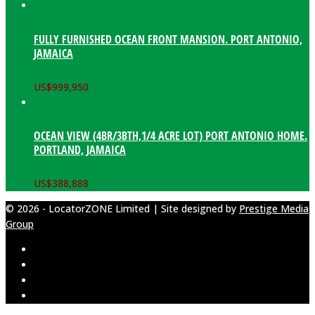
FULLY FURNISHED OCEAN FRONT MANSION. PORT ANTONIO,
JAMAICA
US$
999,950
OCEAN VIEW (4BR/3BTH,1/4 ACRE LOT) PORT ANTONIO HOME.
PORTLAND, JAMAICA
US$
388,888
© 2026 - LocatorZONE Limited | Site designed by
Prestige Media
Group