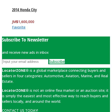
2014 Honda City
JM$
1,600,000
Favorite
Subscribe To Newsletter
and receive new ads in inbox
Subscribe
LocatorZONE®
is a global marketplace connecting buyers and
sellers in four categories: Automotive, Aviation, Marine, and Real
Estate.
LocatorZONE®
is not an online flea market or an auction site; it
is simply the easiest and most effective way to reach buyers and
sellers locally, and around the world.
CONTACT US TODAY!