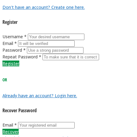
Don't have an account? Create one here.
Register
Username *
Email *
Password *
Repeat Password *
Register
OR
Already have an account? Login here.
Recover Password
Email *
Recover