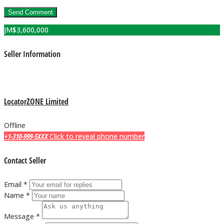
JM$
3,600,000
Seller Information
LocatorZONE Limited
Offline
+1-310-999-5XXX
Click to reveal phone number
Contact Seller
Email *
Name *
Message *