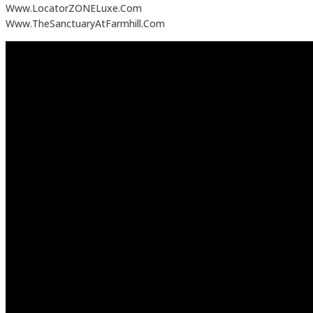
Www.LocatorZONELuxe.Com
Www.TheSanctuaryAtFarmhill.Com