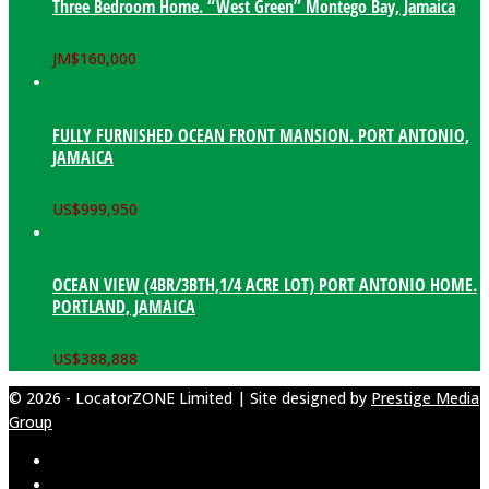
Three Bedroom Home. “West Green” Montego Bay, Jamaica
JM$
160,000
FULLY FURNISHED OCEAN FRONT MANSION. PORT ANTONIO,
JAMAICA
US$
999,950
OCEAN VIEW (4BR/3BTH,1/4 ACRE LOT) PORT ANTONIO HOME.
PORTLAND, JAMAICA
US$
388,888
© 2026 - LocatorZONE Limited | Site designed by
Prestige Media
Group