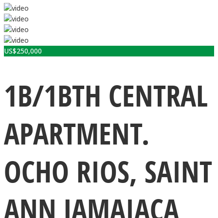
US$
250,000
1B/1BTH CENTRAL
APARTMENT.
OCHO RIOS, SAINT
ANN JAMAIACA