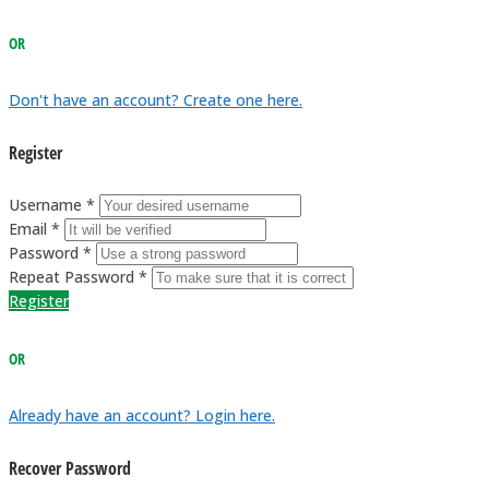
OR
Don't have an account? Create one here.
Register
Username *
Email *
Password *
Repeat Password *
Register
OR
Already have an account? Login here.
Recover Password