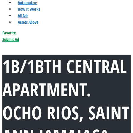
Automotive
How It Works
All Ads
Assets Above
Favorite
Submit Ad
1B/1BTH CENTRAL
APARTMENT.
OCHO RIOS, SAINT