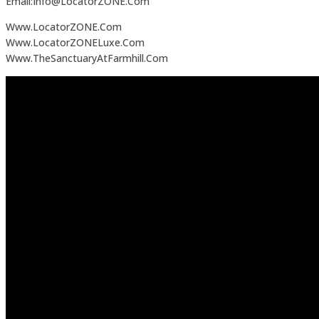
Email:Info@LocatorZONE.Com
Www.LocatorZONE.Com
Www.LocatorZONELuxe.Com
Www.TheSanctuaryAtFarmhill.Com