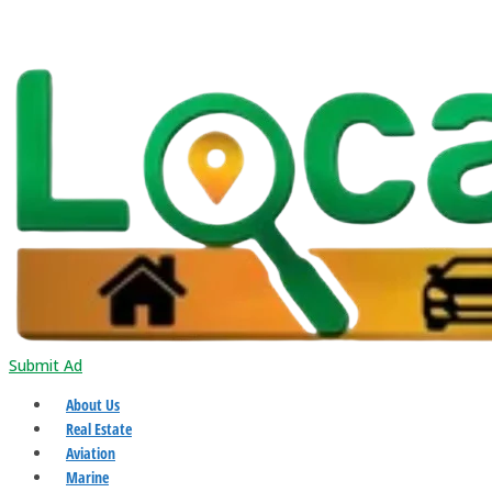
Submit Ad
About Us
Real Estate
Aviation
Marine