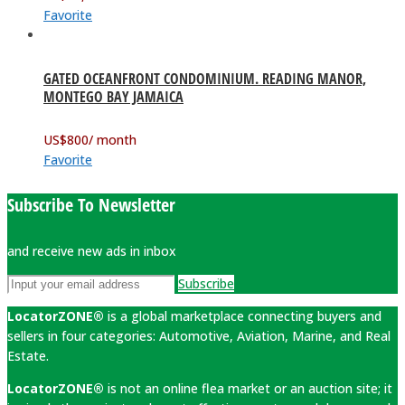
Favorite
GATED OCEANFRONT CONDOMINIUM. READING MANOR,
MONTEGO BAY JAMAICA
US$
800
/ month
Favorite
Subscribe To Newsletter
and receive new ads in inbox
Subscribe
LocatorZONE®
is a global marketplace connecting buyers and
sellers in four categories: Automotive, Aviation, Marine, and Real
Estate.
LocatorZONE®
is not an online flea market or an auction site; it