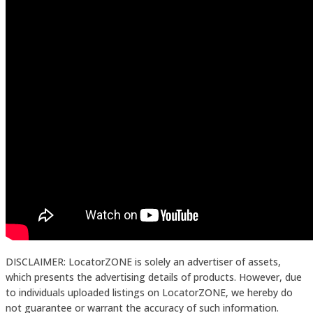
DISCLAIMER: LocatorZONE is solely an advertiser of assets,
which presents the advertising details of products. However, due
to individuals uploaded listings on LocatorZONE, we hereby do
not guarantee or warrant the accuracy of such information.