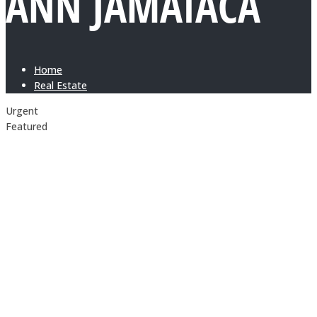
ANN JAMAIACA
Home
Real Estate
Urgent
Featured