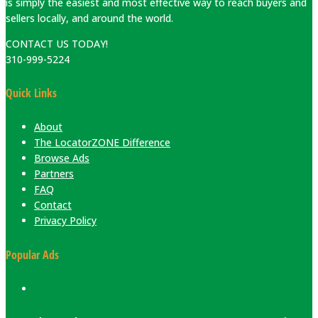
is simply the easiest and most effective way to reach buyers and
sellers locally, and around the world.
CONTACT US TODAY!
310-999-5224
Quick Links
About
The LocatorZONE Difference
Browse Ads
Partners
FAQ
Contact
Privacy Policy
Popular Ads