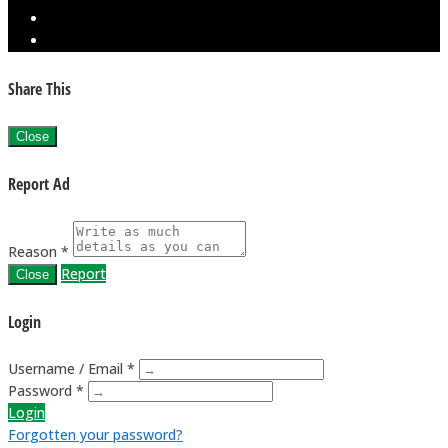
Share This
Close
Report Ad
Reason *
Report
Close
Login
Username / Email *
Password *
Login
Forgotten your password?