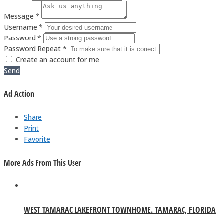
Message *
Username *
Password *
Password Repeat *
Create an account for me
Send
Ad Action
Share
Print
Favorite
More Ads From This User
WEST TAMARAC LAKEFRONT TOWNHOME. TAMARAC, FLORIDA