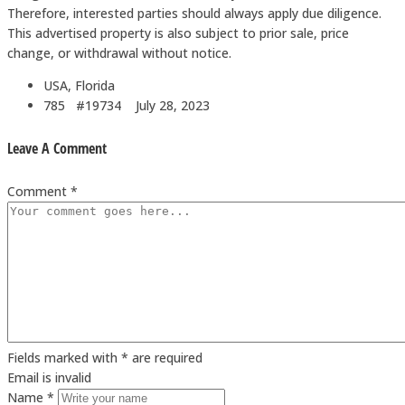
Therefore, interested parties should always apply due diligence.
This advertised property is also subject to prior sale, price
change, or withdrawal without notice.
USA, Florida
785 #19734
July 28, 2023
Leave A Comment
Comment *
Fields marked with * are required
Email is invalid
Name *