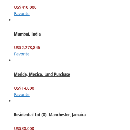
US$
410,000
Favorite
Mumbai, India
US$
2,278,846
Favorite
Merida, Mexico. Land Purchase
US$
14,000
Favorite
Residential Lot (8). Manchester, Jamaica
US$
30,000