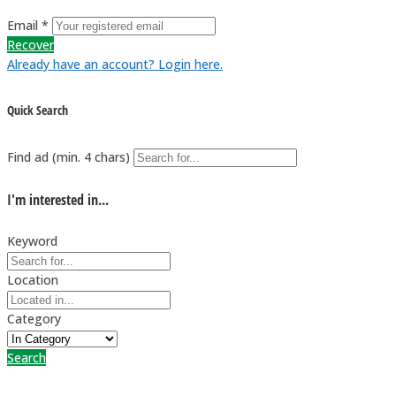
Email *
Recover
Already have an account? Login here.
Quick Search
Find ad (min. 4 chars)
I'm interested in...
Keyword
Location
Category
Search