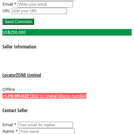
Email *
URL
US$
250,000
Seller Information
LocatorZONE Limited
Offline
+1-310-999-5XXX
Click to reveal phone number
Contact Seller
Email *
Name *