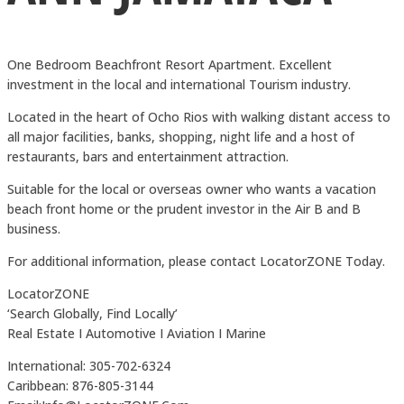
One Bedroom Beachfront Resort Apartment. Excellent
investment in the local and international Tourism industry.
Located in the heart of Ocho Rios with walking distant access to
all major facilities, banks, shopping, night life and a host of
restaurants, bars and entertainment attraction.
Suitable for the local or overseas owner who wants a vacation
beach front home or the prudent investor in the Air B and B
business.
For additional information, please contact LocatorZONE Today.
LocatorZONE
‘Search Globally, Find Locally’
Real Estate I Automotive I Aviation I Marine
International: 305-702-6324
Caribbean: 876-805-3144