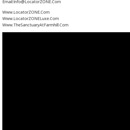
Email:Info@LocatorZONE.Com
Www.LocatorZONE.Com
Www.LocatorZONELuxe.Com
Www.TheSanctuaryAtFarmhill.Com