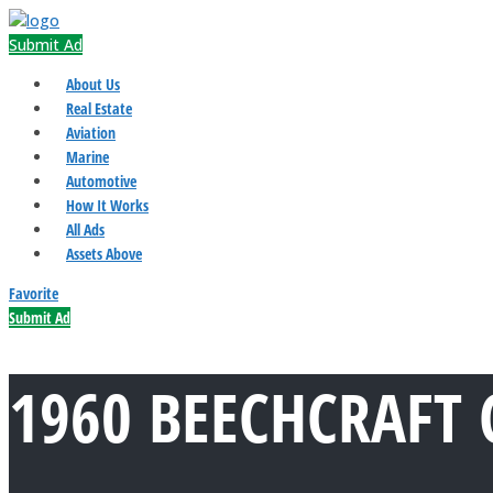
Submit Ad
About Us
Real Estate
Aviation
Marine
Automotive
How It Works
All Ads
Assets Above
Favorite
Submit Ad
1960 BEECHCRAFT 