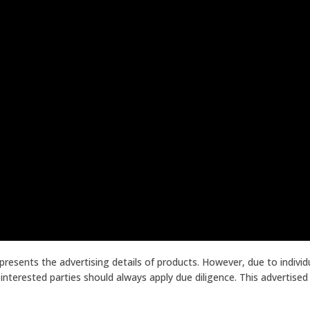
presents the advertising details of products. However, due to indiv
terested parties should always apply due diligence. This advertised p