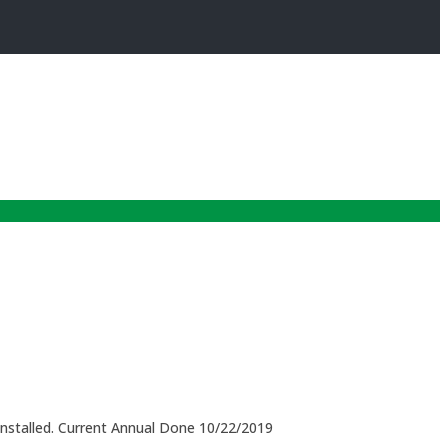
installed. Current Annual Done 10/22/2019