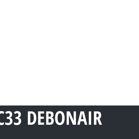
C33 DEBONAIR