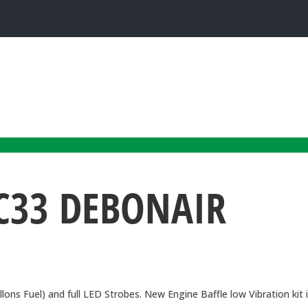
C33 DEBONAIR
ns Fuel) and full LED Strobes. New Engine Baffle low Vibration kit 