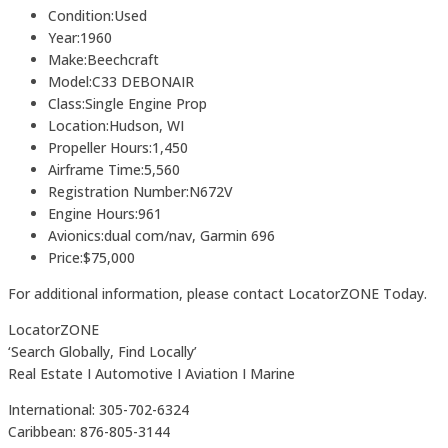
Condition:Used
Year:1960
Make:Beechcraft
Model:C33 DEBONAIR
Class:Single Engine Prop
Location:Hudson, WI
Propeller Hours:1,450
Airframe Time:5,560
Registration Number:N672V
Engine Hours:961
Avionics:dual com/nav, Garmin 696
Price:$75,000
For additional information, please contact LocatorZONE Today.
LocatorZONE
‘Search Globally, Find Locally’
Real Estate I Automotive I Aviation I Marine
International: 305-702-6324
Caribbean: 876-805-3144