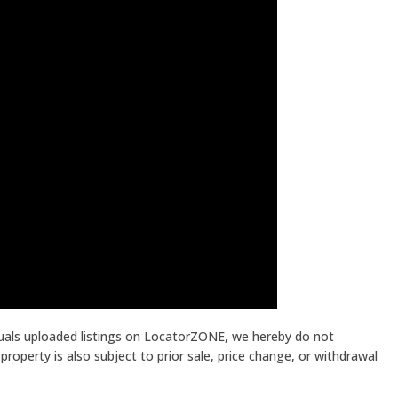
iduals uploaded listings on LocatorZONE, we hereby do not
roperty is also subject to prior sale, price change, or withdrawal