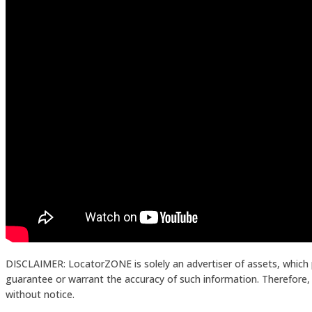
DISCLAIMER: LocatorZONE is solely an advertiser of assets, which 
guarantee or warrant the accuracy of such information. Therefore, in
without notice.