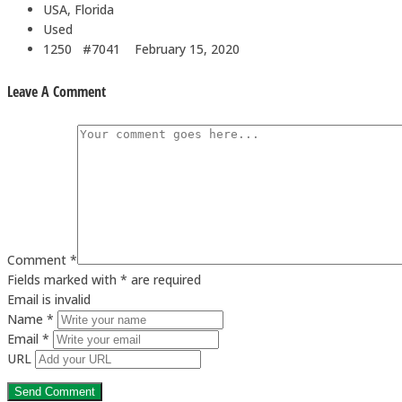
USA, Florida
Used
1250 #7041
February 15, 2020
Leave A Comment
Comment *
Fields marked with * are required
Email is invalid
Name *
Email *
URL