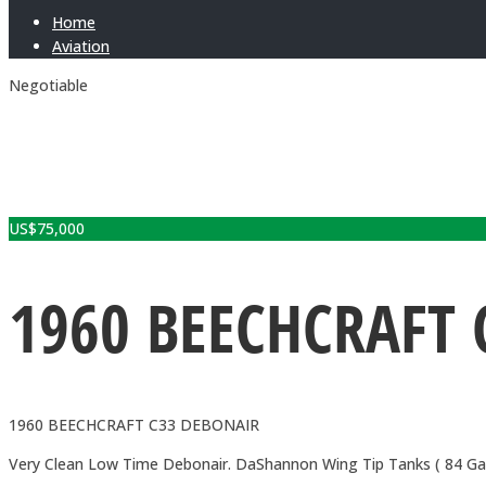
Home
Aviation
Negotiable
US$
75,000
1960 BEECHCRAFT 
1960 BEECHCRAFT C33 DEBONAIR
Very Clean Low Time Debonair. DaShannon Wing Tip Tanks ( 84 Gallo