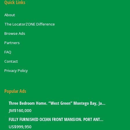
Quick Links
About
The LocatorZONE Difference
Browse Ads
Partners
FAQ
Contact
Privacy Policy
Popular Ads
Three Bedroom Home. “West Green” Montego Bay, Jamaica
JM$
160,000
FULLY FURNISHED OCEAN FRONT MANSION. PORT ANTONIO, JAMAICA
US$
999,950