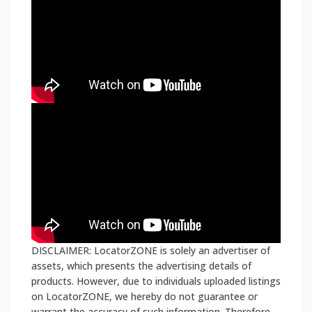
DISCLAIMER: LocatorZONE is solely an advertiser of
assets, which presents the advertising details of
products. However, due to individuals uploaded listings
on LocatorZONE, we hereby do not guarantee or
warrant the accuracy of such information. Therefore,