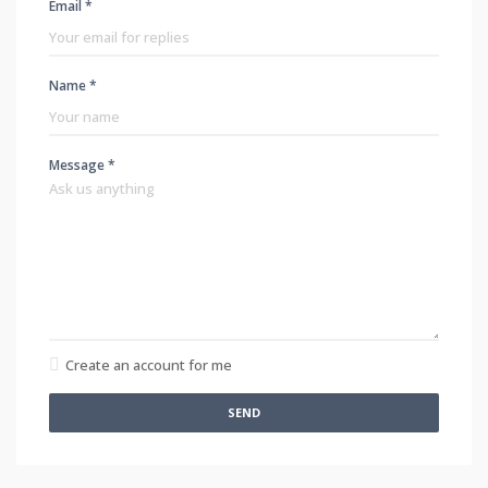
Email *
Name *
Message *
Create an account for me
SEND