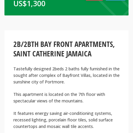
US$
1,300
2B/2BTH BAY FRONT APARTMENTS,
SAINT CATHERINE JAMAICA
Tastefully designed 2beds 2 baths fully furnished in the
sought after complex of Bayfront Villas, located in the
sunshine city of Portmore.
This apartment is located on the 7th floor with
spectacular views of the mountains.
It features energy saving air-conditioning systems,
recessed lighting, porcelain floor tiles, solid surface
countertops and mosaic wall tile accents.