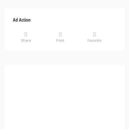
Ad Action
Share
Print
Favorite