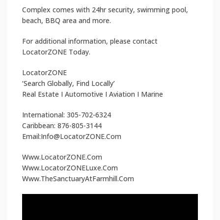
Complex comes with 24hr security, swimming pool,
beach, BBQ area and more.
For additional information, please contact
LocatorZONE Today.
LocatorZONE
‘Search Globally, Find Locally’
Real Estate I Automotive I Aviation I Marine
International: 305-702-6324
Caribbean: 876-805-3144
Email:Info@LocatorZONE.Com
Www.LocatorZONE.Com
Www.LocatorZONELuxe.Com
Www.TheSanctuaryAtFarmhill.Com