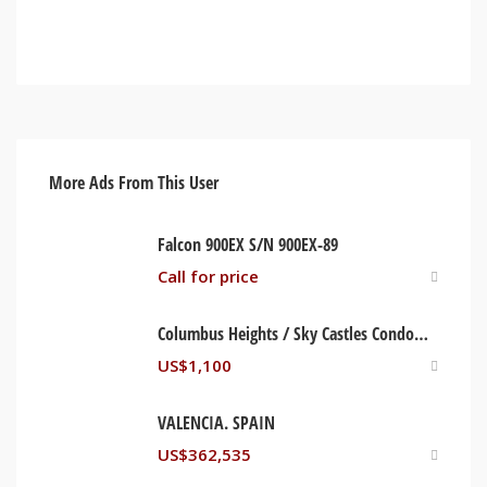
More Ads From This User
Falcon 900EX S/N 900EX-89
Call for price
Columbus Heights / Sky Castles Condominium. Ocho Rios, St Ann Jamaica
US$
1,100
VALENCIA. SPAIN
US$
362,535