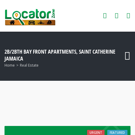
2B/2BTH BAY FRONT APARTMENTS, SAINT CATHERINE
JAMAICA
Home
Real Estate
URGENT
FEATURED