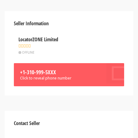
Seller Information
LocatorZONE Limited
OFFLINE
+1-310-999-5XXX
Click to reveal phone number
Contact Seller