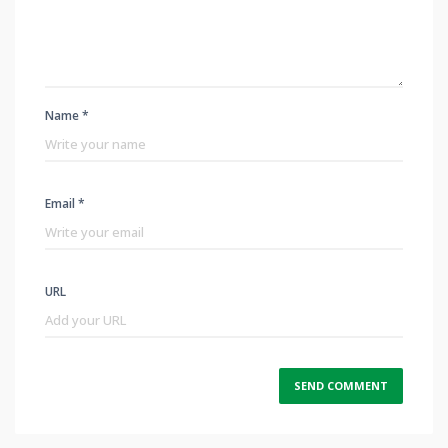
Name *
Email *
URL