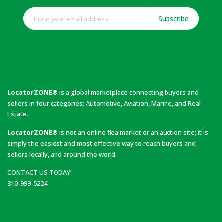
Subscribe
LocatorZONE®
is a global marketplace connecting buyers and
sellers in four categories: Automotive, Aviation, Marine, and Real
Estate.
LocatorZONE®
is not an online flea market or an auction site; it is
simply the easiest and most effective way to reach buyers and
sellers locally, and around the world.
CONTACT US TODAY!
310-999-5224