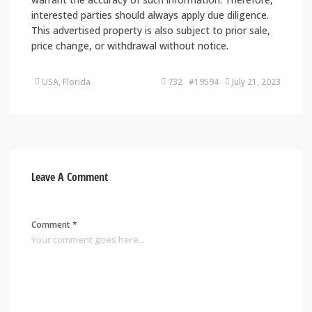
interested parties should always apply due diligence.
This advertised property is also subject to prior sale,
price change, or withdrawal without notice.
USA, Florida
732 #19594
July 21, 2023
Leave A Comment
Comment *