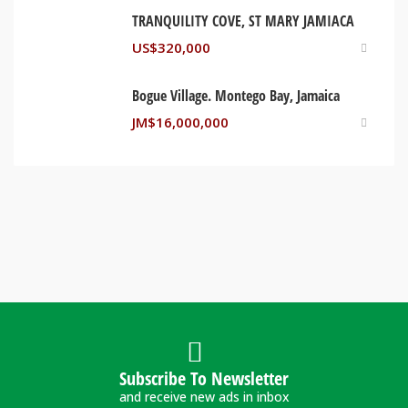
TRANQUILITY COVE, ST MARY JAMIACA
US$
320,000
Bogue Village. Montego Bay, Jamaica
JM$
16,000,000
Subscribe To Newsletter
and receive new ads in inbox