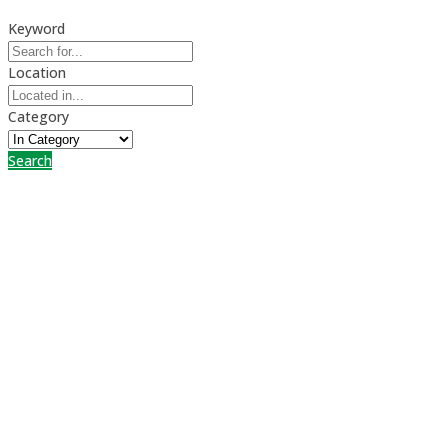
Keyword
Location
Category
Search