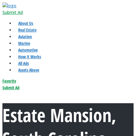
Submit Ad
About Us
Real Estate
Aviation
Marine
Automotive
How It Works
All Ads
Assets Above
Favorite
Submit Ad
Estate Mansion,