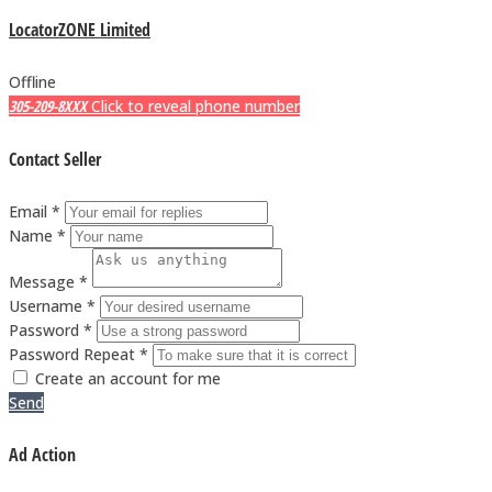
LocatorZONE Limited
Offline
305-209-8XXX
Click to reveal phone number
Contact Seller
Email *
Name *
Message *
Username *
Password *
Password Repeat *
Create an account for me
Send
Ad Action