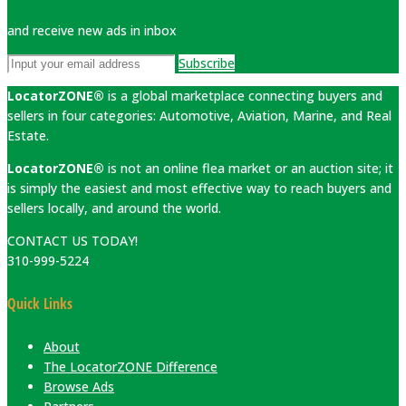
and receive new ads in inbox
Subscribe
LocatorZONE®
is a global marketplace connecting buyers and
sellers in four categories: Automotive, Aviation, Marine, and Real
Estate.
LocatorZONE®
is not an online flea market or an auction site; it
is simply the easiest and most effective way to reach buyers and
sellers locally, and around the world.
CONTACT US TODAY!
310-999-5224
Quick Links
About
The LocatorZONE Difference
Browse Ads