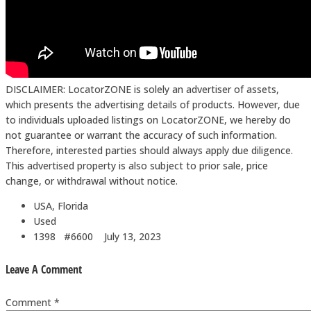
DISCLAIMER: LocatorZONE is solely an advertiser of assets,
which presents the advertising details of products. However, due
to individuals uploaded listings on LocatorZONE, we hereby do
not guarantee or warrant the accuracy of such information.
Therefore, interested parties should always apply due diligence.
This advertised property is also subject to prior sale, price
change, or withdrawal without notice.
USA, Florida
Used
1398 #6600
July 13, 2023
Leave A Comment
Comment *