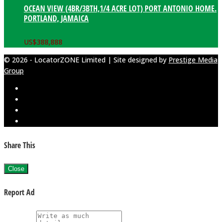
OCEAN VIEW (4BR/3BTH,1/4 ACRE LOT) PORT ANTONIO HOME.
PORTLAND, JAMAICA
US$
388,888
© 2026 - LocatorZONE Limited | Site designed by
Prestige Media
Group
Share This
Close
Report Ad