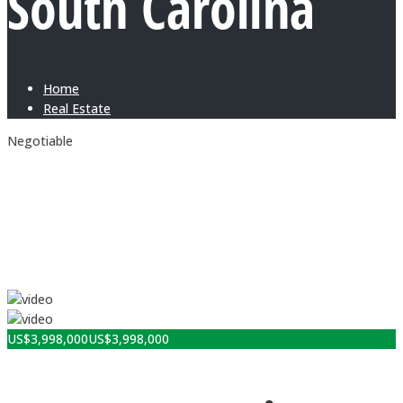
South Carolina
Home
Real Estate
Negotiable
US$
3,998,000
US$
3,998,000