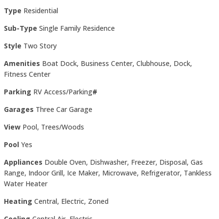
Type
Residential
Sub-Type
Single Family Residence
Style
Two Story
Amenities
Boat Dock, Business Center, Clubhouse, Dock,
Fitness Center
Parking
RV Access/Parking
#
Garages
Three Car Garage
View
Pool, Trees/Woods
Pool
Yes
Appliances
Double Oven, Dishwasher, Freezer, Disposal, Gas
Range, Indoor Grill, Ice Maker, Microwave, Refrigerator, Tankless
Water Heater
Heating
Central, Electric, Zoned
Cooling
Central Air, Electric