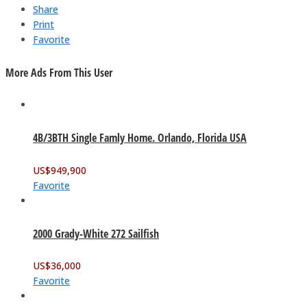
Share
Print
Favorite
More Ads From This User
4B/3BTH Single Famly Home. Orlando, Florida USA
US$
949,900
Favorite
2000 Grady-White 272 Sailfish
US$
36,000
Favorite