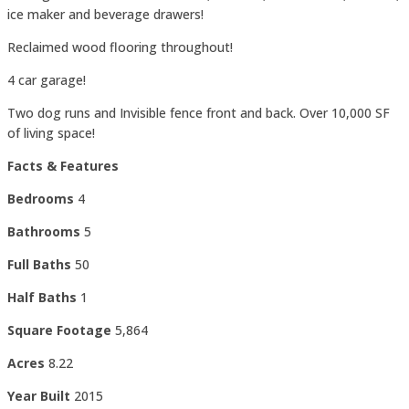
ice maker and beverage drawers!
Reclaimed wood flooring throughout!
4 car garage!
Two dog runs and Invisible fence front and back. Over 10,000 SF
of living space!
Facts & Features
Bedrooms
4
Bathrooms
5
Full Baths
50
Half Baths
1
Square Footage
5,864
Acres
8.22
Year Built
2015