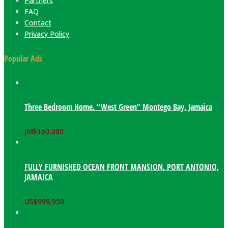
Partners
FAQ
Contact
Privacy Policy
Popular Ads
Three Bedroom Home. “West Green” Montego Bay, Jamaica
JM$
160,000
FULLY FURNISHED OCEAN FRONT MANSION. PORT ANTONIO,
JAMAICA
US$
999,950