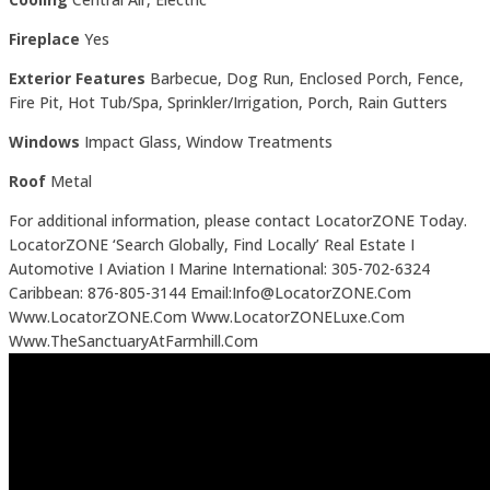
Fireplace
Yes
Exterior Features
Barbecue, Dog Run, Enclosed Porch, Fence,
Fire Pit, Hot Tub/Spa, Sprinkler/Irrigation, Porch, Rain Gutters
Windows
Impact Glass, Window Treatments
Roof
Metal
For additional information, please contact LocatorZONE Today.
LocatorZONE ‘Search Globally, Find Locally’ Real Estate I
Automotive I Aviation I Marine International: 305-702-6324
Caribbean: 876-805-3144 Email:Info@LocatorZONE.Com
Www.LocatorZONE.Com Www.LocatorZONELuxe.Com
Www.TheSanctuaryAtFarmhill.Com