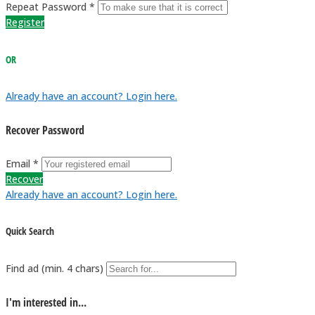
Repeat Password *
Register
OR
Already have an account? Login here.
Recover Password
Email *
Recover
Already have an account? Login here.
Quick Search
Find ad (min. 4 chars)
I'm interested in...