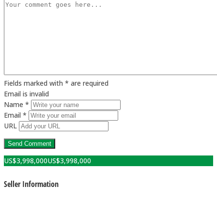
Fields marked with * are required
Email is invalid
Name *
Email *
URL
US$
3,998,000
US$
3,998,000
Seller Information