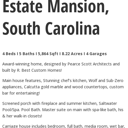
Estate Mansion,
South Carolina
4 Beds I 5 Baths I 5,864 Sqft I 8.22 Acres I 4 Garages
Award-winning home, designed by Pearce Scott Architects and
built by R. Best Custom Homes!
Main house features, Stunning chef’s kitchen, Wolf and Sub-Zero
appliances, Calcutta gold marble and wood countertops, custom
bar for entertaining!
Screened porch with fireplace and summer kitchen, Saltwater
Pool/Spa. Pool Bath. Master suite on main with spa-like bath, his
& her walk-in closets!
Carriage house includes bedroom, full bath, media room, wet bar,