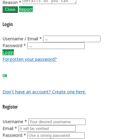
Reason *
Report
Close
Login
Username / Email *
Password *
Login
Forgotten your password?
OR
Don't have an account? Create one here.
Register
Username *
Email *
Password *