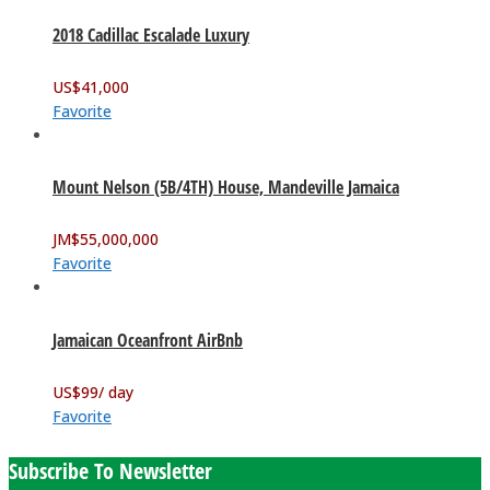
2018 Cadillac Escalade Luxury
US$
41,000
Favorite
Mount Nelson (5B/4TH) House, Mandeville Jamaica
JM$
55,000,000
Favorite
Jamaican Oceanfront AirBnb
US$
99
/ day
Favorite
Subscribe To Newsletter