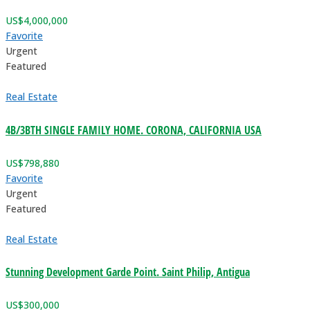
US$
4,000,000
Favorite
Urgent
Featured
Real Estate
4B/3BTH SINGLE FAMILY HOME. CORONA, CALIFORNIA USA
US$
798,880
Favorite
Urgent
Featured
Real Estate
Stunning Development Garde Point. Saint Philip, Antigua
US$
300,000