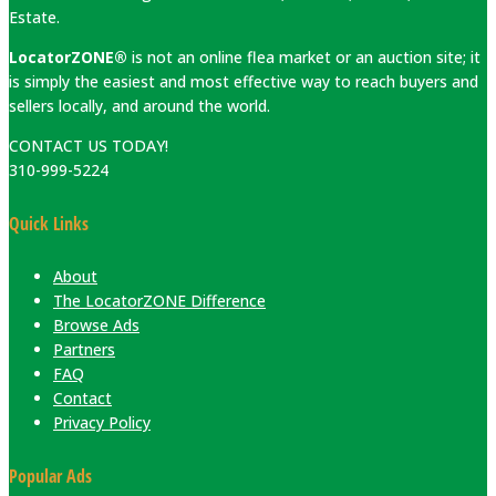
Estate.
LocatorZONE®
is not an online flea market or an auction site; it
is simply the easiest and most effective way to reach buyers and
sellers locally, and around the world.
CONTACT US TODAY!
310-999-5224
Quick Links
About
The LocatorZONE Difference
Browse Ads
Partners
FAQ
Contact
Privacy Policy
Popular Ads