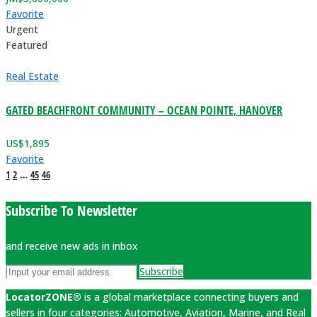
Favorite
Urgent
Featured
Real Estate
GATED BEACHFRONT COMMUNITY – OCEAN POINTE, HANOVER
US$
1,895
Favorite
1
2
…
45
46
Subscribe To Newsletter
and receive new ads in inbox
Subscribe
LocatorZONE®
is a global marketplace connecting buyers and
sellers in four categories: Automotive, Aviation, Marine, and Real