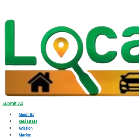
Submit Ad
About Us
Real Estate
Aviation
Marine