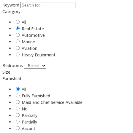
Keyword
Category
All
Real Estate
Automotive
Marine
Aviation
Heavy Equipment
Bedrooms
Size
Furnished
All
Fully Furnished
Maid and Chef Service Available
No
Parcially
Partially
Vacant