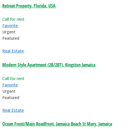
Retreat Property. Florida, USA
Call for rent
Favorite
Urgent
Featured
Real Estate
Modern Style Apartment (2B/2BT), Kingston Jamaica
Call for rent
Favorite
Urgent
Featured
Real Estate
Ocean Front/Main Roadfront. Jamaica Beach St Mary, Jamaica