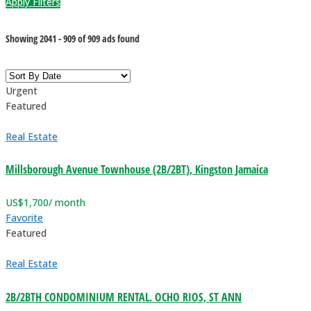
Apply Filters
Showing
2041
-
909
of
909
ads found
Urgent
Featured
Real Estate
Millsborough Avenue Townhouse (2B/2BT), Kingston Jamaica
US$
1,700
/ month
Favorite
Featured
Real Estate
2B/2BTH CONDOMINIUM RENTAL. OCHO RIOS, ST ANN