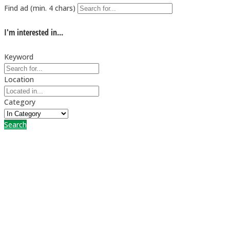
Find ad (min. 4 chars)
I'm interested in...
Keyword
Location
Category
Search