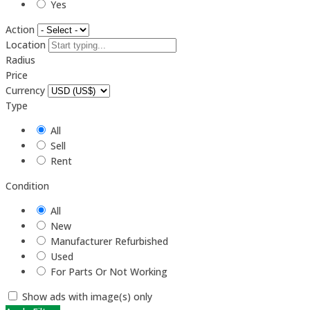
Yes
Action
Location
Radius
Price
Currency
Type
All
Sell
Rent
Condition
All
New
Manufacturer Refurbished
Used
For Parts Or Not Working
Show ads with image(s) only