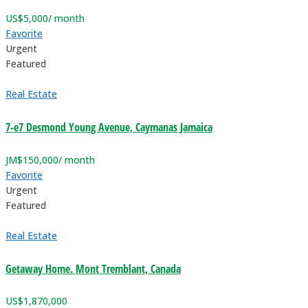
US$
5,000
/ month
Favorite
Urgent
Featured
Real Estate
7-e7 Desmond Young Avenue, Caymanas Jamaica
JM$
150,000
/ month
Favorite
Urgent
Featured
Real Estate
Getaway Home. Mont Tremblant, Canada
US$
1,870,000