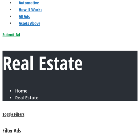
Automotive
How It Works
All Ads
Assets Above
Submit Ad
Real Estate
Home
Real Estate
Toggle Filters
Filter Ads