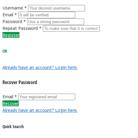
Username *
Email *
Password *
Repeat Password *
Register
OR
Already have an account? Login here.
Recover Password
Email *
Recover
Already have an account? Login here.
Quick Search