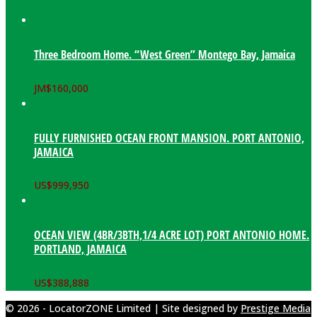
Three Bedroom Home. “West Green” Montego Bay, Jamaica
JM$
160,000
FULLY FURNISHED OCEAN FRONT MANSION. PORT ANTONIO,
JAMAICA
US$
999,950
OCEAN VIEW (4BR/3BTH,1/4 ACRE LOT) PORT ANTONIO HOME.
PORTLAND, JAMAICA
US$
388,888
© 2026 - LocatorZONE Limited | Site designed by
Prestige Media