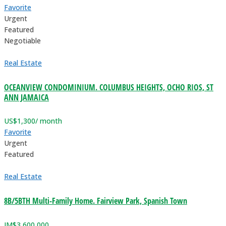
Favorite
Urgent
Featured
Negotiable
Real Estate
OCEANVIEW CONDOMINIUM. COLUMBUS HEIGHTS, OCHO RIOS, ST
ANN JAMAICA
US$
1,300
/ month
Favorite
Urgent
Featured
Real Estate
8B/5BTH Multi-Family Home. Fairview Park, Spanish Town
JM$
3,600,000