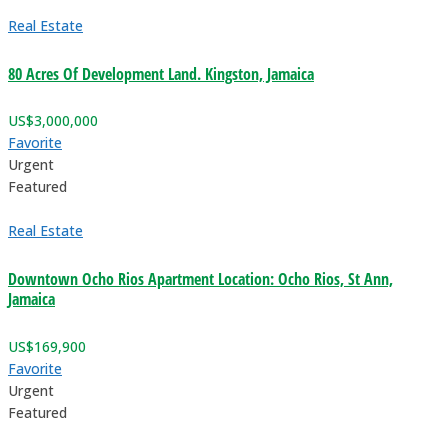
Real Estate
80 Acres Of Development Land. Kingston, Jamaica
US$
3,000,000
Favorite
Urgent
Featured
Real Estate
Downtown Ocho Rios Apartment Location: Ocho Rios, St Ann,
Jamaica
US$
169,900
Favorite
Urgent
Featured