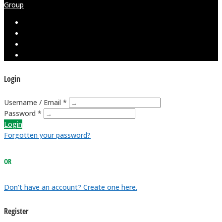
Group
Login
Username / Email *
Password *
Login
Forgotten your password?
OR
Don't have an account? Create one here.
Register