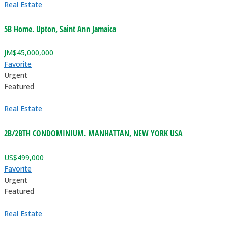
Real Estate
5B Home. Upton, Saint Ann Jamaica
JM$
45,000,000
Favorite
Urgent
Featured
Real Estate
2B/2BTH CONDOMINIUM. MANHATTAN, NEW YORK USA
US$
499,000
Favorite
Urgent
Featured
Real Estate