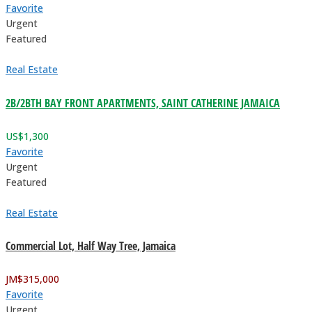
Favorite
Urgent
Featured
Real Estate
2B/2BTH BAY FRONT APARTMENTS, SAINT CATHERINE JAMAICA
US$
1,300
Favorite
Urgent
Featured
Real Estate
Commercial Lot, Half Way Tree, Jamaica
JM$
315,000
Favorite
Urgent