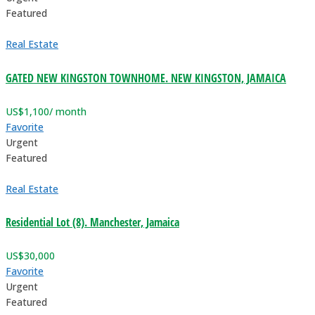
Featured
Real Estate
GATED NEW KINGSTON TOWNHOME. NEW KINGSTON, JAMAICA
US$
1,100
/ month
Favorite
Urgent
Featured
Real Estate
Residential Lot (8). Manchester, Jamaica
US$
30,000
Favorite
Urgent
Featured