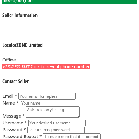
JM$
90,000,000
Seller Information
LocatorZONE Limited
Offline
+1-310-999-5XXX
Click to reveal phone number
Contact Seller
Email *
Name *
Message *
Username *
Password *
Password Repeat *