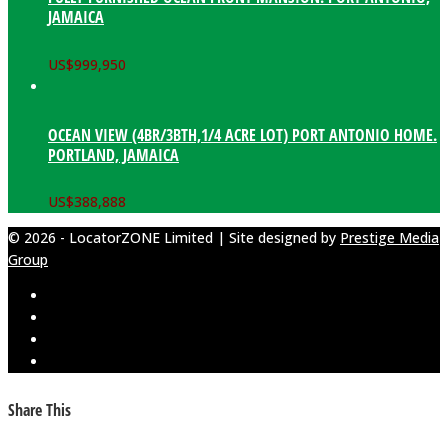
JAMAICA
US$
999,950
OCEAN VIEW (4BR/3BTH,1/4 ACRE LOT) PORT ANTONIO HOME.
PORTLAND, JAMAICA
US$
388,888
© 2026 - LocatorZONE Limited | Site designed by
Prestige Media
Group
Share This