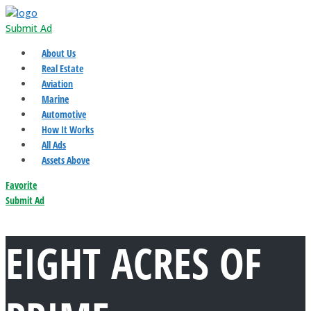
Submit Ad
About Us
Real Estate
Aviation
Marine
Automotive
How It Works
All Ads
Assets Above
Favorite
Submit Ad
EIGHT ACRES OF