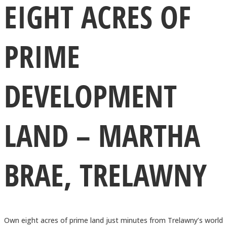
EIGHT ACRES OF
PRIME
DEVELOPMENT
LAND – MARTHA
BRAE, TRELAWNY
Own eight acres of prime land just minutes from Trelawny’s world