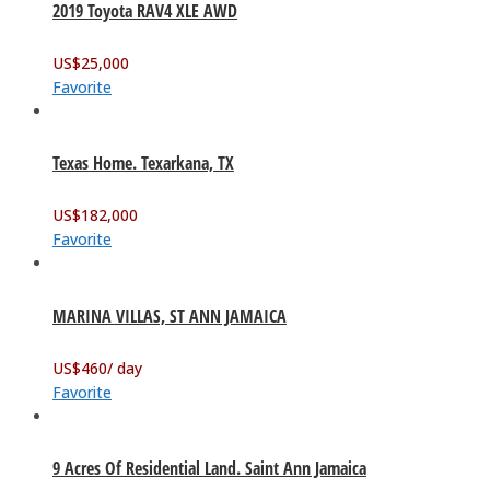
2019 Toyota RAV4 XLE AWD
US$
25,000
Favorite
Texas Home. Texarkana, TX
US$
182,000
Favorite
MARINA VILLAS, ST ANN JAMAICA
US$
460
/ day
Favorite
9 Acres Of Residential Land. Saint Ann Jamaica