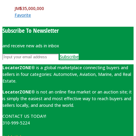
JM$
35,000,000
Favorite
Subscribe To Newsletter
and receive new ads in inbox
Subscribe
LocatorZONE®
is a global marketplace connecting buyers and
sellers in four categories: Automotive, Aviation, Marine, and Real
Estate.
LocatorZONE®
is not an online flea market or an auction site; it
is simply the easiest and most effective way to reach buyers and
sellers locally, and around the world.
CONTACT US TODAY!
310-999-5224