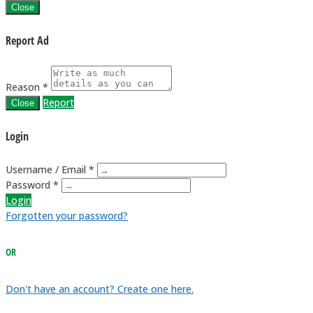
Close
Report Ad
Reason *
Report
Close
Login
Username / Email *
Password *
Login
Forgotten your password?
OR
Don't have an account? Create one here.