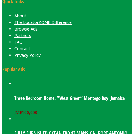
Quick Links
About
The LocatorZONE Difference
Browse Ads
Partners
FAQ
Contact
Privacy Policy
Popular Ads
Three Bedroom Home. “West Green” Montego Bay, Jamaica
JM$
160,000
FULLY FURNISHED OCEAN FRONT MANSION. PORT ANTONIO,