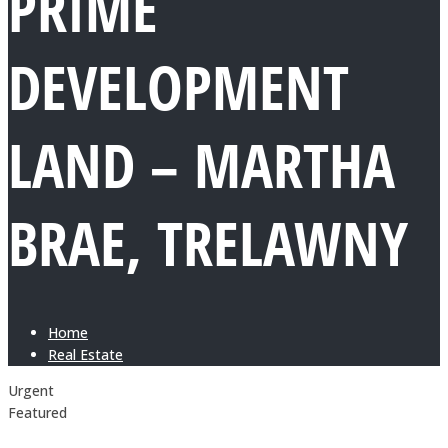
PRIME
DEVELOPMENT
LAND – MARTHA
BRAE, TRELAWNY
Home
Real Estate
Urgent
Featured