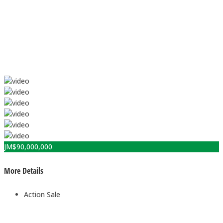
JM$
90,000,000
More Details
Action
Sale