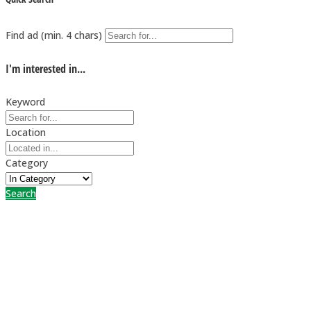
Find ad (min. 4 chars)
I'm interested in...
Keyword
Location
Category
Search