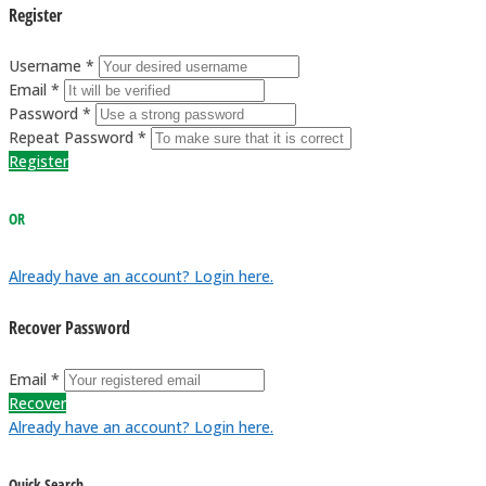
Register
Username *
Email *
Password *
Repeat Password *
Register
OR
Already have an account? Login here.
Recover Password
Email *
Recover
Already have an account? Login here.
Quick Search