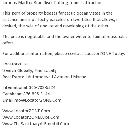
famous Martha Brae River Rafting tourist attraction.
This gem of property boasts fantastic ocean vistas in the
distance and is perfectly parceled on two titles that allows, if
desired, the sale of one lot and developing of the other.
The price is negotiable and the owner will entertain all reasonable
offers.
For additional information, please contact LocatorZONE Today.
LocatorZONE
‘Search Globally, Find Locally’
Real Estate I Automotive I Aviation I Marine
International: 305-702-6324
Caribbean: 876-805-3144
Email:Info@LocatorZONE.Com
Www.LocatorZONE.Com
Www.LocatorZONELuxe.Com
Www.TheSanctuaryAtFarmhill.Com