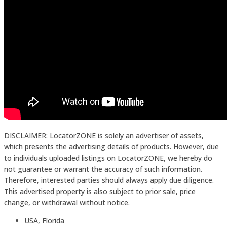
DISCLAIMER: LocatorZONE is solely an advertiser of assets,
which presents the advertising details of products. However, due
to individuals uploaded listings on LocatorZONE, we hereby do
not guarantee or warrant the accuracy of such information.
Therefore, interested parties should always apply due diligence.
This advertised property is also subject to prior sale, price
change, or withdrawal without notice.
USA, Florida