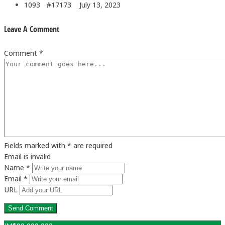
1093 #17173
July 13, 2023
Leave A Comment
Comment *
Fields marked with * are required
Email is invalid
Name *
Email *
URL