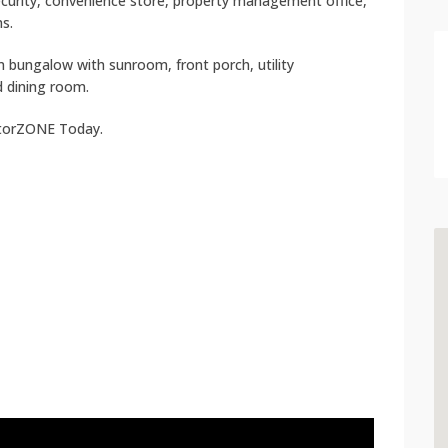
ecurity, convenience store, property management office,
s.
 bungalow with sunroom, front porch, utility
d dining room.
atorZONE Today.