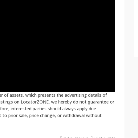
 of assets, which presents the advertising details of
 listings on LocatorZONE, we hereby do not guarantee or
fore, interested parties should always apply due
ct to prior sale, price change, or withdrawal without