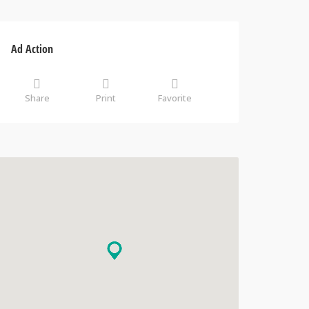
Ad Action
Share
Print
Favorite