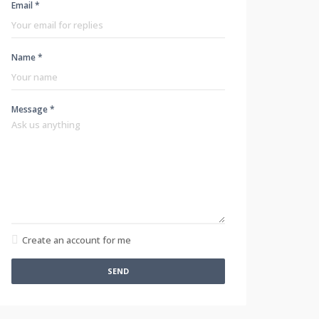
Email *
Name *
Message *
Create an account for me
SEND