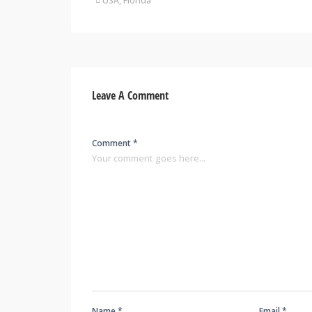
USA, Florida
Leave A Comment
Comment *
Name *
Email *