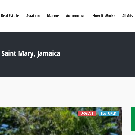
Real Estate
Aviation
Marine
Automotive
How It Works
All Ads
 Saint Mary, Jamaica
URGENT
FEATURED