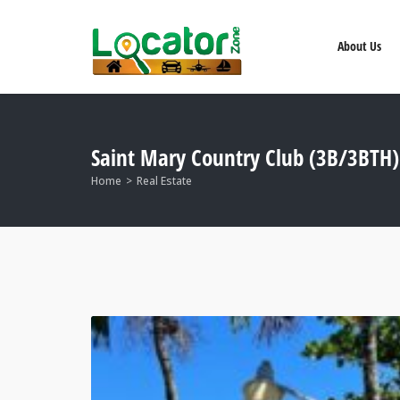
About Us
Saint Mary Country Club (3B/3BTH)
Home
Real Estate