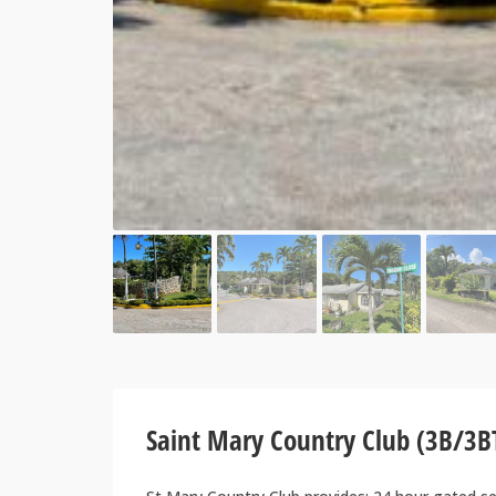
Saint Mary Country Club (3B/3B