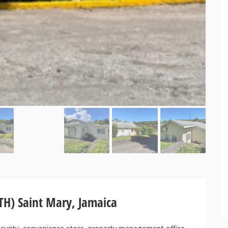
TH) Saint Mary, Jamaica