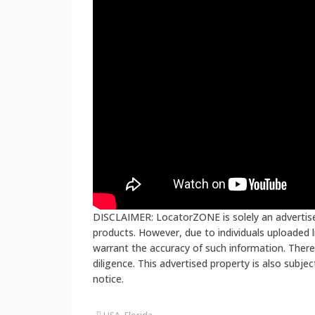
DISCLAIMER: LocatorZONE is solely an advertiser
products. However, due to individuals uploaded
warrant the accuracy of such information. There
diligence. This advertised property is also subje
notice.