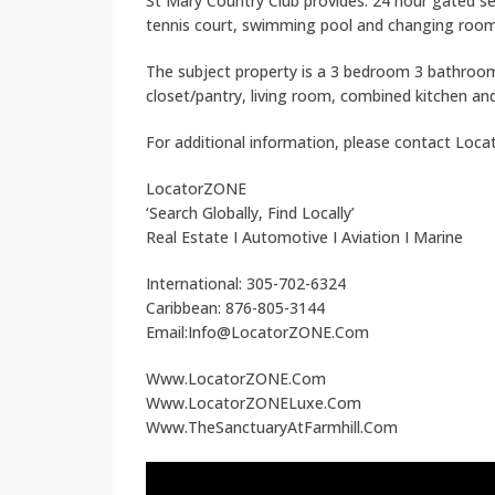
St Mary Country Club provides: 24 hour gated s
tennis court, swimming pool and changing room
The subject property is a 3 bedroom 3 bathroom
closet/pantry, living room, combined kitchen an
For additional information, please contact Loc
LocatorZONE
‘Search Globally, Find Locally’
Real Estate I Automotive I Aviation I Marine
International: 305-702-6324
Caribbean: 876-805-3144
Email:Info@LocatorZONE.Com
Www.LocatorZONE.Com
Www.LocatorZONELuxe.Com
Www.TheSanctuaryAtFarmhill.Com