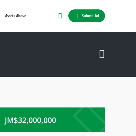
Submit Ad
Assets Above
JM$
32,000,000