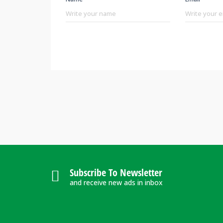
Subscribe To Newsletter
and receive new ads in inbox