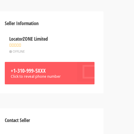
Seller Information
LocatorZONE Limited
OFFLINE
+1-310-999-5XXX
Click to reveal phone number
Contact Seller