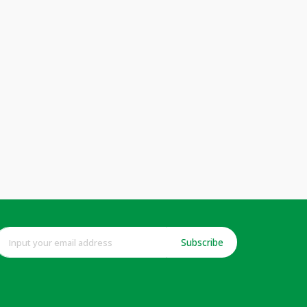
Subscribe