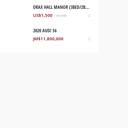
DRAX HALL MANOR (3BED/2BTH HOME). ST ANN, JAMAICA
US$
1,500
/ month
2020 AUDI S6
JM$
11,800,000