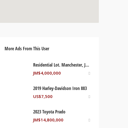
More Ads From This User
Residential Lot. Manchester, Jamaica
JM$
4,000,000
2019 Harley-Davidson Iron 883
US$
7,500
2023 Toyota Prado
JM$
14,800,000