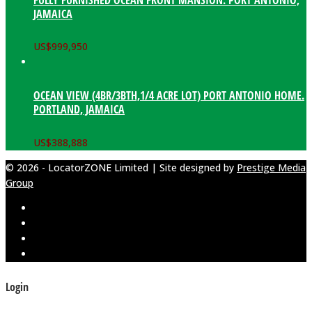
JAMAICA
US$
999,950
OCEAN VIEW (4BR/3BTH,1/4 ACRE LOT) PORT ANTONIO HOME.
PORTLAND, JAMAICA
US$
388,888
© 2026 - LocatorZONE Limited | Site designed by
Prestige Media
Group
Login