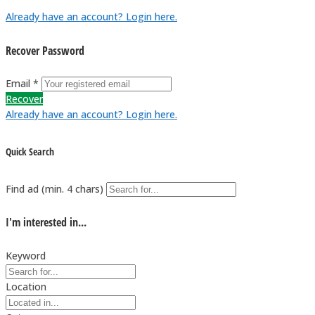
Already have an account? Login here.
Recover Password
Email *
Recover
Already have an account? Login here.
Quick Search
Find ad (min. 4 chars)
I'm interested in...
Keyword
Location