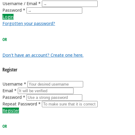
Username / Email *
Password *
Login
Forgotten your password?
OR
Don't have an account? Create one here.
Register
Username *
Email *
Password *
Repeat Password *
Register
OR