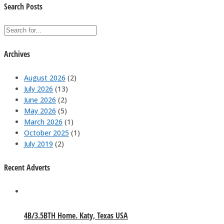
Search Posts
Archives
August 2026
(2)
July 2026
(13)
June 2026
(2)
May 2026
(5)
March 2026
(1)
October 2025
(1)
July 2019
(2)
Recent Adverts
4B/3.5BTH Home. Katy, Texas USA