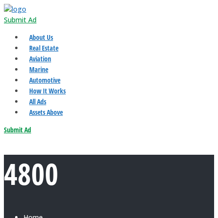
Submit Ad
About Us
Real Estate
Aviation
Marine
Automotive
How It Works
All Ads
Assets Above
Submit Ad
4800
Home