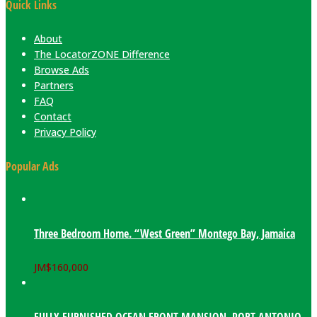
Quick Links
About
The LocatorZONE Difference
Browse Ads
Partners
FAQ
Contact
Privacy Policy
Popular Ads
Three Bedroom Home. “West Green” Montego Bay, Jamaica
JM$
160,000
FULLY FURNISHED OCEAN FRONT MANSION. PORT ANTONIO,