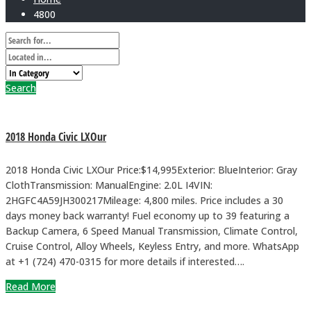
4800
Search
2018 Honda Civic LXOur
2018 Honda Civic LXOur Price:$14,995Exterior: BlueInterior: Gray
ClothTransmission: ManualEngine: 2.0L I4VIN:
2HGFC4A59JH300217Mileage: 4,800 miles. Price includes a 30
days money back warranty! Fuel economy up to 39 featuring a
Backup Camera, 6 Speed Manual Transmission, Climate Control,
Cruise Control, Alloy Wheels, Keyless Entry, and more. WhatsApp
at +1 (724) 470-0315 for more details if interested….
Read More