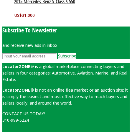
2015 Mercedes-Benz S-Class S 550
US$
31,000
Subscribe To Newsletter
and receive new ads in inbox
Subscribe
LocatorZONE®
is a global marketplace connecting buyers and
sellers in four categories: Automotive, Aviation, Marine, and Real
Estate.
LocatorZONE®
is not an online flea market or an auction site; it
is simply the easiest and most effective way to reach buyers and
sellers locally, and around the world.
CONTACT US TODAY!
310-999-5224