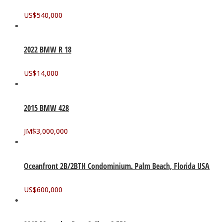
US$
540,000
2022 BMW R 18
US$
14,000
2015 BMW 428
JM$
3,000,000
Oceanfront 2B/2BTH Condominium. Palm Beach, Florida USA
US$
600,000