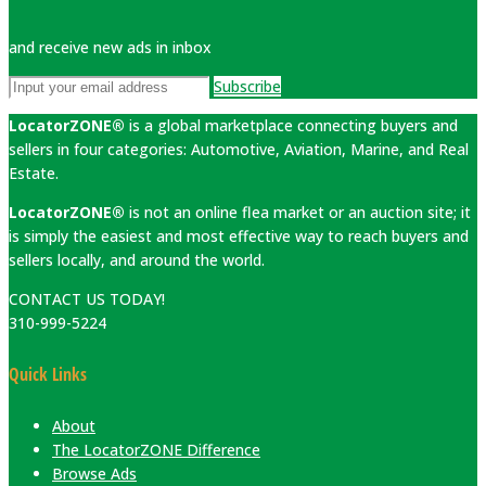
and receive new ads in inbox
Subscribe
LocatorZONE®
is a global marketplace connecting buyers and
sellers in four categories: Automotive, Aviation, Marine, and Real
Estate.
LocatorZONE®
is not an online flea market or an auction site; it
is simply the easiest and most effective way to reach buyers and
sellers locally, and around the world.
CONTACT US TODAY!
310-999-5224
Quick Links
About
The LocatorZONE Difference
Browse Ads