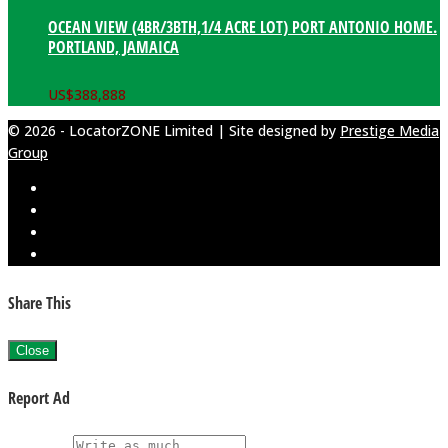
OCEAN VIEW (4BR/3BTH,1/4 ACRE LOT) PORT ANTONIO HOME.
PORTLAND, JAMAICA
US$
388,888
© 2026 - LocatorZONE Limited | Site designed by
Prestige Media
Group
Share This
Close
Report Ad