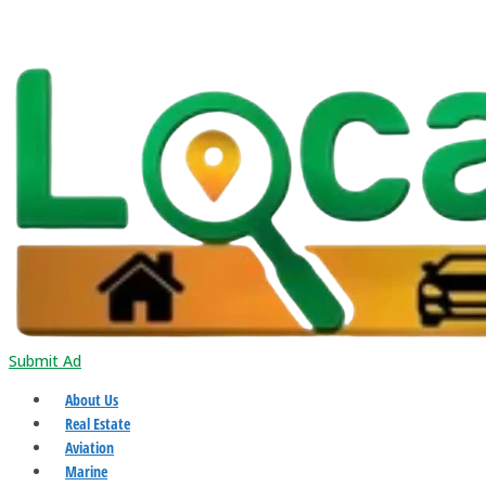
Submit Ad
About Us
Real Estate
Aviation
Marine