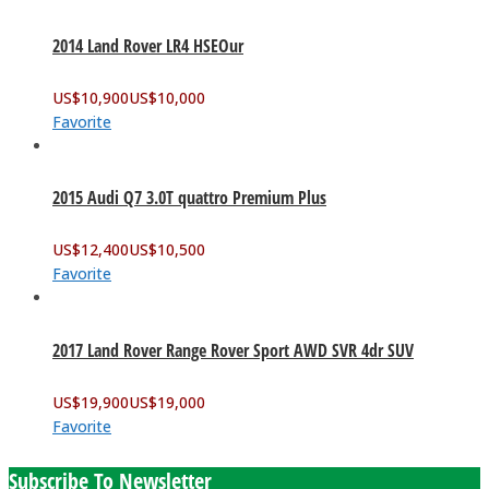
2014 Land Rover LR4 HSEOur
US$
10,900
US$
10,000
Favorite
2015 Audi Q7 3.0T quattro Premium Plus
US$
12,400
US$
10,500
Favorite
2017 Land Rover Range Rover Sport AWD SVR 4dr SUV
US$
19,900
US$
19,000
Favorite
Subscribe To Newsletter