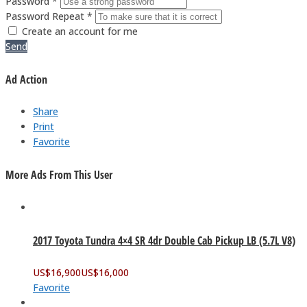
Password *
Password Repeat *
Create an account for me
Send
Ad Action
Share
Print
Favorite
More Ads From This User
2017 Toyota Tundra 4×4 SR 4dr Double Cab Pickup LB (5.7L V8)
US$
16,900
US$
16,000
Favorite