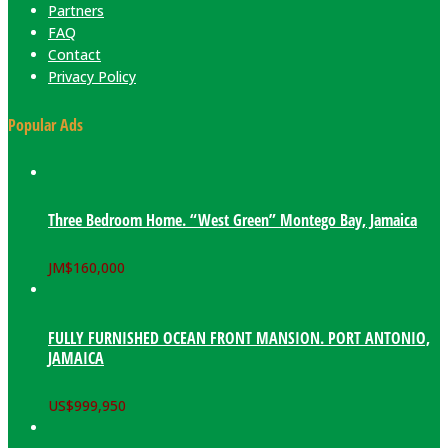
Partners
FAQ
Contact
Privacy Policy
Popular Ads
Three Bedroom Home. “West Green” Montego Bay, Jamaica
JM$
160,000
FULLY FURNISHED OCEAN FRONT MANSION. PORT ANTONIO,
JAMAICA
US$
999,950