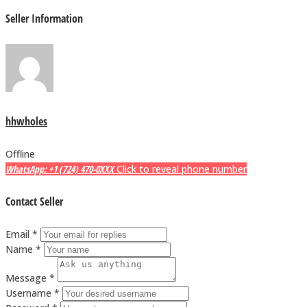
Seller Information
hhwholes
Offline
WhatsApp: +1 (724) 470-0XXX
Click to reveal phone number
Contact Seller
Email *
Name *
Message *
Username *