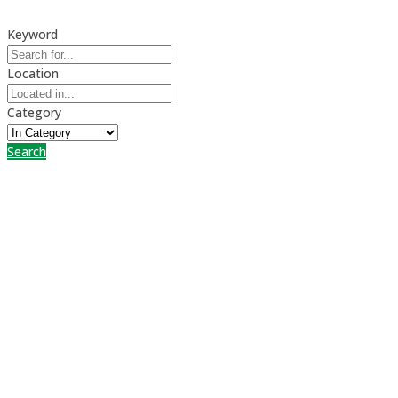
Keyword
Location
Category
Search