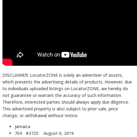
DISCLAIMER: LocatorZONE is solely an advertiser of assets,
which presents the advertising details of products. However, due
to individuals uploaded listings on LocatorZONE, we hereby do
not guarantee or warrant the accuracy of such information.
Therefore, interested parties should always apply due diligence.
This advertised property is also subject to prior sale, price
change, or withdrawal without notice.
Jamaica
704 #3725
August 6, 2019