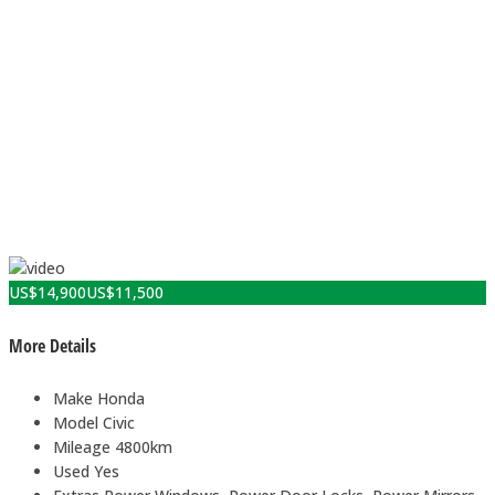
US$
14,900
US$
11,500
More Details
Make
Honda
Model
Civic
Mileage
4800km
Used
Yes