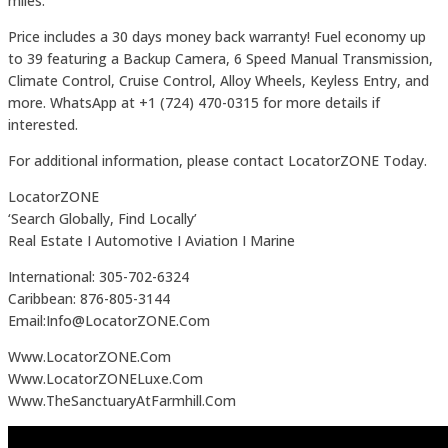
miles.
Price includes a 30 days money back warranty! Fuel economy up
to 39 featuring a Backup Camera, 6 Speed Manual Transmission,
Climate Control, Cruise Control, Alloy Wheels, Keyless Entry, and
more. WhatsApp at +1 (724) 470-0315 for more details if
interested.
For additional information, please contact LocatorZONE Today.
LocatorZONE
‘Search Globally, Find Locally’
Real Estate I Automotive I Aviation I Marine
International: 305-702-6324
Caribbean: 876-805-3144
Email:Info@LocatorZONE.Com
Www.LocatorZONE.Com
Www.LocatorZONELuxe.Com
Www.TheSanctuaryAtFarmhill.Com