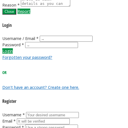
Reason *
Report
Close
Login
Username / Email *
Password *
Login
Forgotten your password?
OR
Don't have an account? Create one here.
Register
Username *
Email *
Password *