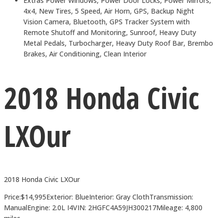
Extras
Power Windows, Power Door Locks, Power Mirrors,
4x4, New Tires, 5 Speed, Air Horn, GPS, Backup Night
Vision Camera, Bluetooth, GPS Tracker System with
Remote Shutoff and Monitoring, Sunroof, Heavy Duty
Metal Pedals, Turbocharger, Heavy Duty Roof Bar, Brembo
Brakes, Air Conditioning, Clean Interior
2018 Honda Civic
LXOur
2018 Honda Civic LXOur
Price:$14,995Exterior: BlueInterior: Gray ClothTransmission:
ManualEngine: 2.0L I4VIN: 2HGFC4A59JH300217Mileage: 4,800