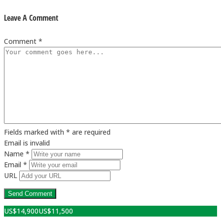
Leave A Comment
Comment *
Fields marked with * are required
Email is invalid
Name *
Email *
URL
US$
14,900
US$
11,500