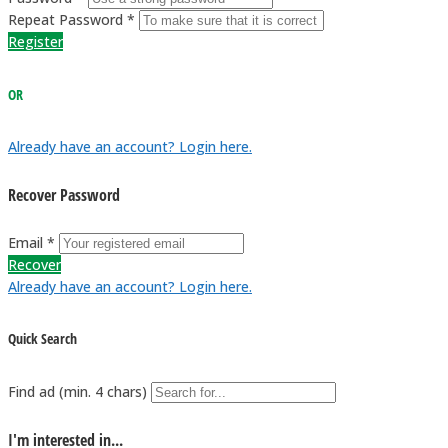
Repeat Password *
Register
OR
Already have an account? Login here.
Recover Password
Email *
Recover
Already have an account? Login here.
Quick Search
Find ad (min. 4 chars)
I'm interested in...