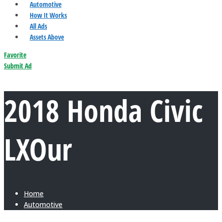
Automotive
How It Works
All Ads
Assets Above
Favorite
Submit Ad
2018 Honda Civic
LXOur
Home
Automotive