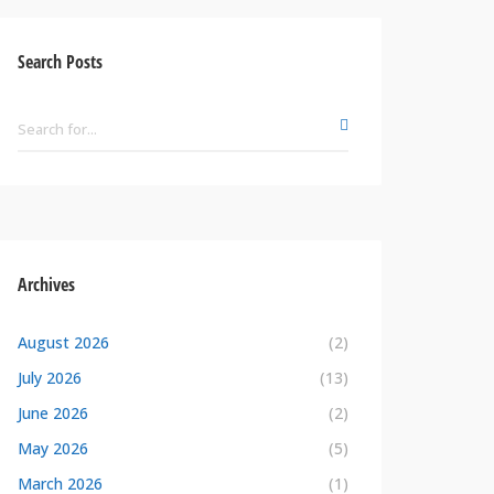
Search Posts
Archives
August 2026
(2)
July 2026
(13)
June 2026
(2)
May 2026
(5)
March 2026
(1)