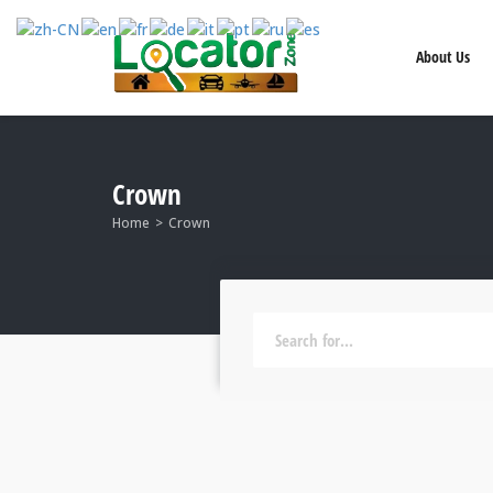
About Us
Crown
Home
Crown