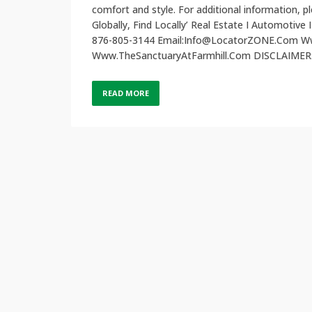
comfort and style. For additional information
Globally, Find Locally’ Real Estate I Automotive 
876-805-3144 Email:Info@LocatorZONE.Com
Www.TheSanctuaryAtFarmhill.Com DISCLAIMER: L
READ MORE