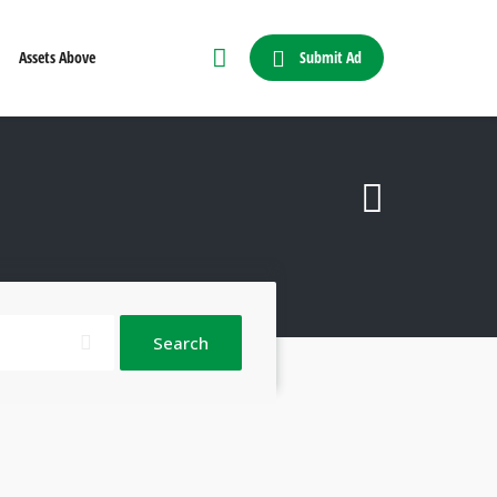
Submit Ad
Assets Above
Search