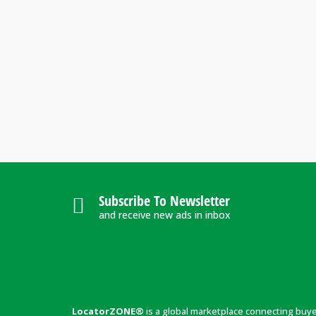
Subscribe To Newsletter
and receive new ads in inbox
LocatorZONE®
is a global marketplace connecting buy