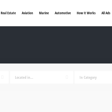
Real Estate
Aviation
Marine
Automotive
How It Works
All Ads