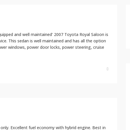
equipped and well maintained’ 2007 Toyota Royal Saloon is
rvice. This sedan is well maintained and has all the option
ower windows, power door locks, power steering, cruise
 only. Excellent fuel economy with hybrid engine. Best in