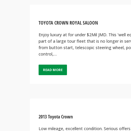
TOYOTA CROWN ROYAL SALOON
Enjoy luxury at for under $2Mil JMD. This ‘well 
part of a large tour fleet that is no longer in se
from button start, telescopic steering wheel, p
control,…
READ MORE
2013 Toyota Crown
Low mileage, excellent condition. Serious offers