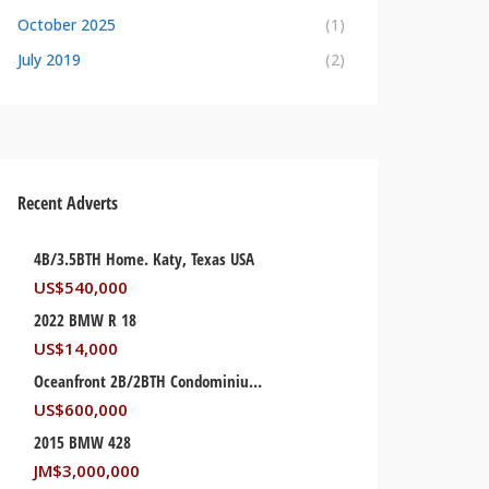
October 2025
(1)
July 2019
(2)
Recent Adverts
4B/3.5BTH Home. Katy, Texas USA
US$
540,000
2022 BMW R 18
US$
14,000
Oceanfront 2B/2BTH Condominium. Palm Beach, Florida USA
US$
600,000
2015 BMW 428
JM$
3,000,000