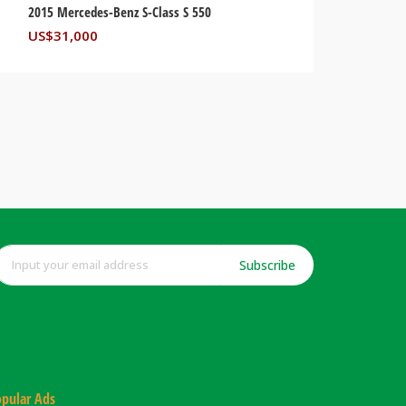
2015 Mercedes-Benz S-Class S 550
US$
31,000
Subscribe
pular Ads