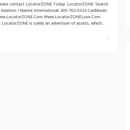
, please contact LocatorZONE Today. LocatorZONE ‘Search
I Aviation I Marine International: 305-702-6324 Caribbean:
 Www.LocatorZONE.Com Www.LocatorZONELuxe.Com
ocatorZONE is solely an advertiser of assets, which…